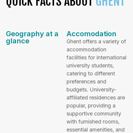
QUICK FACTS ABOUT
GHENT
Geography at a
Accomodation
glance
Ghent offers a variety of
accommodation
facilities for international
university students,
catering to different
preferences and
budgets. University-
affiliated residences are
popular, providing a
supportive community
with furnished rooms,
essential amenities, and