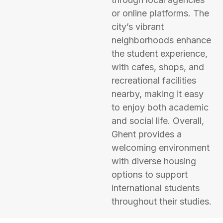
or online platforms. The
city’s vibrant
neighborhoods enhance
the student experience,
with cafes, shops, and
recreational facilities
nearby, making it easy
to enjoy both academic
and social life. Overall,
Ghent provides a
welcoming environment
with diverse housing
options to support
international students
throughout their studies.