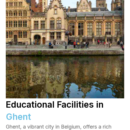
Educational Facilities in
Ghent
Ghent, a vibrant city in Belgium, offers a rich