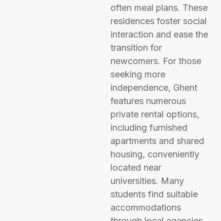
often meal plans. These
residences foster social
interaction and ease the
transition for
newcomers. For those
seeking more
independence, Ghent
features numerous
private rental options,
including furnished
apartments and shared
housing, conveniently
located near
universities. Many
students find suitable
accommodations
through local agencies