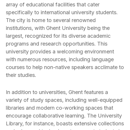
array of educational facilities that cater
specifically to international university students.
The city is home to several renowned
institutions, with Ghent University being the
largest, recognized for its diverse academic
programs and research opportunities. This
university provides a welcoming environment
with numerous resources, including language
courses to help non-native speakers acclimate to
their studies.
In addition to universities, Ghent features a
variety of study spaces, including well-equipped
libraries and modern co-working spaces that
encourage collaborative learning. The University
Library, for instance, boasts extensive collections