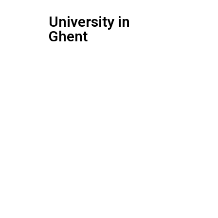
University in
Ghent