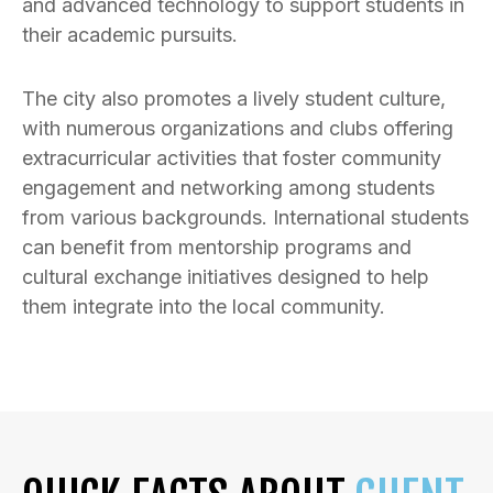
and advanced technology to support students in
their academic pursuits.
The city also promotes a lively student culture,
with numerous organizations and clubs offering
extracurricular activities that foster community
engagement and networking among students
from various backgrounds. International students
can benefit from mentorship programs and
cultural exchange initiatives designed to help
them integrate into the local community.