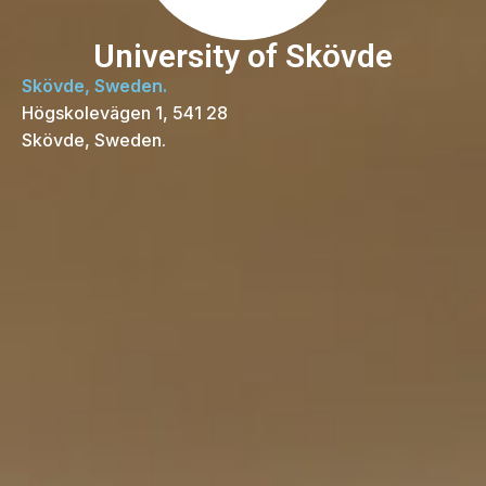
University of Skövde
Skövde, Sweden.
Högskolevägen 1, 541 28
Skövde, Sweden.