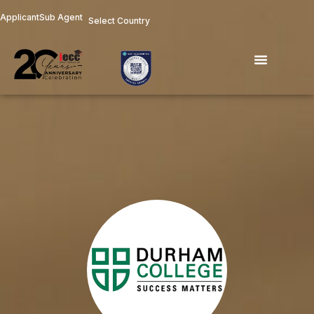
Skip
Applicant
Sub Agent
Select Country
to
content
Menu