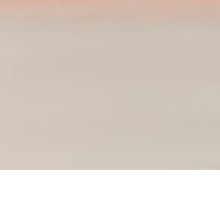
Course Details