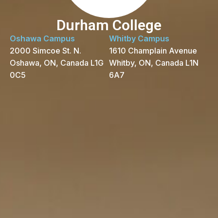
Durham College
Oshawa Campus
Whitby Campus
2000 Simcoe St. N.
1610 Champlain Avenue
Oshawa, ON, Canada L1G
Whitby, ON, Canada L1N
0C5
6A7