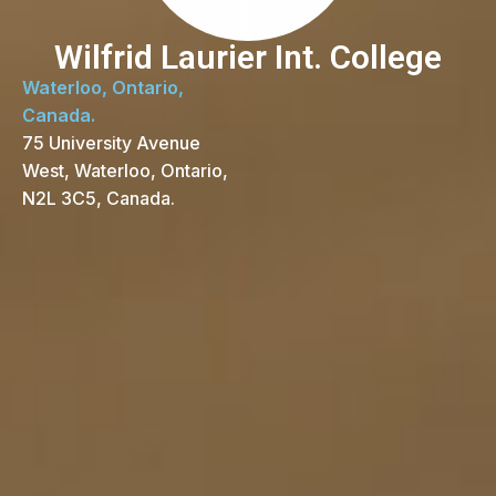
Wilfrid Laurier Int. College
Waterloo, Ontario,
Canada.
75 University Avenue
West, Waterloo, Ontario,
N2L 3C5, Canada.