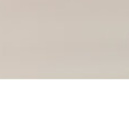
Course Details
BSc International Business, Finance and Economics
BSc Computer Science