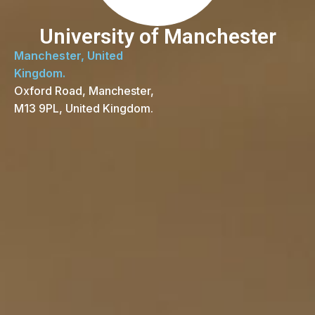
University of Manchester
Manchester, United
Kingdom.
Oxford Road, Manchester,
M13 9PL, United Kingdom.