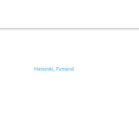
Services
Destination
Scholarship
Event
Blog
Cont
University o
Helsinki
Helsinki, Finland
Fabianinkatu 33, 00014
University of Helsinki,
Finland