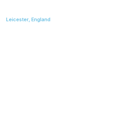
De Montfort University
Leicester, England
The Gateway Leicester
LE1 9BH United Kingdom