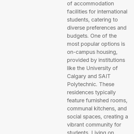
of accommodation
facilities for international
students, catering to
diverse preferences and
budgets. One of the
most popular options is
on-campus housing,
provided by institutions
like the University of
Calgary and SAIT
Polytechnic. These
residences typically
feature furnished rooms,
communal kitchens, and
social spaces, creating a
vibrant community for
students. Living on