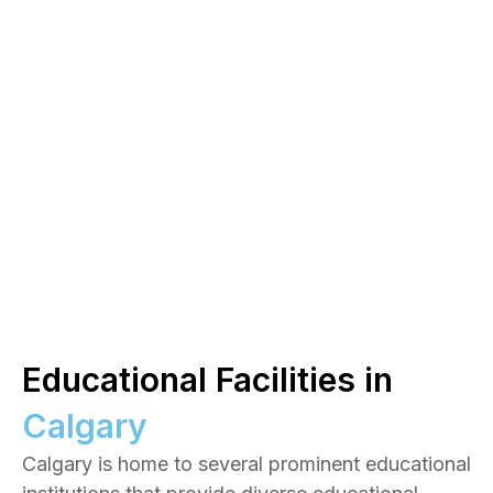
Educational Facilities in
Calgary
Calgary is home to several prominent educational