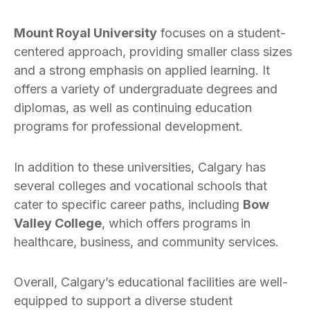
Mount Royal University
focuses on a student-
centered approach, providing smaller class sizes
and a strong emphasis on applied learning. It
offers a variety of undergraduate degrees and
diplomas, as well as continuing education
programs for professional development.
In addition to these universities, Calgary has
several colleges and vocational schools that
cater to specific career paths, including
Bow
Valley College
, which offers programs in
healthcare, business, and community services.
Overall, Calgary’s educational facilities are well-
equipped to support a diverse student