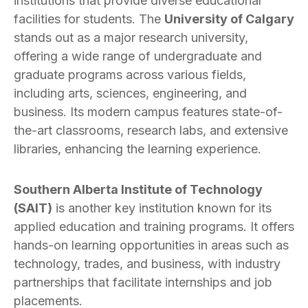
institutions that provide diverse educational
facilities for students. The
University of Calgary
stands out as a major research university,
offering a wide range of undergraduate and
graduate programs across various fields,
including arts, sciences, engineering, and
business. Its modern campus features state-of-
the-art classrooms, research labs, and extensive
libraries, enhancing the learning experience.
Southern Alberta Institute of Technology
(SAIT)
is another key institution known for its
applied education and training programs. It offers
hands-on learning opportunities in areas such as
technology, trades, and business, with industry
partnerships that facilitate internships and job
placements.