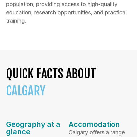
population, providing access to high-quality
education, research opportunities, and practical
training.
QUICK FACTS ABOUT
CALGARY
Geography at a
Accomodation
glance
Calgary offers a range