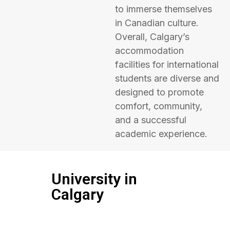
to immerse themselves
in Canadian culture.
Overall, Calgary’s
accommodation
facilities for international
students are diverse and
designed to promote
comfort, community,
and a successful
academic experience.
University in
Calgary