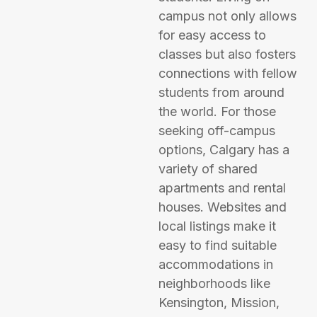
campus not only allows
for easy access to
classes but also fosters
connections with fellow
students from around
the world. For those
seeking off-campus
options, Calgary has a
variety of shared
apartments and rental
houses. Websites and
local listings make it
easy to find suitable
accommodations in
neighborhoods like
Kensington, Mission,