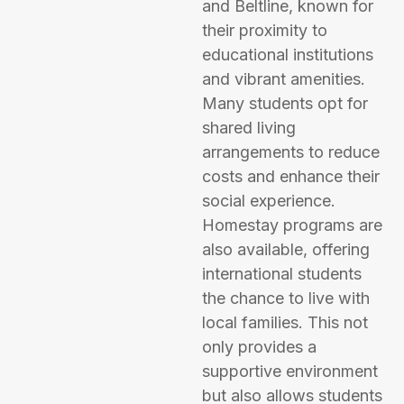
and Beltline, known for
their proximity to
educational institutions
and vibrant amenities.
Many students opt for
shared living
arrangements to reduce
costs and enhance their
social experience.
Homestay programs are
also available, offering
international students
the chance to live with
local families. This not
only provides a
supportive environment
but also allows students