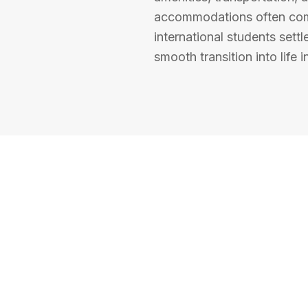
accommodations often come
international students settl
smooth transition into life 