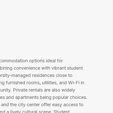
accommodation options ideal for
mbining convenience with vibrant student
versity-managed residences close to
g furnished rooms, utilities, and Wi-Fi in
ity. Private rentals are also widely
ses and apartments being popular choices.
, and the city center offer easy access to
nd a lively cultural scene. Student