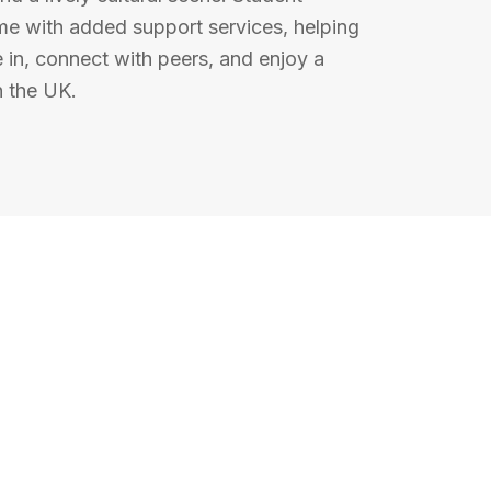
 with added support services, helping
e in, connect with peers, and enjoy a
in the UK.