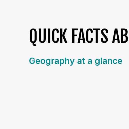
QUICK FACTS A
Geography at a glance