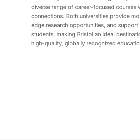
diverse range of career-focused courses w
connections. Both universities provide mode
edge research opportunities, and support s
students, making Bristol an ideal destinati
high-quality, globally recognized educatio