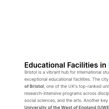
Educational Facilities in
Bristol is a vibrant hub for international s
exceptional educational facilities. The cit
of Bristol
, one of the UK’s top-ranked univ
research-intensive programs across discipl
social sciences, and the arts. Another key 
University of the West of England (UWE 