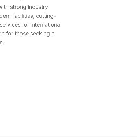
ith strong industry
rn facilities, cutting-
ervices for international
on for those seeking a
n.