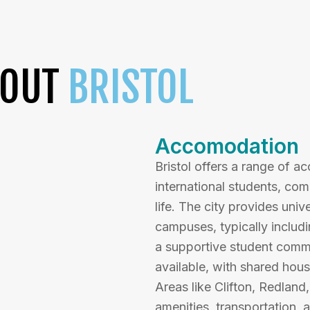
BOUT
BRISTOL
Accomodation
Bristol offers a range of 
international students, co
life. The city provides uni
campuses, typically includin
a supportive student commun
available, with shared hou
Areas like Clifton, Redland
amenities, transportation, a