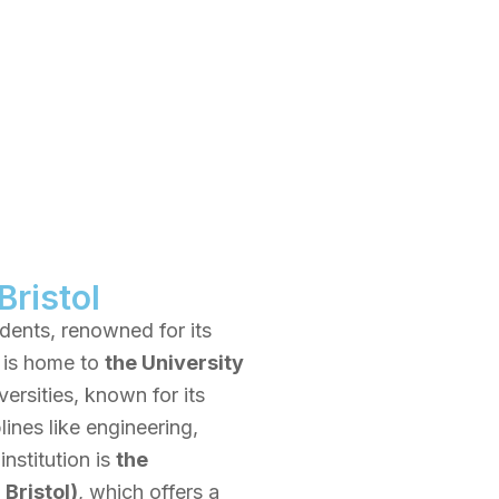
Bristol
tudents, renowned for its
y is home to
the University
ersities, known for its
ines like engineering,
institution is
the
Bristol)
, which offers a