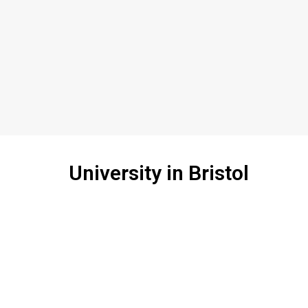
University in Bristol