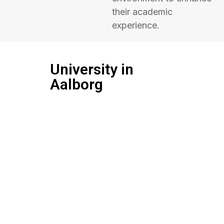
their academic
experience.
University in
Aalborg