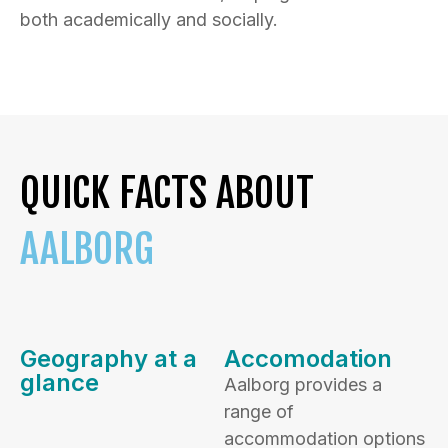
both academically and socially.
QUICK FACTS ABOUT
AALBORG
Geography at a
Accomodation
glance
Aalborg provides a
range of
accommodation options