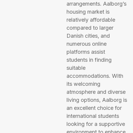
arrangements. Aalborg’s
housing market is
relatively affordable
compared to larger
Danish cities, and
numerous online
platforms assist
students in finding
suitable
accommodations. With
its welcoming
atmosphere and diverse
living options, Aalborg is
an excellent choice for
international students
looking for a supportive
environment to enhance