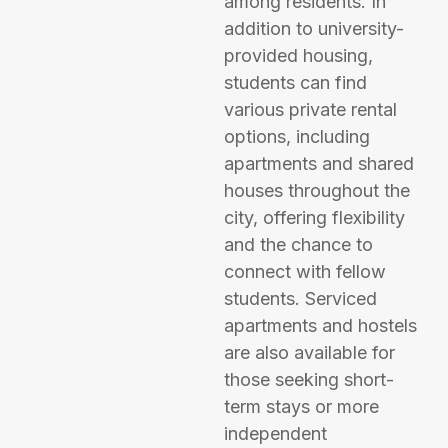
among residents. In
addition to university-
provided housing,
students can find
various private rental
options, including
apartments and shared
houses throughout the
city, offering flexibility
and the chance to
connect with fellow
students. Serviced
apartments and hostels
are also available for
those seeking short-
term stays or more
independent