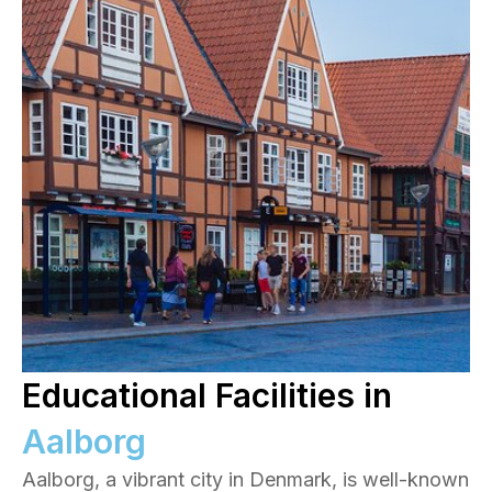
Educational Facilities in
Aalborg
Aalborg, a vibrant city in Denmark, is well-known