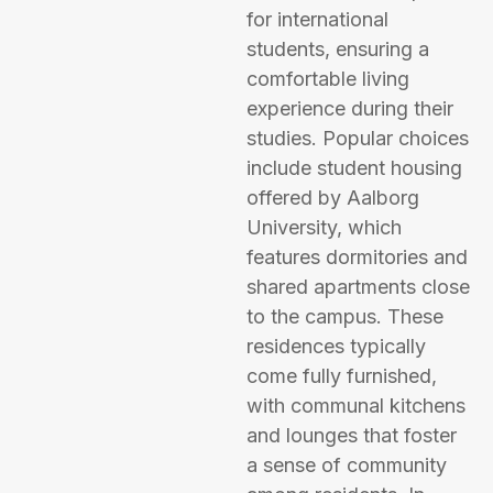
for international
students, ensuring a
comfortable living
experience during their
studies. Popular choices
include student housing
offered by Aalborg
University, which
features dormitories and
shared apartments close
to the campus. These
residences typically
come fully furnished,
with communal kitchens
and lounges that foster
a sense of community