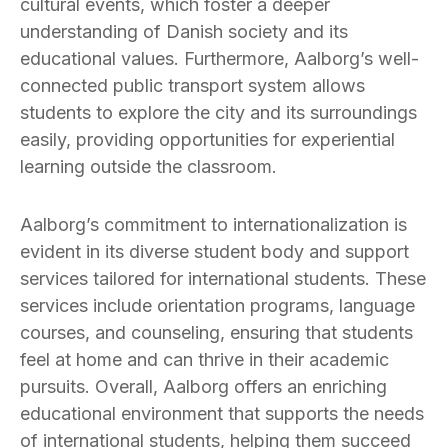
cultural events, which foster a deeper
understanding of Danish society and its
educational values. Furthermore, Aalborg’s well-
connected public transport system allows
students to explore the city and its surroundings
easily, providing opportunities for experiential
learning outside the classroom.
Aalborg’s commitment to internationalization is
evident in its diverse student body and support
services tailored for international students. These
services include orientation programs, language
courses, and counseling, ensuring that students
feel at home and can thrive in their academic
pursuits. Overall, Aalborg offers an enriching
educational environment that supports the needs
of international students, helping them succeed