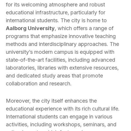
for its welcoming atmosphere and robust
educational infrastructure, particularly for
international students. The city is home to
Aalborg University
, which offers a range of
programs that emphasize innovative teaching
methods and interdisciplinary approaches. The
university’s modern campus is equipped with
state-of-the-art facilities, including advanced
laboratories, libraries with extensive resources,
and dedicated study areas that promote
collaboration and research.
Moreover, the city itself enhances the
educational experience with its rich cultural life.
International students can engage in various
activities, including workshops, seminars, and