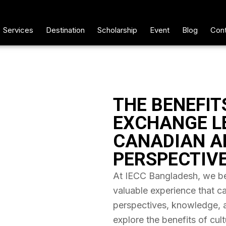
Services
Destination
Scholarship
Event
Blog
Cont
THE BENEFIT
EXCHANGE L
CANADIAN A
PERSPECTIV
At IECC Bangladesh, we bel
valuable experience that c
perspectives, knowledge, and
explore the benefits of cul