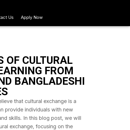
act Us
Apply Now
S OF CULTURAL
EARNING FROM
ND BANGLADESHI
ES
ieve that cultural exchange is a
an provide individuals with new
 skills. In this blog post, we will
tural exchange, focusing on the