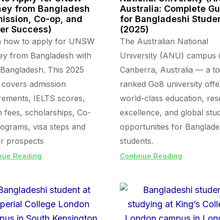
ey from Bangladesh
Australia: Complete G
ission, Co-op, and
for Bangladeshi Stude
er Success)
(2025)
n how to apply for UNSW
The Australian National
ey from Bangladesh with
University (ANU) campus 
Bangladesh. This 2025
Canberra, Australia — a t
 covers admission
ranked Go8 university offe
rements, IELTS scores,
world-class education, re
on fees, scholarships, Co-
excellence, and global stu
ograms, visa steps and
opportunities for Banglade
r prospects
students.
nue Reading
Continue Reading