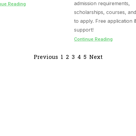
admission requirements,
nue Reading
scholarships, courses, an
to apply. Free application 
support!
Continue Reading
Previous
1
2
3
4
5
Next