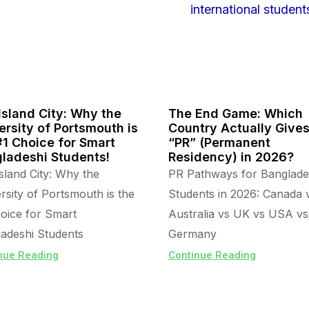
Island City: Why the
The End Game: Which
ersity of Portsmouth is
Country Actually Give
#1 Choice for Smart
“PR” (Permanent
ladeshi Students!
Residency) in 2026?
sland City: Why the
PR Pathways for Banglade
rsity of Portsmouth is the
Students in 2026: Canada 
oice for Smart
Australia vs UK vs USA vs
adeshi Students
Germany
nue Reading
Continue Reading