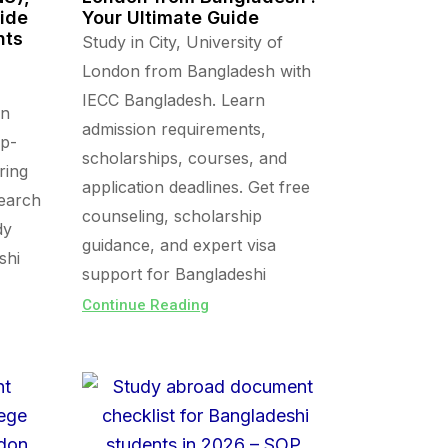
uide
Your Ultimate Guide
nts
Study in City, University of
London from Bangladesh with
IECC Bangladesh. Learn
in
admission requirements,
op-
scholarships, courses, and
ring
application deadlines. Get free
search
counseling, scholarship
dy
guidance, and expert visa
shi
support for Bangladeshi
Continue Reading