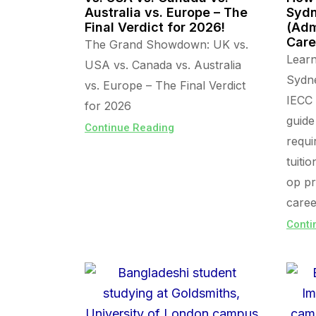
Australia vs. Europe – The
Sydn
Final Verdict for 2026!
(Adm
Care
The Grand Showdown: UK vs.
Lear
USA vs. Canada vs. Australia
Sydn
vs. Europe – The Final Verdict
IECC 
for 2026
guide
Continue Reading
requi
tuiti
op pr
caree
Conti