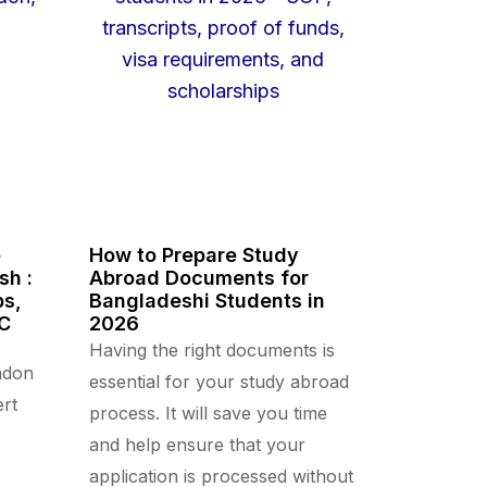
e
How to Prepare Study
sh :
Abroad Documents for
ps,
Bangladeshi Students in
CC
2026
Having the right documents is
ndon
essential for your study abroad
rt
process. It will save you time
and help ensure that your
application is processed without