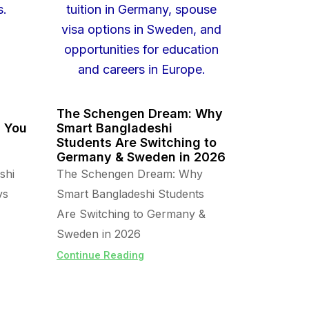
The Schengen Dream: Why
s You
Smart Bangladeshi
Students Are Switching to
Germany & Sweden in 2026
shi
The Schengen Dream: Why
vs
Smart Bangladeshi Students
Are Switching to Germany &
Sweden in 2026
Continue Reading