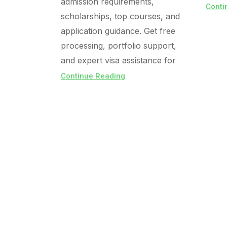
admission requirements,
Conti
scholarships, top courses, and
application guidance. Get free
processing, portfolio support,
and expert visa assistance for
Continue Reading