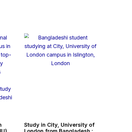
n
Study in City, University of
NU),
London from Bangladesh :