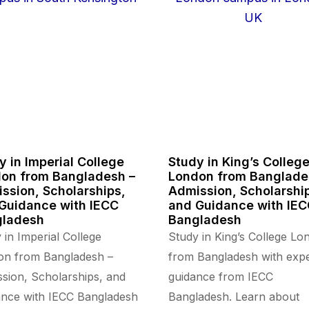
y in Imperial College
Study in King’s Colleg
on from Bangladesh –
London from Banglade
ssion, Scholarships,
Admission, Scholarshi
Guidance with IECC
and Guidance with IE
gladesh
Bangladesh
 in Imperial College
Study in King’s College Lo
on from Bangladesh –
from Bangladesh with expe
sion, Scholarships, and
guidance from IECC
nce with IECC Bangladesh
Bangladesh. Learn about