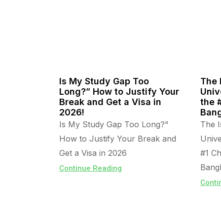
Is My Study Gap Too
The 
Long?” How to Justify Your
Univ
Break and Get a Visa in
the 
2026!
Bang
Is My Study Gap Too Long?"
The I
How to Justify Your Break and
Unive
Get a Visa in 2026
#1 Ch
Bangl
Continue Reading
Conti