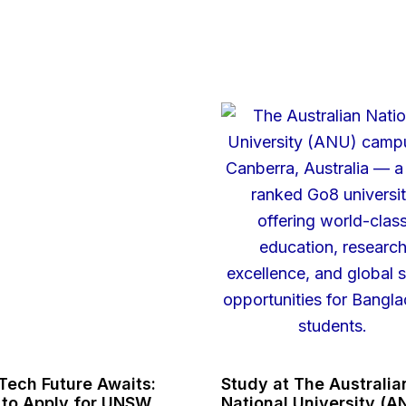
Tech Future Awaits:
Study at The Australia
to Apply for UNSW
National University (A