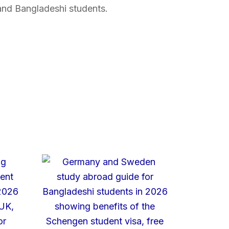
and Bangladeshi students.