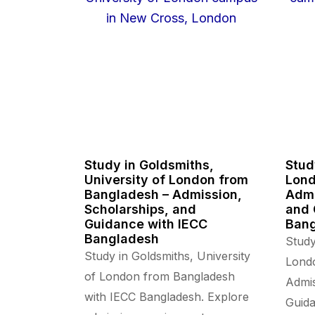
Study in Goldsmiths,
Stud
University of London from
Lond
Bangladesh – Admission,
Admi
Scholarships, and
and 
Guidance with IECC
Ban
Bangladesh
Study
Study in Goldsmiths, University
Lond
of London from Bangladesh
Admis
with IECC Bangladesh. Explore
Guida