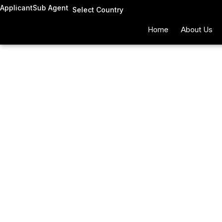
Skip
Applicant
Sub Agent
Select Country
to
Home
About Us
content