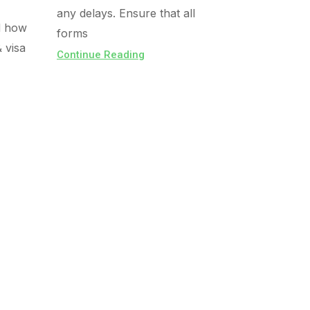
any delays. Ensure that all
d how
forms
& visa
Continue Reading