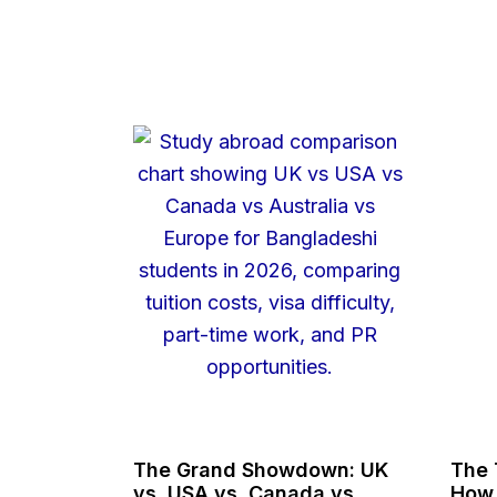
The Grand Showdown: UK
The 
vs. USA vs. Canada vs.
How 