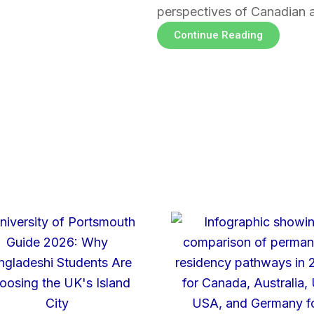
perspectives of Canadian 
Continue Reading
Page
Page
Page
Page
Page