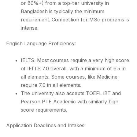
or 80%+) from a top-tier university in
Bangladesh is typically the minimum
requirement. Competition for MSc programs is
intense.
English Language Proficiency:
IELTS: Most courses require a very high score
of IELTS 7.0 overall, with a minimum of 6.5 in
all elements. Some courses, like Medicine,
require 7.0 in all elements.
The university also accepts TOEFL iBT and
Pearson PTE Academic with similarly high
score requirements.
Application Deadlines and Intakes: