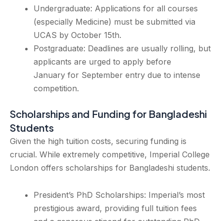
Undergraduate: Applications for all courses
(especially Medicine) must be submitted via
UCAS by October 15th.
Postgraduate: Deadlines are usually rolling, but
applicants are urged to apply before
January for September entry due to intense
competition.
Scholarships and Funding for Bangladeshi
Students
Given the high tuition costs, securing funding is
crucial. While extremely competitive, Imperial College
London offers scholarships for Bangladeshi students.
President’s PhD Scholarships: Imperial’s most
prestigious award, providing full tuition fees