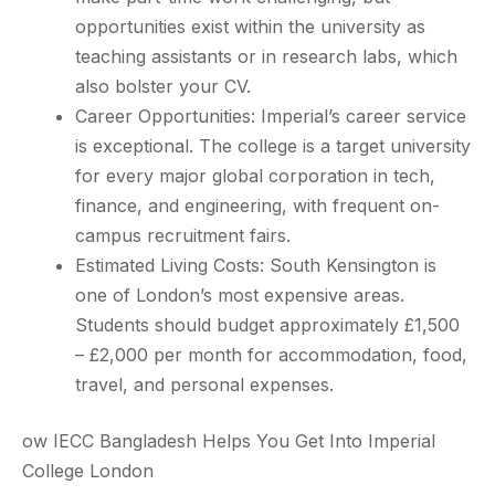
opportunities exist within the university as
teaching assistants or in research labs, which
also bolster your CV.
Career Opportunities: Imperial’s career service
is exceptional. The college is a target university
for every major global corporation in tech,
finance, and engineering, with frequent on-
campus recruitment fairs.
Estimated Living Costs: South Kensington is
one of London’s most expensive areas.
Students should budget approximately £1,500
– £2,000 per month for accommodation, food,
travel, and personal expenses.
ow IECC Bangladesh Helps You Get Into Imperial
College London