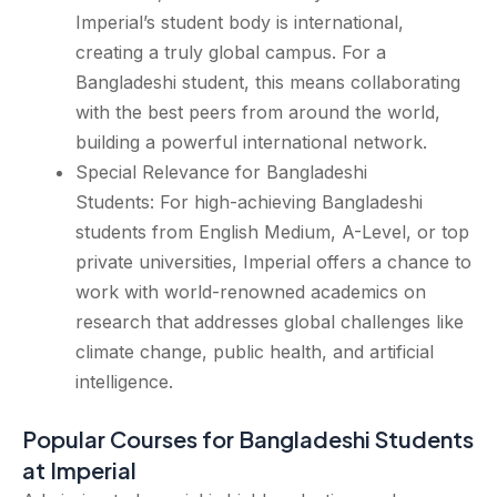
Imperial’s student body is international,
creating a truly global campus. For a
Bangladeshi student, this means collaborating
with the best peers from around the world,
building a powerful international network.
Special Relevance for Bangladeshi
Students: For high-achieving Bangladeshi
students from English Medium, A-Level, or top
private universities, Imperial offers a chance to
work with world-renowned academics on
research that addresses global challenges like
climate change, public health, and artificial
intelligence.
Popular Courses for Bangladeshi Students
at Imperial