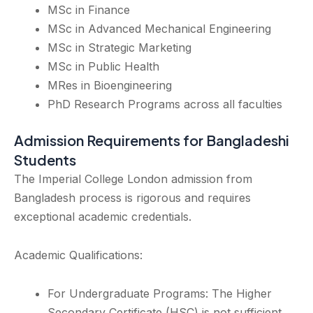
MSc in Finance
MSc in Advanced Mechanical Engineering
MSc in Strategic Marketing
MSc in Public Health
MRes in Bioengineering
PhD Research Programs across all faculties
Admission Requirements for Bangladeshi
Students
The Imperial College London admission from
Bangladesh process is rigorous and requires
exceptional academic credentials.
Academic Qualifications:
For Undergraduate Programs: The Higher
Secondary Certificate (HSC) is not sufficient