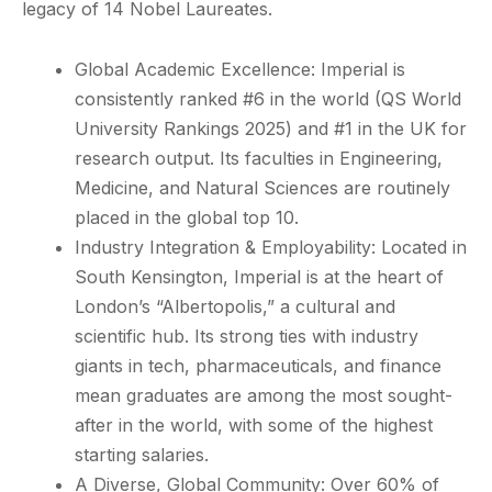
legacy of 14 Nobel Laureates.
Global Academic Excellence: Imperial is
consistently ranked #6 in the world (QS World
University Rankings 2025) and #1 in the UK for
research output. Its faculties in Engineering,
Medicine, and Natural Sciences are routinely
placed in the global top 10.
Industry Integration & Employability: Located in
South Kensington, Imperial is at the heart of
London’s “Albertopolis,” a cultural and
scientific hub. Its strong ties with industry
giants in tech, pharmaceuticals, and finance
mean graduates are among the most sought-
after in the world, with some of the highest
starting salaries.
A Diverse, Global Community: Over 60% of