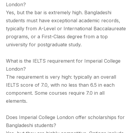
London?
Yes, but the bar is extremely high. Bangladeshi
students must have exceptional academic records,
typically from A-Level or International Baccalaureate
programs, or a First-Class degree from a top
university for postgraduate study.
What is the IELTS requirement for Imperial College
London?
The requirement is very high: typically an overall
IELTS score of 7.0, with no less than 6.5 in each
component. Some courses require 7.0 in all
elements.
Does Imperial College London offer scholarships for
Bangladeshi students?