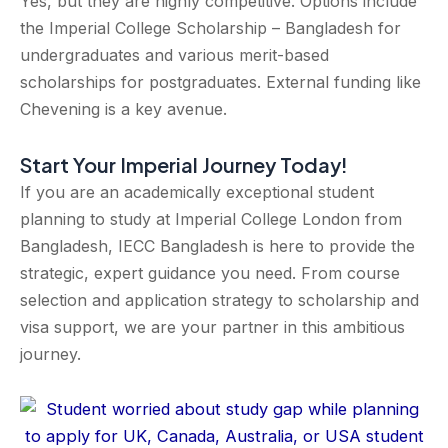
Yes, but they are highly competitive. Options include
the Imperial College Scholarship – Bangladesh for
undergraduates and various merit-based
scholarships for postgraduates. External funding like
Chevening is a key avenue.
Start Your Imperial Journey Today!
If you are an academically exceptional student
planning to study at Imperial College London from
Bangladesh, IECC Bangladesh is here to provide the
strategic, expert guidance you need. From course
selection and application strategy to scholarship and
visa support, we are your partner in this ambitious
journey.