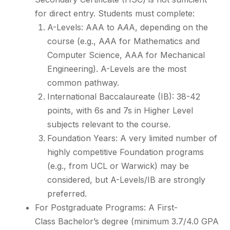
for direct entry. Students must complete:
A-Levels: AAA to A
A
A, depending on the
course (e.g., A
A
A for Mathematics and
Computer Science, AAA for Mechanical
Engineering). A-Levels are the most
common pathway.
International Baccalaureate (IB): 38-42
points, with 6s and 7s in Higher Level
subjects relevant to the course.
Foundation Years: A very limited number of
highly competitive Foundation programs
(e.g., from UCL or Warwick) may be
considered, but A-Levels/IB are strongly
preferred.
For Postgraduate Programs: A First-
Class Bachelor’s degree (minimum 3.7/4.0 GPA