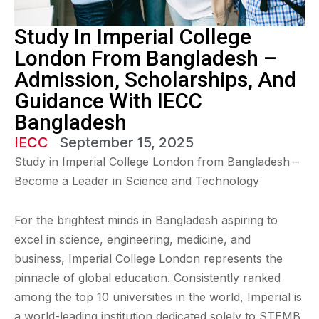
Study In Imperial College
London From Bangladesh –
Admission, Scholarships, And
Guidance With IECC
Bangladesh
IECC
September 15, 2025
Study in Imperial College London from Bangladesh –
Become a Leader in Science and Technology
For the brightest minds in Bangladesh aspiring to
excel in science, engineering, medicine, and
business, Imperial College London represents the
pinnacle of global education. Consistently ranked
among the top 10 universities in the world, Imperial is
a world-leading institution dedicated solely to STEMB