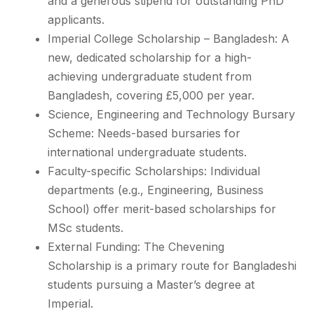
and a generous stipend for outstanding PhD
applicants.
Imperial College Scholarship – Bangladesh: A
new, dedicated scholarship for a high-
achieving undergraduate student from
Bangladesh, covering £5,000 per year.
Science, Engineering and Technology Bursary
Scheme: Needs-based bursaries for
international undergraduate students.
Faculty-specific Scholarships: Individual
departments (e.g., Engineering, Business
School) offer merit-based scholarships for
MSc students.
External Funding: The Chevening
Scholarship is a primary route for Bangladeshi
students pursuing a Master’s degree at
Imperial.