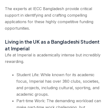
The experts at IECC Bangladesh provide critical
support in identifying and crafting compelling
applications for these highly competitive funding
opportunities.
Living in the UK as a Bangladeshi Student
at Imperial
Life at Imperial is academically intense but incredibly
rewarding.
Student Life: While known for its academic
focus, Imperial has over 380 clubs, societies,
and projects, including cultural, sporting, and
academic groups.
Part-time Work: The demanding workload can
make part-time work challenging, but