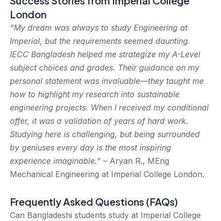
Success Stories from Imperial College
London
“My dream was always to study Engineering at
Imperial, but the requirements seemed daunting.
IECC Bangladesh helped me strategize my A-Level
subject choices and grades. Their guidance on my
personal statement was invaluable—they taught me
how to highlight my research into sustainable
engineering projects. When I received my conditional
offer, it was a validation of years of hard work.
Studying here is challenging, but being surrounded
by geniuses every day is the most inspiring
experience imaginable.”
– Aryan R., MEng
Mechanical Engineering at Imperial College London.
Frequently Asked Questions (FAQs)
Can Bangladeshi students study at Imperial College