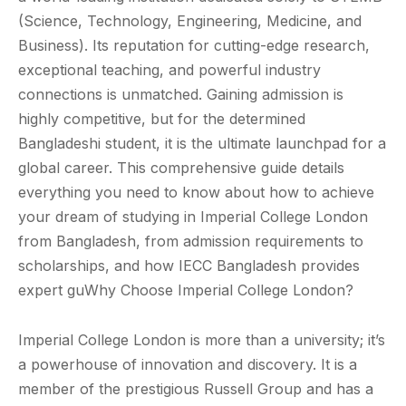
(Science, Technology, Engineering, Medicine, and
Business). Its reputation for cutting-edge research,
exceptional teaching, and powerful industry
connections is unmatched. Gaining admission is
highly competitive, but for the determined
Bangladeshi student, it is the ultimate launchpad for a
global career. This comprehensive guide details
everything you need to know about how to achieve
your dream of studying in Imperial College London
from Bangladesh, from admission requirements to
scholarships, and how IECC Bangladesh provides
expert guWhy Choose Imperial College London?
Imperial College London is more than a university; it’s
a powerhouse of innovation and discovery. It is a
member of the prestigious Russell Group and has a