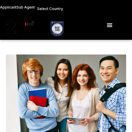
Skip
Applicant
Sub Agent
Select Country
to
content
Menu