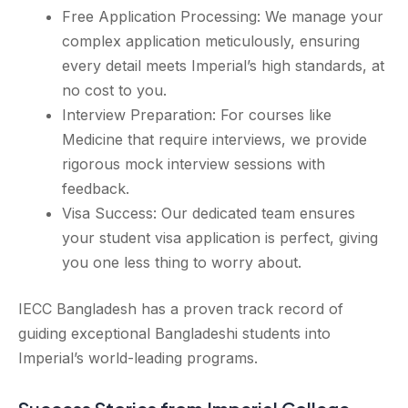
Free Application Processing: We manage your
complex application meticulously, ensuring
every detail meets Imperial’s high standards, at
no cost to you.
Interview Preparation: For courses like
Medicine that require interviews, we provide
rigorous mock interview sessions with
feedback.
Visa Success: Our dedicated team ensures
your student visa application is perfect, giving
you one less thing to worry about.
IECC Bangladesh has a proven track record of
guiding exceptional Bangladeshi students into
Imperial’s world-leading programs.