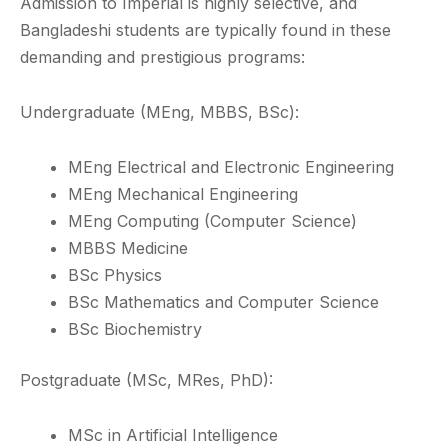
Admission to Imperial is highly selective, and
Bangladeshi students are typically found in these
demanding and prestigious programs:
Undergraduate (MEng, MBBS, BSc):
MEng Electrical and Electronic Engineering
MEng Mechanical Engineering
MEng Computing (Computer Science)
MBBS Medicine
BSc Physics
BSc Mathematics and Computer Science
BSc Biochemistry
Postgraduate (MSc, MRes, PhD):
MSc in Artificial Intelligence