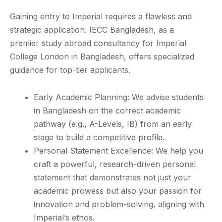
Gaining entry to Imperial requires a flawless and
strategic application. IECC Bangladesh, as a
premier study abroad consultancy for Imperial
College London in Bangladesh, offers specialized
guidance for top-tier applicants.
Early Academic Planning: We advise students
in Bangladesh on the correct academic
pathway (e.g., A-Levels, IB) from an early
stage to build a competitive profile.
Personal Statement Excellence: We help you
craft a powerful, research-driven personal
statement that demonstrates not just your
academic prowess but also your passion for
innovation and problem-solving, aligning with
Imperial’s ethos.