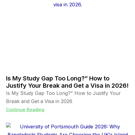
Is My Study Gap Too Long?” How to
Justify Your Break and Get a Visa in 2026!
Is My Study Gap Too Long?" How to Justify Your
Break and Get a Visa in 2026
Continue Reading