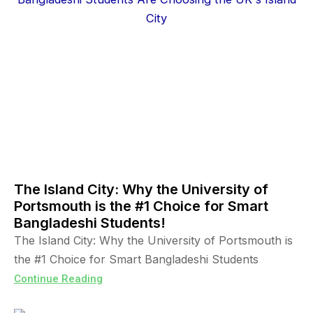
The Island City: Why the University of
Portsmouth is the #1 Choice for Smart
Bangladeshi Students!
The Island City: Why the University of Portsmouth is
the #1 Choice for Smart Bangladeshi Students
Continue Reading