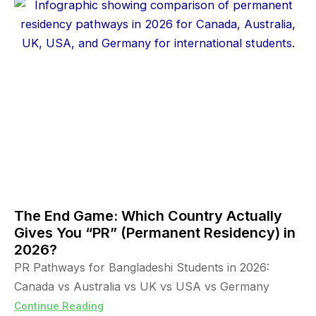
The End Game: Which Country Actually
Gives You “PR” (Permanent Residency) in
2026?
PR Pathways for Bangladeshi Students in 2026:
Canada vs Australia vs UK vs USA vs Germany
Continue Reading