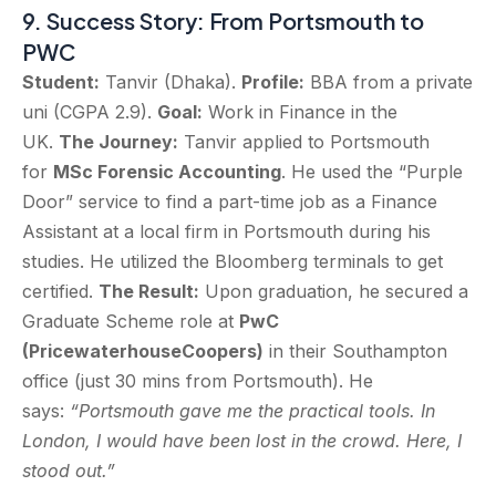
9. Success Story: From Portsmouth to
PWC
Student:
Tanvir (Dhaka).
Profile:
BBA from a private
uni (CGPA 2.9).
Goal:
Work in Finance in the
UK.
The Journey:
Tanvir applied to Portsmouth
for
MSc Forensic Accounting
. He used the “Purple
Door” service to find a part-time job as a Finance
Assistant at a local firm in Portsmouth during his
studies. He utilized the Bloomberg terminals to get
certified.
The Result:
Upon graduation, he secured a
Graduate Scheme role at
PwC
(PricewaterhouseCoopers)
in their Southampton
office (just 30 mins from Portsmouth). He
says:
“Portsmouth gave me the practical tools. In
London, I would have been lost in the crowd. Here, I
stood out.”