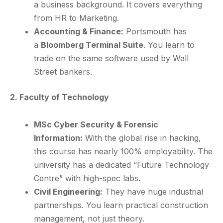
a business background. It covers everything
from HR to Marketing.
Accounting & Finance:
Portsmouth has
a
Bloomberg Terminal Suite
. You learn to
trade on the same software used by Wall
Street bankers.
2. Faculty of Technology
MSc Cyber Security & Forensic
Information:
With the global rise in hacking,
this course has nearly 100% employability. The
university has a dedicated “Future Technology
Centre” with high-spec labs.
Civil Engineering:
They have huge industrial
partnerships. You learn practical construction
management, not just theory.