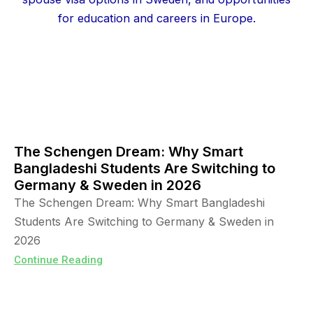
The Schengen Dream: Why Smart
Bangladeshi Students Are Switching to
Germany & Sweden in 2026
The Schengen Dream: Why Smart Bangladeshi
Students Are Switching to Germany & Sweden in
2026
Continue Reading