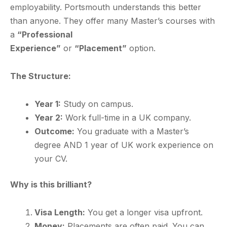
employability. Portsmouth understands this better
than anyone. They offer many Master’s courses with
a
“Professional
Experience”
or
“Placement”
option.
The Structure:
Year 1:
Study on campus.
Year 2:
Work full-time in a UK company.
Outcome:
You graduate with a Master’s
degree AND 1 year of UK work experience on
your CV.
Why is this brilliant?
Visa Length:
You get a longer visa upfront.
Money:
Placements are often paid. You can