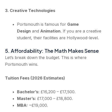
3. Creative Technologies
Portsmouth is famous for
Game
Design
and
Animation
. If you are a creative
student, their facilities are Hollywood-level.
5. Affordability: The Math Makes Sense
Let’s break down the budget. This is where
Portsmouth wins.
Tuition Fees (2026 Estimates)
Bachelor’s:
£16,200 – £17,500.
Master’s:
£17,000 – £18,800.
MBA:
~£19,000.