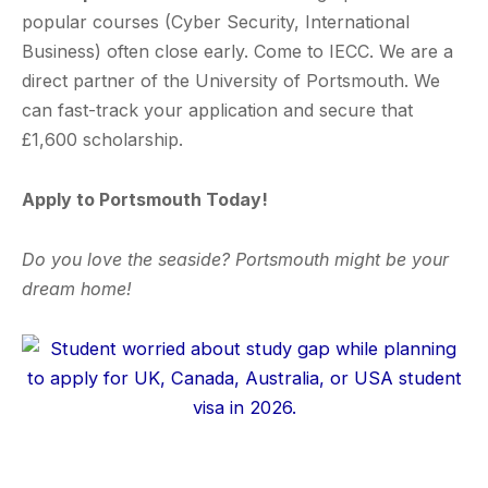
popular courses (Cyber Security, International
Business) often close early. Come to IECC. We are a
direct partner of the University of Portsmouth. We
can fast-track your application and secure that
£1,600 scholarship.
Apply to Portsmouth Today!
Do you love the seaside? Portsmouth might be your
dream home!