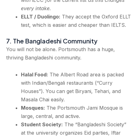
with IECC for the current list as this changes
every intake.
ELLT / Duolingo:
They accept the Oxford ELLT
test, which is easier and cheaper than IELTS.
7. The Bangladeshi Community
You will not be alone. Portsmouth has a huge,
thriving Bangladeshi community.
Halal Food:
The Albert Road area is packed
with Indian/Bengali restaurants (“Curry
Houses”). You can get Biryani, Tehari, and
Masala Chai easily.
Mosques:
The Portsmouth Jami Mosque is
large, central, and active.
Student Society:
The “Bangladeshi Society”
at the university organizes Eid parties, Iftar