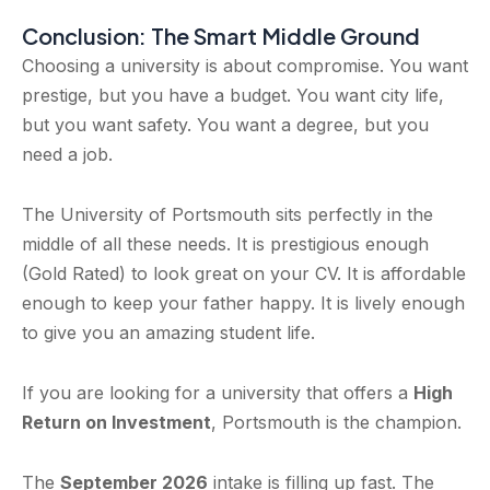
Conclusion: The Smart Middle Ground
Choosing a university is about compromise. You want
prestige, but you have a budget. You want city life,
but you want safety. You want a degree, but you
need a job.
The University of Portsmouth sits perfectly in the
middle of all these needs. It is prestigious enough
(Gold Rated) to look great on your CV. It is affordable
enough to keep your father happy. It is lively enough
to give you an amazing student life.
If you are looking for a university that offers a
High
Return on Investment
, Portsmouth is the champion.
The
September 2026
intake is filling up fast. The