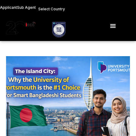
Skip
Applicant
Sub Agent
Select Country
to
content
Menu