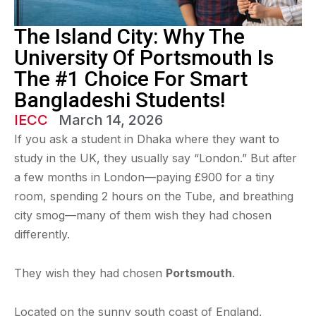
The Island City: Why The
University Of Portsmouth Is
The #1 Choice For Smart
Bangladeshi Students!
IECC
March 14, 2026
If you ask a student in Dhaka where they want to
study in the UK, they usually say “London.” But after
a few months in London—paying £900 for a tiny
room, spending 2 hours on the Tube, and breathing
city smog—many of them wish they had chosen
differently.
They wish they had chosen
Portsmouth
.
Located on the sunny south coast of England,