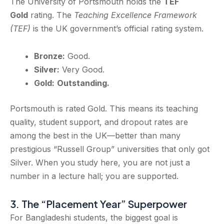
The University of Portsmouth holds the
TEF
Gold
rating. The
Teaching Excellence Framework
(TEF)
is the UK government’s official rating system.
Bronze:
Good.
Silver:
Very Good.
Gold:
Outstanding.
Portsmouth is rated Gold. This means its teaching
quality, student support, and dropout rates are
among the best in the UK—better than many
prestigious “Russell Group” universities that only got
Silver. When you study here, you are not just a
number in a lecture hall; you are supported.
3. The “Placement Year” Superpower
For Bangladeshi students, the biggest goal is