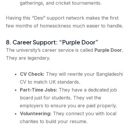
gatherings, and cricket tournaments.
Having this “Desi” support network makes the first
few months of homesickness much easier to handle.
8. Career Support: “Purple Door”
The university’s career service is called
Purple Door
.
They are legendary.
CV Check:
They will rewrite your Bangladeshi
CV to match UK standards.
Part-Time Jobs:
They have a dedicated job
board just for students. They vet the
employers to ensure you are paid properly.
Volunteering:
They connect you with local
charities to build your resume.