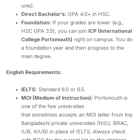
unis).
Direct Bachelor’s:
GPA 4.0+ in HSC.
Foundation:
If your grades are lower (e.g.,
HSC GPA 3.5), you can join
ICP (International
College Portsmouth)
right on campus. You do
a foundation year and then progress to the
main degree.
English Requirements:
IELTS:
Standard 6.0 or 6.5.
MOI (Medium of Instruction):
Portsmouth is
one of the few universities
that
sometimes
accepts an MOI letter from top
Bangladeshi private universities (NSU, BRAC,
IUB, AIUB) in place of IELTS.
Always check