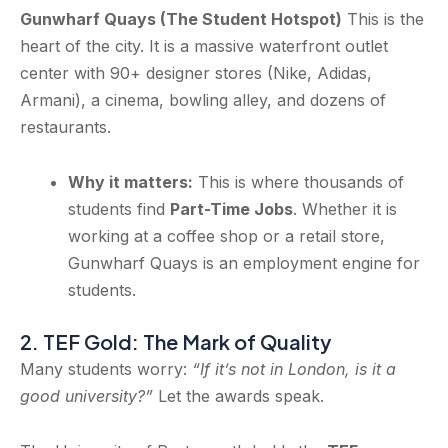
Gunwharf Quays (The Student Hotspot)
This is the
heart of the city. It is a massive waterfront outlet
center with 90+ designer stores (Nike, Adidas,
Armani), a cinema, bowling alley, and dozens of
restaurants.
Why it matters:
This is where thousands of
students find
Part-Time Jobs
. Whether it is
working at a coffee shop or a retail store,
Gunwharf Quays is an employment engine for
students.
2. TEF Gold: The Mark of Quality
Many students worry:
“If it’s not in London, is it a
good university?”
Let the awards speak.