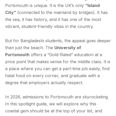
Portsmouth is unique. It is the UK’s only
“Island
City”
(connected to the mainland by bridges). It has
the sea, it has history, and it has one of the most
vibrant, student-friendly vibes in the country.
But for Bangladeshi students, the appeal goes deeper
than just the beach. The
University of
Portsmouth
offers a “Gold-Rated” education at a
price point that makes sense for the middle class. It is
a place where you can get a part-time job easily, find
halal food on every corner, and graduate with a
degree that employers actually respect.
In 2026, admissions to Portsmouth are skyrocketing.
In this spotlight guide, we will explore why this
coastal gem should be at the top of your list, and