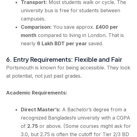
Transport:
Most students walk or cycle. The
university bus is free for students between
campuses.
Comparison:
You save approx.
£400 per
month
compared to living in London. That is
nearly
6 Lakh BDT per year
saved.
6. Entry Requirements: Flexible and Fair
Portsmouth is known for being accessible. They look
at potential, not just past grades.
Academic Requirements:
Direct Master’s:
A Bachelor’s degree from a
recognized Bangladeshi university with a CGPA
of
2.75
or above. (Some courses might ask for
3.0, but 2.75 is often the cutoff for Tier 2/3 BD