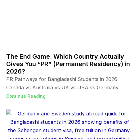
The End Game: Which Country Actually
Gives You “PR” (Permanent Residency) in
2026?
PR Pathways for Bangladeshi Students in 2026:
Canada vs Australia vs UK vs USA vs Germany
Continue Reading