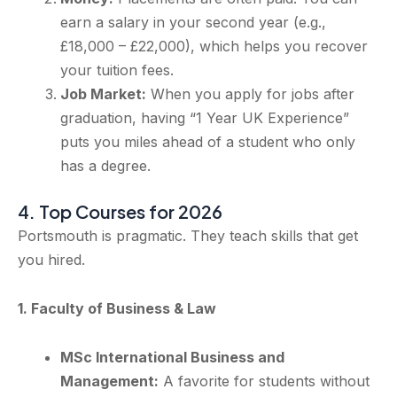
earn a salary in your second year (e.g.,
£18,000 – £22,000), which helps you recover
your tuition fees.
Job Market:
When you apply for jobs after
graduation, having “1 Year UK Experience”
puts you miles ahead of a student who only
has a degree.
4. Top Courses for 2026
Portsmouth is pragmatic. They teach skills that get
you hired.
1. Faculty of Business & Law
MSc International Business and
Management:
A favorite for students without