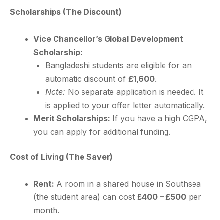
Scholarships (The Discount)
Vice Chancellor’s Global Development
Scholarship:
Bangladeshi students are eligible for an
automatic discount of
£1,600
.
Note:
No separate application is needed. It
is applied to your offer letter automatically.
Merit Scholarships:
If you have a high CGPA,
you can apply for additional funding.
Cost of Living (The Saver)
Rent:
A room in a shared house in Southsea
(the student area) can cost
£400 – £500
per
month.