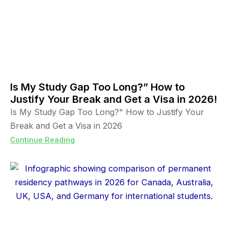
Is My Study Gap Too Long?” How to
Justify Your Break and Get a Visa in 2026!
Is My Study Gap Too Long?" How to Justify Your
Break and Get a Visa in 2026
Continue Reading