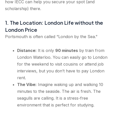
how IECC can help you secure your spot (and
scholarship) there.
1. The Location: London Life without the
London Price
Portsmouth is often called “London by the Sea.”
Distance:
It is only
90 minutes
by train from
London Waterloo. You can easily go to London
for the weekend to visit cousins or attend job
interviews, but you don’t have to pay London
rent.
The Vibe:
Imagine waking up and walking 10
minutes to the seaside. The air is fresh. The
seagulls are calling. It is a stress-free
environment that is perfect for studying.