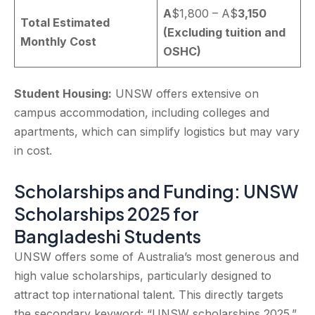
A
$1,800 – A$
3,150
Total Estimated
(Excluding tuition and
Monthly Cost
OSHC)
Student Housing:
UNSW offers extensive on
campus accommodation, including colleges and
apartments, which can simplify logistics but may vary
in cost.
Scholarships and Funding: UNSW
Scholarships 2025 for
Bangladeshi Students
UNSW offers some of Australia’s most generous and
high value scholarships, particularly designed to
attract top international talent. This directly targets
the secondary keyword: “UNSW scholarships 2025.”