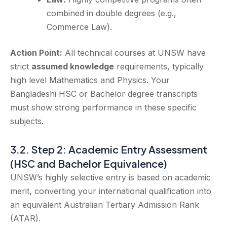
combined in double degrees (e.g.,
Commerce Law).
Action Point:
All technical courses at UNSW have
strict
assumed knowledge
requirements, typically
high level Mathematics and Physics. Your
Bangladeshi HSC or Bachelor degree transcripts
must show strong performance in these specific
subjects.
3.2. Step 2: Academic Entry Assessment
(HSC and Bachelor Equivalence)
UNSW’s highly selective entry is based on academic
merit, converting your international qualification into
an equivalent Australian Tertiary Admission Rank
(ATAR).