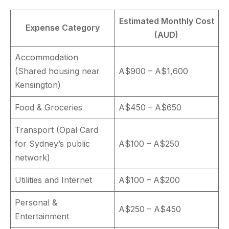
Estimated Monthly Cost
Expense Category
(AUD)
Accommodation
(Shared housing near
A$900 – A$1,600
Kensington)
Food & Groceries
A$450 – A$650
Transport (Opal Card
for Sydney’s public
A$100 – A$250
network)
Utilities and Internet
A$100 – A$200
Personal &
A$250 – A$450
Entertainment