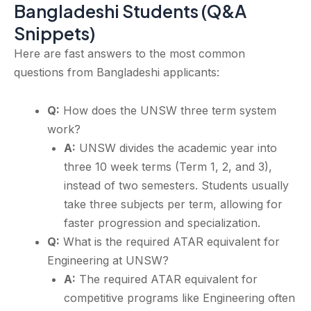
Bangladeshi Students (Q&A
Snippets)
Here are fast answers to the most common
questions from Bangladeshi applicants:
Q:
How does the UNSW three term system
work?
A:
UNSW divides the academic year into
three 10 week terms (Term 1, 2, and 3),
instead of two semesters. Students usually
take three subjects per term, allowing for
faster progression and specialization.
Q:
What is the required ATAR equivalent for
Engineering at UNSW?
A:
The required ATAR equivalent for
competitive programs like Engineering often