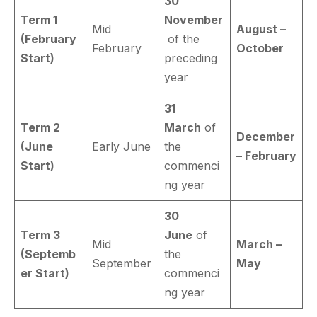
30
Term 1
November
Mid
August –
(February
of the
February
October
Start)
preceding
year
31
Term 2
March
of
December
(June
Early June
the
– February
Start)
commenci
ng year
30
Term 3
June
of
Mid
March –
(Septemb
the
September
May
er Start)
commenci
ng year