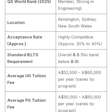
QS World Rank (2025)
Member, Strong in
Engineering)
Kensington, Sydney,
Location
New South Wales
Acceptance Rate
Highly Competitive
(Approx.)
(Approx. 30% to 40%)
Standard IELTS
Overall
6.5
(No band
Requirement
below
6.0
)
A$52,000 – A$60,000
Average UG Tuition
per year (varies by
Fee
program)
A$50,000 – A$65,000
Average PG Tuition
per year (varies by
Fee
program)