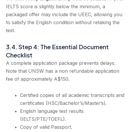
IELTS score is slightly below the minimum, a
packaged offer may include the UEEC, allowing you
to satisfy the English condition without retaking the
test.
3.4. Step 4: The Essential Document
Checklist
A complete application package prevents delays.
Note that UNSW has a non refundable application
fee of approximately A$150.
Certified copies of all academic transcripts and
certificates (HSC/Bachelor’s/Master’s).
English language test results
(IELTS/PTE/TOEFL).
Copy of valid Passport.