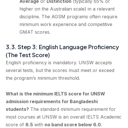
Average
or
Distinction
(typically 65% or
higher on the Australian scale) in a relevant
discipline. The AGSM programs often require
minimum work experience and competitive
GMAT scores.
3.3. Step 3: English Language Proficiency
(The Test Score)
English proficiency is mandatory. UNSW accepts
several tests, but the scores must meet or exceed
the program’s minimum threshold.
What is the minimum IELTS score for UNSW
admission requirements for Bangladeshi
students?
The standard minimum requirement for
most courses at UNSW is an overall IELTS Academic
score of
6.5
with
no band score below 6.0
.