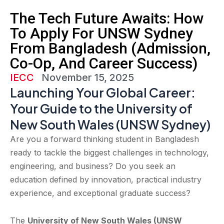
The Tech Future Awaits: How
To Apply For UNSW Sydney
From Bangladesh (Admission,
Co-Op, And Career Success)
IECC
November 15, 2025
Launching Your Global Career:
Your Guide to the University of
New South Wales (UNSW Sydney)
Are you a forward thinking student in Bangladesh
ready to tackle the biggest challenges in technology,
engineering, and business? Do you seek an
education defined by innovation, practical industry
experience, and exceptional graduate success?
The
University of New South Wales (UNSW