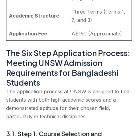
Three Terms (Terms 1,
Academic Structure
2, and 3)
Application Fee
A$150 (Approximate)
The Six Step Application Process:
Meeting UNSW Admission
Requirements for Bangladeshi
Students
The application process at UNSW is designed to find
students with both high academic scores and a
demonstrated aptitude for their chosen field,
particularly in technical disciplines.
3.1. Step 1: Course Selection and