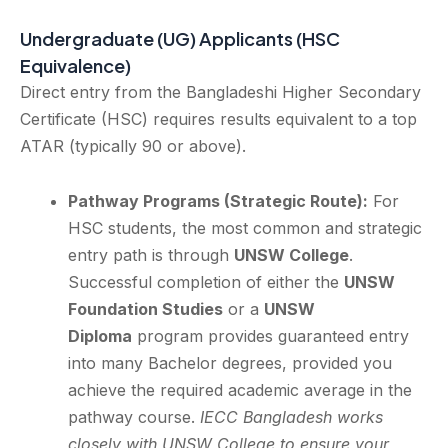
Undergraduate (UG) Applicants (HSC
Equivalence)
Direct entry from the Bangladeshi Higher Secondary
Certificate (HSC) requires results equivalent to a top
ATAR (typically 90 or above).
Pathway Programs (Strategic Route):
For
HSC students, the most common and strategic
entry path is through
UNSW College
.
Successful completion of either the
UNSW
Foundation Studies
or a
UNSW
Diploma
program provides guaranteed entry
into many Bachelor degrees, provided you
achieve the required academic average in the
pathway course.
IECC Bangladesh works
closely with UNSW College to ensure your