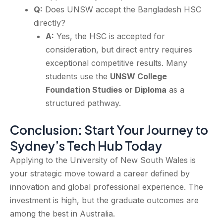
Q:
Does UNSW accept the Bangladesh HSC
directly?
A:
Yes, the HSC is accepted for
consideration, but direct entry requires
exceptional competitive results. Many
students use the
UNSW College
Foundation Studies or Diploma
as a
structured pathway.
Conclusion: Start Your Journey to
Sydney’s Tech Hub Today
Applying to the University of New South Wales is
your strategic move toward a career defined by
innovation and global professional experience. The
investment is high, but the graduate outcomes are
among the best in Australia.