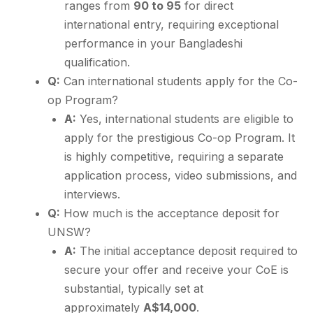
ranges from
90 to 95
for direct
international entry, requiring exceptional
performance in your Bangladeshi
qualification.
Q:
Can international students apply for the Co-
op Program?
A:
Yes, international students are eligible to
apply for the prestigious Co-op Program. It
is highly competitive, requiring a separate
application process, video submissions, and
interviews.
Q:
How much is the acceptance deposit for
UNSW?
A:
The initial acceptance deposit required to
secure your offer and receive your CoE is
substantial, typically set at
approximately
A$14,000
.