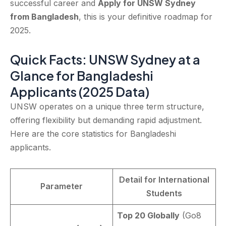
successful career and
Apply for UNSW Sydney
from Bangladesh
, this is your definitive roadmap for
2025.
Quick Facts: UNSW Sydney at a
Glance for Bangladeshi
Applicants (2025 Data)
UNSW operates on a unique three term structure,
offering flexibility but demanding rapid adjustment.
Here are the core statistics for Bangladeshi
applicants.
Detail for International
Parameter
Students
Top 20 Globally
(Go8