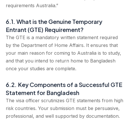
requirements Australia.”
6.1. What is the Genuine Temporary
Entrant (GTE) Requirement?
The GTE is a mandatory written statement required
by the Department of Home Affairs. It ensures that
your main reason for coming to Australia is to study,
and that you intend to return home to Bangladesh
once your studies are complete.
6.2. Key Components of a Successful GTE
Statement for Bangladesh
The visa officer scrutinizes GTE statements from high
risk countries. Your submission must be persuasive,
professional, and well supported by documentation.