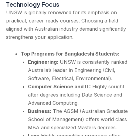
Technology Focus
UNSW is globally renowned for its emphasis on
practical, career ready courses. Choosing a field
aligned with Australian industry demand significantly
strengthens your application.
Top Programs for Bangladeshi Students:
Engineering:
UNSW is consistently ranked
Australia’s leader in Engineering (Civil,
Software, Electrical, Environmental).
Computer Science and IT:
Highly sought
after degrees including Data Science and
Advanced Computing.
Business:
The AGSM (Australian Graduate
School of Management) offers world class
MBA and specialized Masters degrees.
Law:
Highly competitive programs often