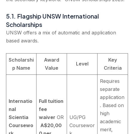
5.1. Flagship UNSW International
Scholarships
UNSW offers a mix of automatic and application
based awards.
Scholarshi
Award
Key
Level
p Name
Value
Criteria
Requires
separate
application
Internatio
Full tuition
. Based on
nal
fee
high
Scientia
waiver
OR
UG/PG
academic
Coursewo
A$20,00
Coursewor
merit,
rk
0 per
k