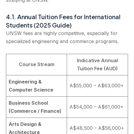
studying at UNSW.”
4.1. Annual Tuition Fees for International
Students (2025 Guide)
UNSW fees are highly competitive, especially for
specialized engineering and commerce programs.
Indicative Annual
Course Stream
Tuition Fee (AUD)
Engineering &
A$55,000 – A$63,000+
Computer Science
Business School
A$54,000 – A$61,000+
(Commerce / Finance)
Arts Design &
A$48,500 – A$56,000+
Architecture