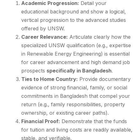
Academic Progression:
Detail your
educational background and show a logical,
vertical progression to the advanced studies
offered by UNSW.
Career Relevance:
Articulate clearly how the
specialized UNSW qualification (e.g., expertise
in Renewable Energy Engineering) is essential
for career advancement and high demand job
prospects
specifically in Bangladesh
.
Ties to Home Country:
Provide documentary
evidence of strong financial, family, or social
commitments in Bangladesh that compel your
return (e.g., family responsibilities, property
ownership, or existing career paths).
Financial Proof:
Demonstrate that the funds
for tuition and living costs are readily available,
stable, and verifiable.