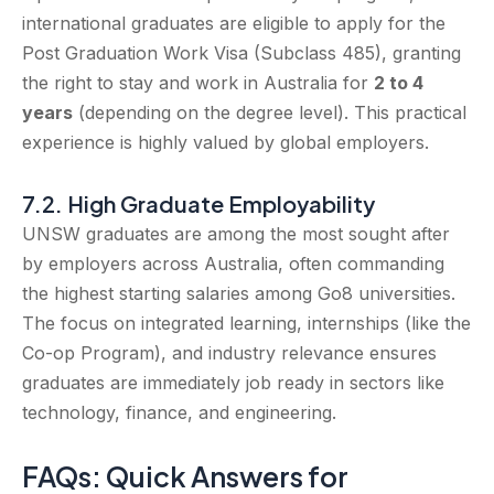
international graduates are eligible to apply for the
Post Graduation Work Visa (Subclass 485), granting
the right to stay and work in Australia for
2 to 4
years
(depending on the degree level). This practical
experience is highly valued by global employers.
7.2. High Graduate Employability
UNSW graduates are among the most sought after
by employers across Australia, often commanding
the highest starting salaries among Go8 universities.
The focus on integrated learning, internships (like the
Co-op Program), and industry relevance ensures
graduates are immediately job ready in sectors like
technology, finance, and engineering.
FAQs: Quick Answers for