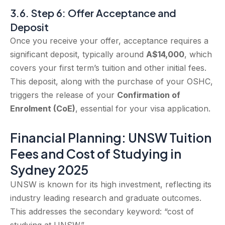
3.6. Step 6: Offer Acceptance and
Deposit
Once you receive your offer, acceptance requires a
significant deposit, typically around
A$14,000
, which
covers your first term’s tuition and other initial fees.
This deposit, along with the purchase of your OSHC,
triggers the release of your
Confirmation of
Enrolment (CoE)
, essential for your visa application.
Financial Planning: UNSW Tuition
Fees and Cost of Studying in
Sydney 2025
UNSW is known for its high investment, reflecting its
industry leading research and graduate outcomes.
This addresses the secondary keyword: “cost of