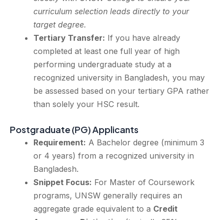
curriculum selection leads directly to your
target degree.
Tertiary Transfer:
If you have already
completed at least one full year of high
performing undergraduate study at a
recognized university in Bangladesh, you may
be assessed based on your tertiary GPA rather
than solely your HSC result.
Postgraduate (PG) Applicants
Requirement:
A Bachelor degree (minimum 3
or 4 years) from a recognized university in
Bangladesh.
Snippet Focus:
For Master of Coursework
programs, UNSW generally requires an
aggregate grade equivalent to a
Credit