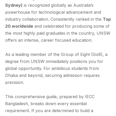
Sydney)
is recognized globally as Australia’s
powerhouse for technological advancement and
industry collaboration. Consistently ranked in the
Top
20 worldwide
and celebrated for producing some of
the most highly paid graduates in the country, UNSW
offers an intense, career focused education.
As a leading member of the Group of Eight (Go8), a
degree from UNSW immediately positions you for
global opportunity. For ambitious students from
Dhaka and beyond, securing admission requires
precision.
This comprehensive guide, prepared by IECC
Bangladesh, breaks down every essential
requirement. If you are determined to build a