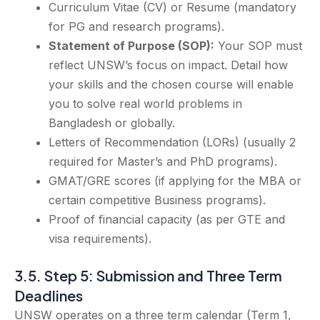
Curriculum Vitae (CV) or Resume (mandatory
for PG and research programs).
Statement of Purpose (SOP):
Your SOP must
reflect UNSW’s focus on impact. Detail how
your skills and the chosen course will enable
you to solve real world problems in
Bangladesh or globally.
Letters of Recommendation (LORs) (usually 2
required for Master’s and PhD programs).
GMAT/GRE scores (if applying for the MBA or
certain competitive Business programs).
Proof of financial capacity (as per GTE and
visa requirements).
3.5. Step 5: Submission and Three Term
Deadlines
UNSW operates on a three term calendar (Term 1,