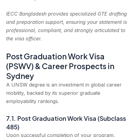
IECC Bangladesh provides specialized GTE drafting
and preparation support, ensuring your statement is
professional, compliant, and strongly articulated to
the visa officer.
Post Graduation Work Visa
(PSWV) & Career Prospects in
Sydney
A UNSW degree is an investment in global career
mobility, backed by its superior graduate
employability rankings.
7.1. Post Graduation Work Visa (Subclass
485)
Upon successful completion of your program,