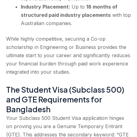
Industry Placement:
Up to
18 months of
structured paid industry placements
with top
Australian companies.
While highly competitive, securing a Co-op
scholarship in Engineering or Business provides the
ultimate start to your career and significantly reduces
your financial burden through paid work experience
integrated into your studies.
The Student Visa (Subclass 500)
and GTE Requirements for
Bangladesh
Your Subclass 500 Student Visa application hinges
on proving you are a Genuine Temporary Entrant
(GTE). This addresses the secondary keyword: “GTE