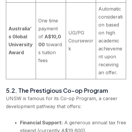
Automatic
considerati
One time
on based
Australia’
payment
UG/PG
on high
s Global
of
A$10,0
Coursewor
academic
University
00
toward
k
achieveme
Award
s tuition
nt upon
fees
receiving
an offer.
5.2. The Prestigious Co-op Program
UNSW is famous for its Co-op Program, a career
development pathway that offers:
Financial Support:
A generous annual tax free
stipend (currently A$19,600).