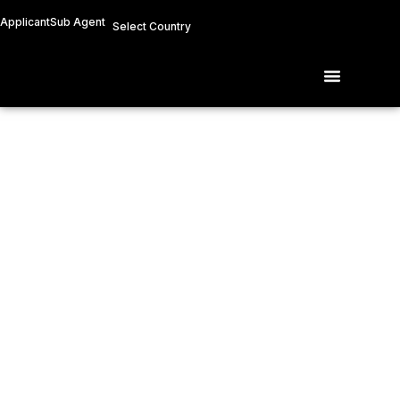
Skip
Applicant
Sub Agent
Select Country
to
content
Menu