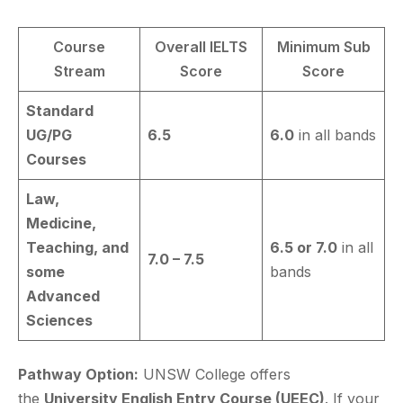
Course
Overall IELTS
Minimum Sub
Stream
Score
Score
Standard
UG/PG
6.5
6.0
in all bands
Courses
Law,
Medicine,
Teaching, and
6.5 or 7.0
in all
7.0 – 7.5
some
bands
Advanced
Sciences
Pathway Option:
UNSW College offers
the
University English Entry Course (UEEC)
. If your