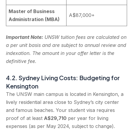
Master of Business
A$87,000+
Administration (MBA)
Important Note:
UNSW tuition fees are calculated on
a per unit basis and are subject to annual review and
indexation. The amount in your offer letter is the
definitive fee.
4.2. Sydney Living Costs: Budgeting for
Kensington
The UNSW main campus is located in Kensington, a
lively residential area close to Sydney’s city center
and famous beaches. Your student visa requires
proof of at least
A$29,710
per year for living
expenses (as per May 2024, subject to change).