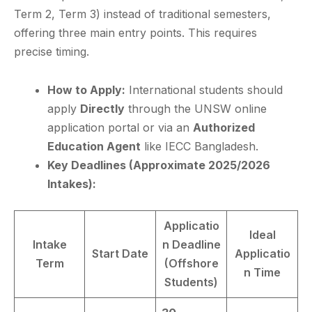
Term 2, Term 3) instead of traditional semesters,
offering three main entry points. This requires
precise timing.
How to Apply:
International students should
apply
Directly
through the UNSW online
application portal or via an
Authorized
Education Agent
like IECC Bangladesh.
Key Deadlines (Approximate 2025/2026
Intakes):
Applicatio
Ideal
Intake
n Deadline
Start Date
Applicatio
Term
(Offshore
n Time
Students)