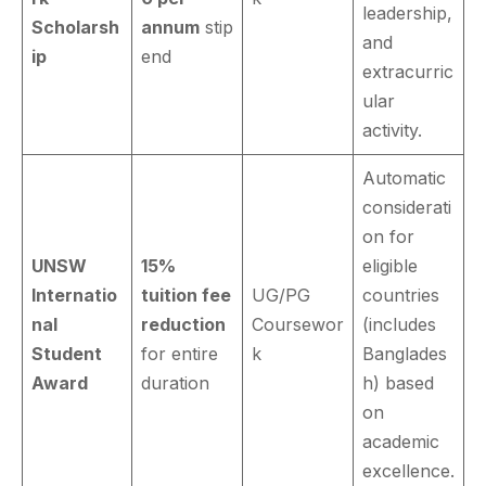
leadership,
Scholarsh
annum
stip
and
ip
end
extracurric
ular
activity.
Automatic
considerati
on for
UNSW
15%
eligible
Internatio
tuition fee
UG/PG
countries
nal
reduction
Coursewor
(includes
Student
for entire
k
Banglades
Award
duration
h) based
on
academic
excellence.