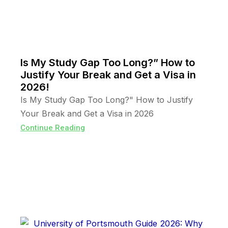
Is My Study Gap Too Long?” How to
Justify Your Break and Get a Visa in
2026!
Is My Study Gap Too Long?" How to Justify
Your Break and Get a Visa in 2026
Continue Reading