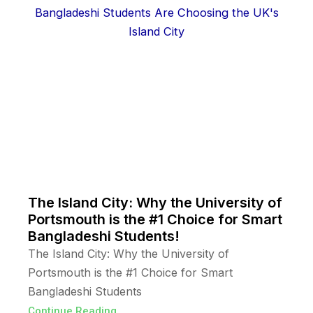
The Island City: Why the University of
Portsmouth is the #1 Choice for Smart
Bangladeshi Students!
The Island City: Why the University of
Portsmouth is the #1 Choice for Smart
Bangladeshi Students
Continue Reading