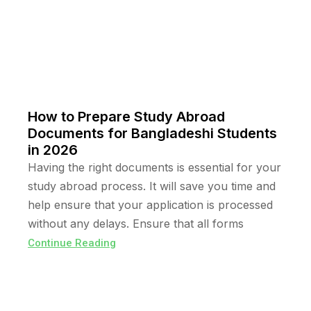
How to Prepare Study Abroad
Documents for Bangladeshi Students
in 2026
Having the right documents is essential for your
study abroad process. It will save you time and
help ensure that your application is processed
without any delays. Ensure that all forms
Continue Reading