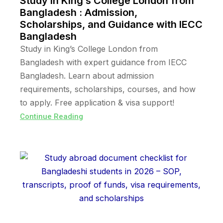
Study in King’s College London from
Bangladesh : Admission,
Scholarships, and Guidance with IECC
Bangladesh
Study in King’s College London from
Bangladesh with expert guidance from IECC
Bangladesh. Learn about admission
requirements, scholarships, courses, and how
to apply. Free application & visa support!
Continue Reading