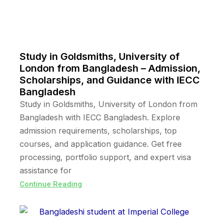
Study in Goldsmiths, University of
London from Bangladesh – Admission,
Scholarships, and Guidance with IECC
Bangladesh
Study in Goldsmiths, University of London from
Bangladesh with IECC Bangladesh. Explore
admission requirements, scholarships, top
courses, and application guidance. Get free
processing, portfolio support, and expert visa
assistance for
Continue Reading