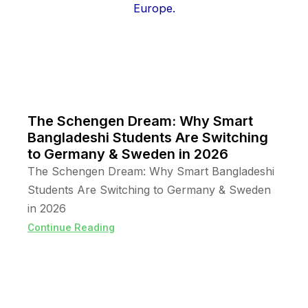
The Schengen Dream: Why Smart
Bangladeshi Students Are Switching
to Germany & Sweden in 2026
The Schengen Dream: Why Smart Bangladeshi
Students Are Switching to Germany & Sweden
in 2026
Continue Reading