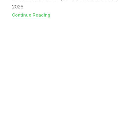
2026
Continue Reading