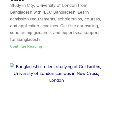
Study in City, University of London from
Bangladesh with IECC Bangladesh. Learn
admission requirements, scholarships, courses,
and application deadlines. Get free counseling,
scholarship guidance, and expert visa support
for Bangladeshi
Continue Reading