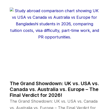
The Grand Showdown: UK vs. USA vs.
Canada vs. Australia vs. Europe – The
Final Verdict for 2026!
The Grand Showdown: UK vs. USA vs. Canada
vs. Australia vs. Europe – The Final Verdict for