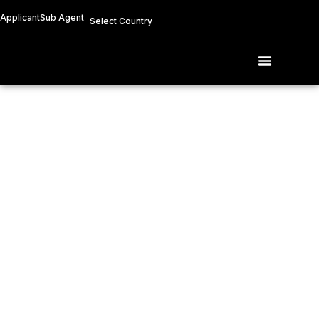
Skip
Applicant
Sub Agent
Select Country
to
content
Menu