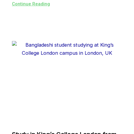
Continue Reading