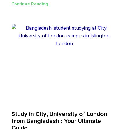
Continue Reading
Study in City, University of London
from Bangladesh : Your Ultimate
Guide