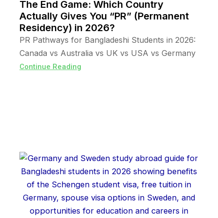
The End Game: Which Country
Actually Gives You “PR” (Permanent
Residency) in 2026?
PR Pathways for Bangladeshi Students in 2026:
Canada vs Australia vs UK vs USA vs Germany
Continue Reading