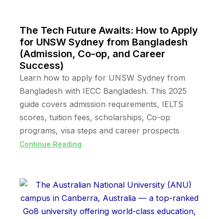
The Tech Future Awaits: How to Apply
for UNSW Sydney from Bangladesh
(Admission, Co-op, and Career
Success)
Learn how to apply for UNSW Sydney from
Bangladesh with IECC Bangladesh. This 2025
guide covers admission requirements, IELTS
scores, tuition fees, scholarships, Co-op
programs, visa steps and career prospects
Continue Reading