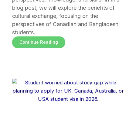
blog post, we will explore the benefits of
cultural exchange, focusing on the
perspectives of Canadian and Bangladeshi
students.
Continue Reading
Page
Page
Page
Page
Page