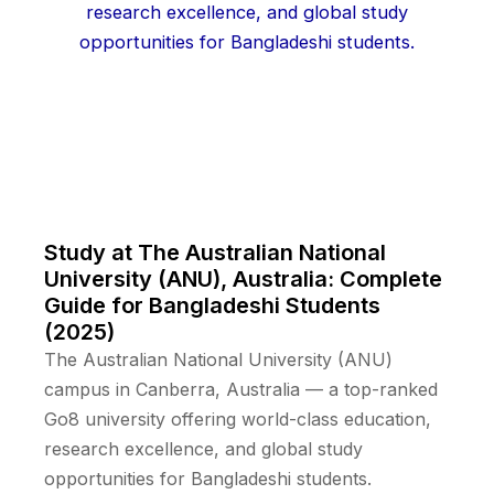
Study at The Australian National
University (ANU), Australia: Complete
Guide for Bangladeshi Students
(2025)
The Australian National University (ANU)
campus in Canberra, Australia — a top-ranked
Go8 university offering world-class education,
research excellence, and global study
opportunities for Bangladeshi students.