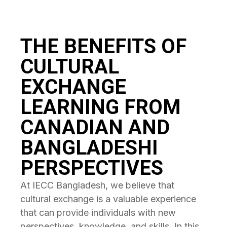
THE BENEFITS OF
CULTURAL
EXCHANGE
LEARNING FROM
CANADIAN AND
BANGLADESHI
PERSPECTIVES
At IECC Bangladesh, we believe that
cultural exchange is a valuable experience
that can provide individuals with new
perspectives, knowledge, and skills. In this