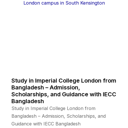
Study in Imperial College London from
Bangladesh – Admission,
Scholarships, and Guidance with IECC
Bangladesh
Study in Imperial College London from
Bangladesh – Admission, Scholarships, and
Guidance with IECC Bangladesh