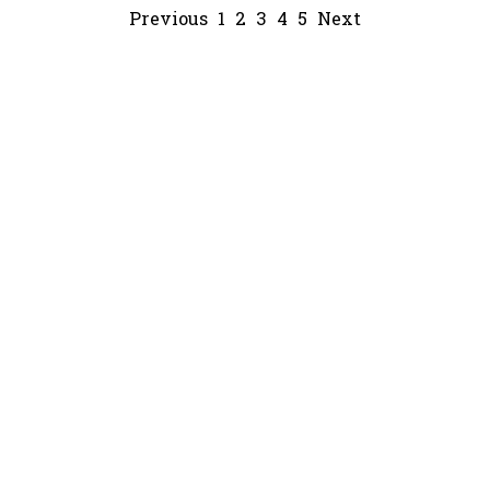
Previous
1
2
3
4
5
Next