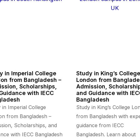
y in Imperial College
Study in King’s Colleg
on from Bangladesh –
London from Banglade
ssion, Scholarships,
Admission, Scholarshi
Guidance with IECC
and Guidance with IE
gladesh
Bangladesh
 in Imperial College
Study in King’s College Lo
on from Bangladesh –
from Bangladesh with expe
sion, Scholarships, and
guidance from IECC
nce with IECC Bangladesh
Bangladesh. Learn about