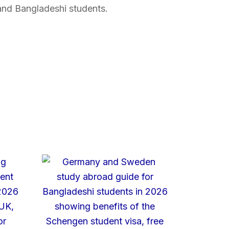
and Bangladeshi students.