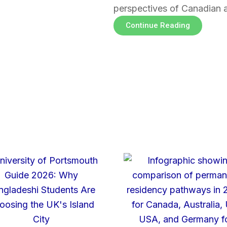
perspectives of Canadian 
Continue Reading
Page
Page
Page
Page
Page