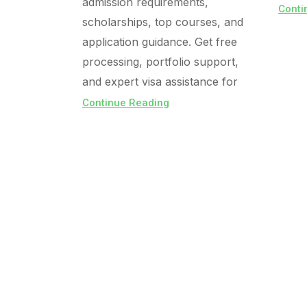
admission requirements,
Conti
scholarships, top courses, and
application guidance. Get free
processing, portfolio support,
and expert visa assistance for
Continue Reading