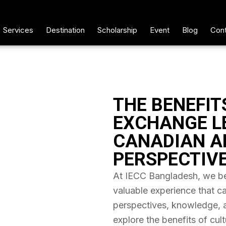
Services
Destination
Scholarship
Event
Blog
Cont
THE BENEFIT
EXCHANGE L
CANADIAN A
PERSPECTIV
At IECC Bangladesh, we bel
valuable experience that c
perspectives, knowledge, and
explore the benefits of cul