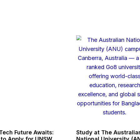
Tech Future Awaits:
Study at The Australia
to Apply for UNSW
National University (A