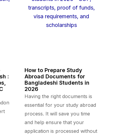
e
How to Prepare Study
sh :
Abroad Documents for
ps,
Bangladeshi Students in
CC
2026
Having the right documents is
ndon
essential for your study abroad
rt
process. It will save you time
and help ensure that your
application is processed without