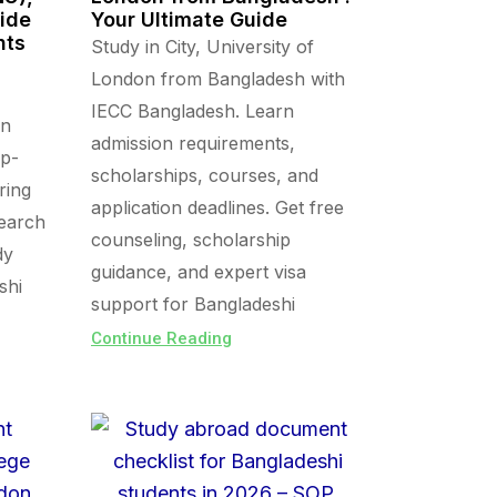
uide
Your Ultimate Guide
nts
Study in City, University of
London from Bangladesh with
IECC Bangladesh. Learn
in
admission requirements,
op-
scholarships, courses, and
ring
application deadlines. Get free
search
counseling, scholarship
dy
guidance, and expert visa
shi
support for Bangladeshi
Continue Reading