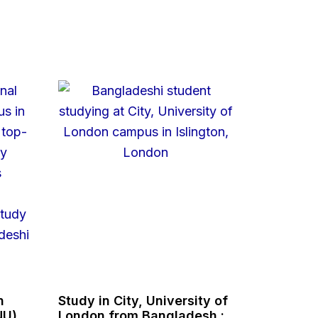
n
Study in City, University of
NU),
London from Bangladesh :