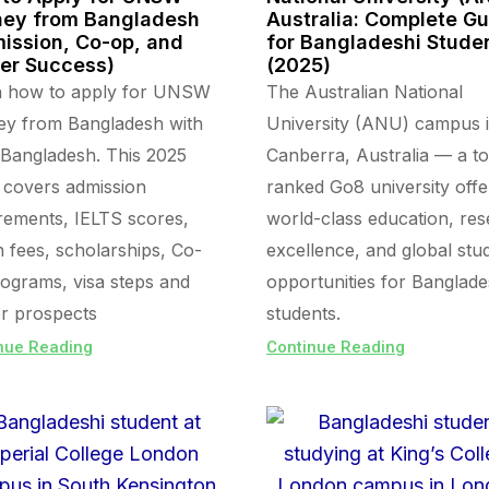
ey from Bangladesh
Australia: Complete G
ission, Co-op, and
for Bangladeshi Stude
er Success)
(2025)
n how to apply for UNSW
The Australian National
ey from Bangladesh with
University (ANU) campus 
Bangladesh. This 2025
Canberra, Australia — a t
 covers admission
ranked Go8 university offe
rements, IELTS scores,
world-class education, re
on fees, scholarships, Co-
excellence, and global stu
ograms, visa steps and
opportunities for Banglade
r prospects
students.
nue Reading
Continue Reading