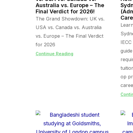
Australia vs. Europe – The
Sydn
Final Verdict for 2026!
(Adm
Care
The Grand Showdown: UK vs.
Lear
USA vs. Canada vs. Australia
Sydn
vs. Europe – The Final Verdict
IECC 
for 2026
guide
Continue Reading
requi
tuiti
op pr
caree
Conti