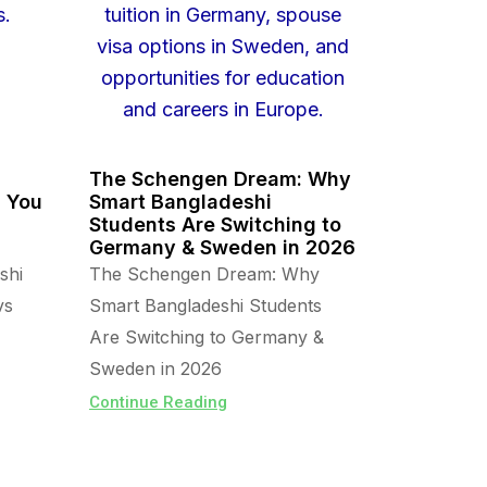
The Schengen Dream: Why
s You
Smart Bangladeshi
Students Are Switching to
Germany & Sweden in 2026
shi
The Schengen Dream: Why
vs
Smart Bangladeshi Students
Are Switching to Germany &
Sweden in 2026
Continue Reading