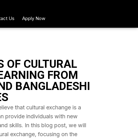
act Us
Apply Now
S OF CULTURAL
EARNING FROM
ND BANGLADESHI
ES
ieve that cultural exchange is a
an provide individuals with new
 skills. In this blog post, we will
tural exchange, focusing on the