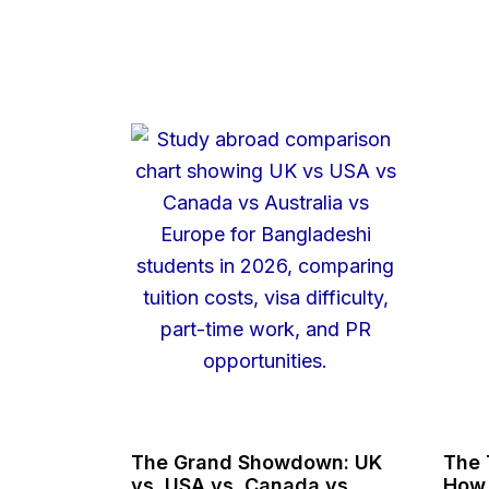
The Grand Showdown: UK
The 
vs. USA vs. Canada vs.
How 