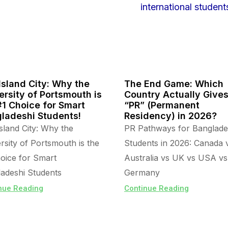
Island City: Why the
The End Game: Which
ersity of Portsmouth is
Country Actually Give
#1 Choice for Smart
“PR” (Permanent
ladeshi Students!
Residency) in 2026?
sland City: Why the
PR Pathways for Banglade
rsity of Portsmouth is the
Students in 2026: Canada 
oice for Smart
Australia vs UK vs USA vs
adeshi Students
Germany
nue Reading
Continue Reading