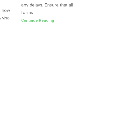
any delays. Ensure that all
d how
forms
& visa
Continue Reading