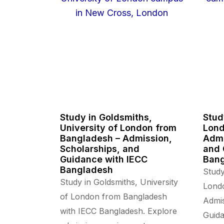
Study in Goldsmiths,
Stud
University of London from
Lond
Bangladesh – Admission,
Admi
Scholarships, and
and 
Guidance with IECC
Ban
Bangladesh
Study
Study in Goldsmiths, University
Lond
of London from Bangladesh
Admis
with IECC Bangladesh. Explore
Guida