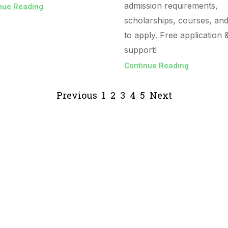
admission requirements,
nue Reading
scholarships, courses, an
to apply. Free application 
support!
Continue Reading
Previous
1
2
3
4
5
Next