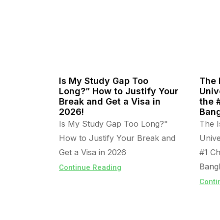
Is My Study Gap Too
The 
Long?” How to Justify Your
Univ
Break and Get a Visa in
the 
2026!
Bang
Is My Study Gap Too Long?"
The I
How to Justify Your Break and
Unive
Get a Visa in 2026
#1 Ch
Bangl
Continue Reading
Conti