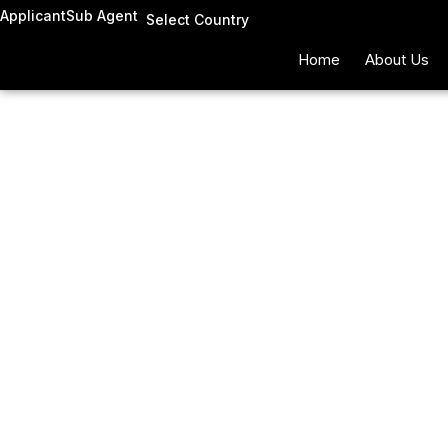
Skip
Applicant
Sub Agent
Select Country
to
Home
About Us
content