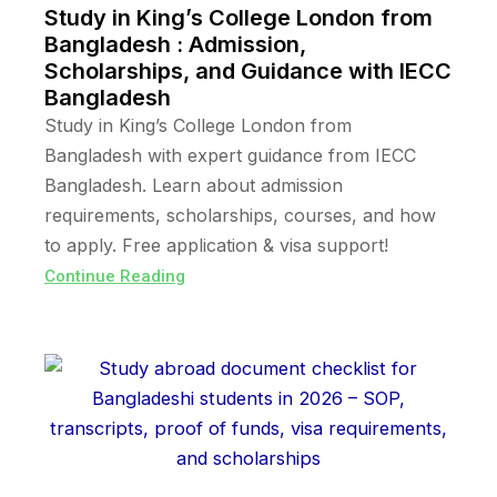
Study in King’s College London from
Bangladesh : Admission,
Scholarships, and Guidance with IECC
Bangladesh
Study in King’s College London from
Bangladesh with expert guidance from IECC
Bangladesh. Learn about admission
requirements, scholarships, courses, and how
to apply. Free application & visa support!
Continue Reading