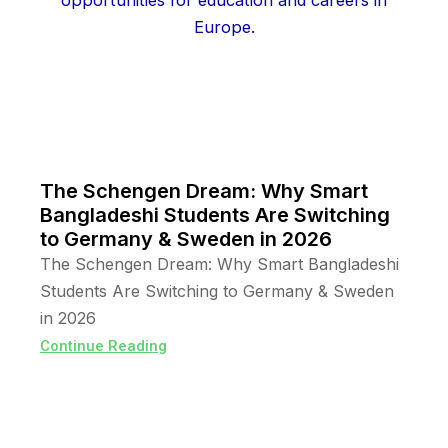
The Schengen Dream: Why Smart
Bangladeshi Students Are Switching
to Germany & Sweden in 2026
The Schengen Dream: Why Smart Bangladeshi
Students Are Switching to Germany & Sweden
in 2026
Continue Reading