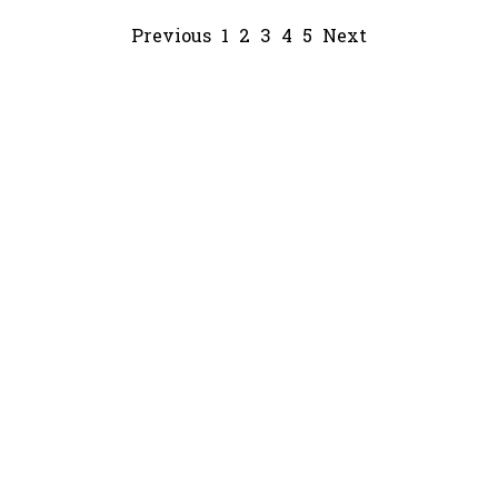
Previous
1
2
3
4
5
Next