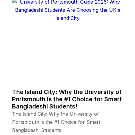
The Island City: Why the University of
Portsmouth is the #1 Choice for Smart
Bangladeshi Students!
The Island City: Why the University of
Portsmouth is the #1 Choice for Smart
Bangladeshi Students