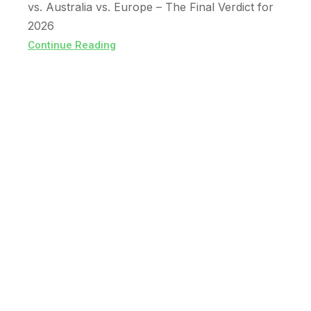
vs. Australia vs. Europe – The Final Verdict for
2026
Continue Reading