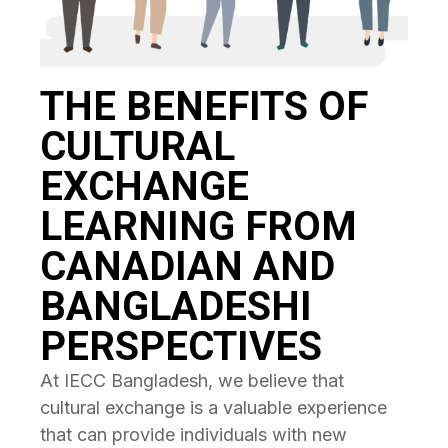
THE BENEFITS OF
CULTURAL
EXCHANGE
LEARNING FROM
CANADIAN AND
BANGLADESHI
PERSPECTIVES
At IECC Bangladesh, we believe that
cultural exchange is a valuable experience
that can provide individuals with new