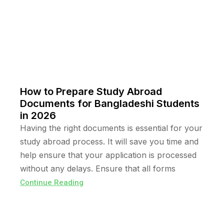
How to Prepare Study Abroad
Documents for Bangladeshi Students
in 2026
Having the right documents is essential for your
study abroad process. It will save you time and
help ensure that your application is processed
without any delays. Ensure that all forms
Continue Reading