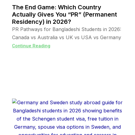
The End Game: Which Country
Actually Gives You “PR” (Permanent
Residency) in 2026?
PR Pathways for Bangladeshi Students in 2026:
Canada vs Australia vs UK vs USA vs Germany
Continue Reading