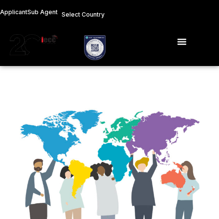
Skip
Applicant
Sub Agent
Select Country
to
content
Menu