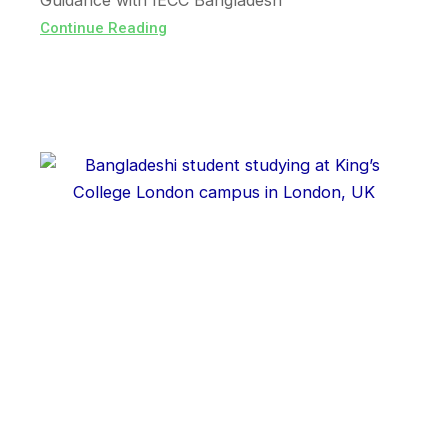
Guidance with IECC Bangladesh
Continue Reading