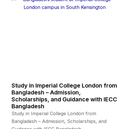
Study in Imperial College London from
Bangladesh – Admission,
Scholarships, and Guidance with IECC
Bangladesh
Study in Imperial College London from
Bangladesh – Admission, Scholarships, and