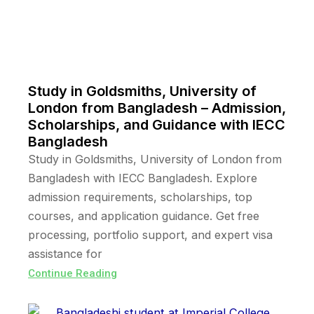
Study in Goldsmiths, University of
London from Bangladesh – Admission,
Scholarships, and Guidance with IECC
Bangladesh
Study in Goldsmiths, University of London from
Bangladesh with IECC Bangladesh. Explore
admission requirements, scholarships, top
courses, and application guidance. Get free
processing, portfolio support, and expert visa
assistance for
Continue Reading