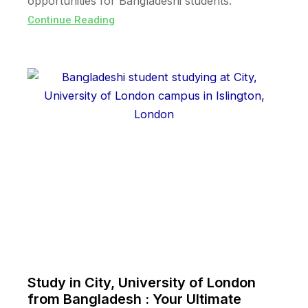
opportunities for Bangladeshi students.
Continue Reading
Study in City, University of London
from Bangladesh : Your Ultimate