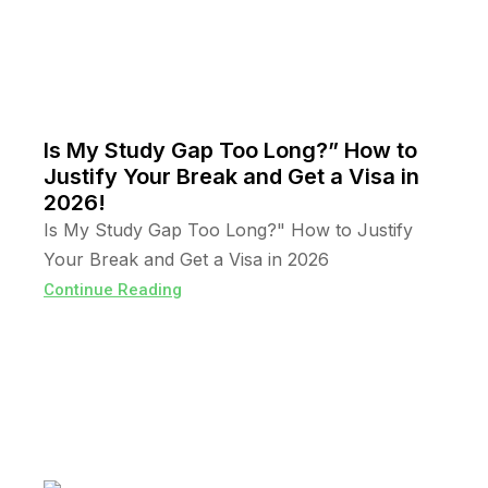
Is My Study Gap Too Long?” How to
Justify Your Break and Get a Visa in
2026!
Is My Study Gap Too Long?" How to Justify
Your Break and Get a Visa in 2026
Continue Reading