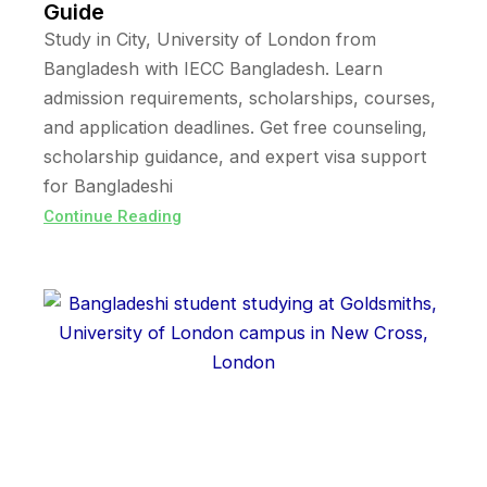
Guide
Study in City, University of London from
Bangladesh with IECC Bangladesh. Learn
admission requirements, scholarships, courses,
and application deadlines. Get free counseling,
scholarship guidance, and expert visa support
for Bangladeshi
Continue Reading