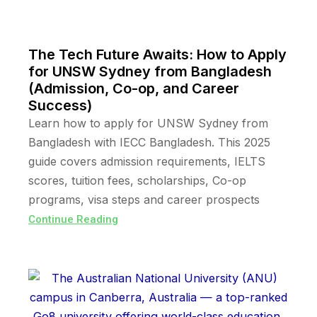
The Tech Future Awaits: How to Apply
for UNSW Sydney from Bangladesh
(Admission, Co-op, and Career
Success)
Learn how to apply for UNSW Sydney from
Bangladesh with IECC Bangladesh. This 2025
guide covers admission requirements, IELTS
scores, tuition fees, scholarships, Co-op
programs, visa steps and career prospects
Continue Reading