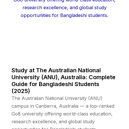
Study at The Australian National
University (ANU), Australia: Complete
Guide for Bangladeshi Students
(2025)
The Australian National University (ANU)
campus in Canberra, Australia — a top-ranked
Go8 university offering world-class education,
research excellence, and global study