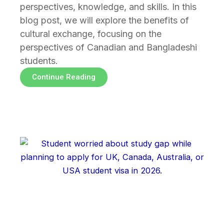
perspectives, knowledge, and skills. In this
blog post, we will explore the benefits of
cultural exchange, focusing on the
perspectives of Canadian and Bangladeshi
students.
Continue Reading
Page
Page
Page
Page
Page