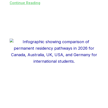
Continue Reading