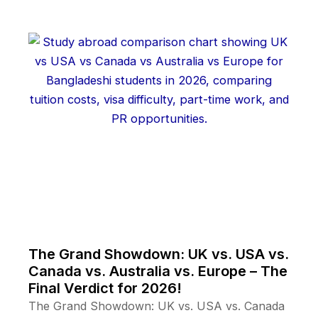
The Grand Showdown: UK vs. USA vs.
Canada vs. Australia vs. Europe – The
Final Verdict for 2026!
The Grand Showdown: UK vs. USA vs. Canada