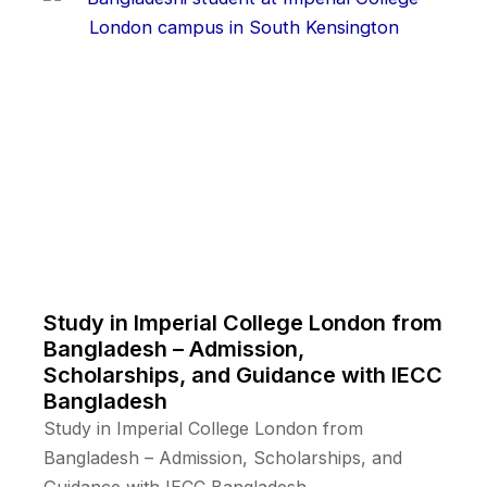
Study in Imperial College London from
Bangladesh – Admission,
Scholarships, and Guidance with IECC
Bangladesh
Study in Imperial College London from
Bangladesh – Admission, Scholarships, and