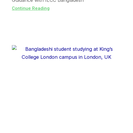
Guidance with IECC Bangladesh
Continue Reading