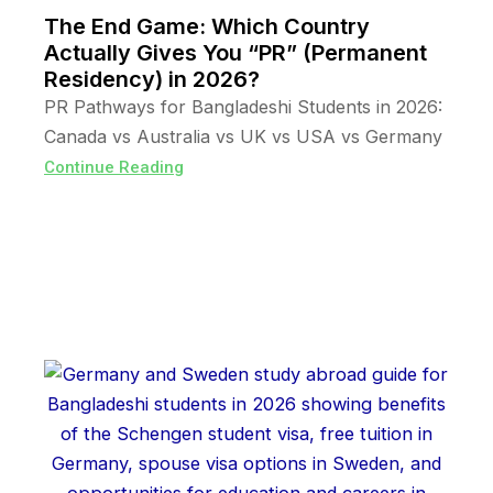
The End Game: Which Country
Actually Gives You “PR” (Permanent
Residency) in 2026?
PR Pathways for Bangladeshi Students in 2026:
Canada vs Australia vs UK vs USA vs Germany
Continue Reading