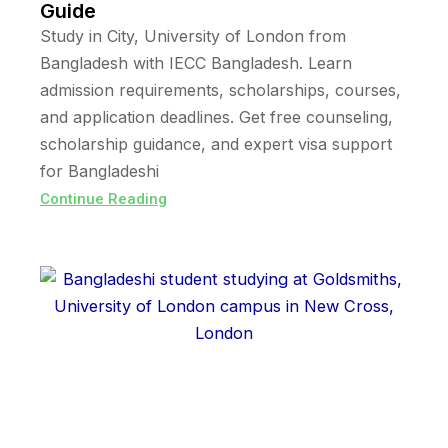
Guide
Study in City, University of London from
Bangladesh with IECC Bangladesh. Learn
admission requirements, scholarships, courses,
and application deadlines. Get free counseling,
scholarship guidance, and expert visa support
for Bangladeshi
Continue Reading