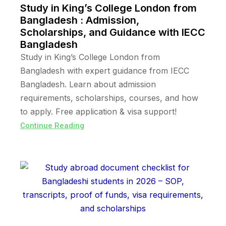
Study in King’s College London from
Bangladesh : Admission,
Scholarships, and Guidance with IECC
Bangladesh
Study in King’s College London from
Bangladesh with expert guidance from IECC
Bangladesh. Learn about admission
requirements, scholarships, courses, and how
to apply. Free application & visa support!
Continue Reading