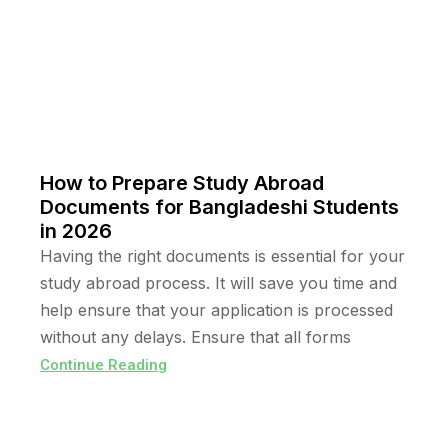
How to Prepare Study Abroad
Documents for Bangladeshi Students
in 2026
Having the right documents is essential for your
study abroad process. It will save you time and
help ensure that your application is processed
without any delays. Ensure that all forms
Continue Reading