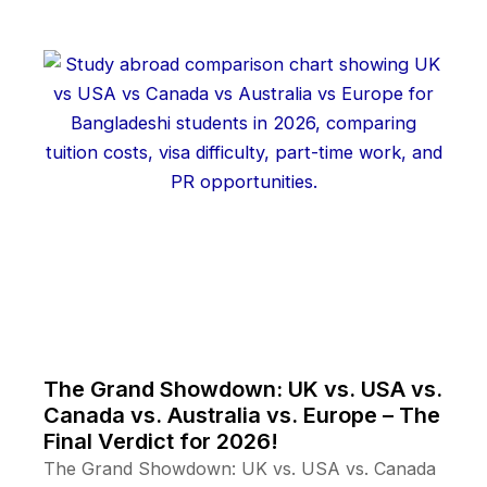
The Grand Showdown: UK vs. USA vs.
Canada vs. Australia vs. Europe – The
Final Verdict for 2026!
The Grand Showdown: UK vs. USA vs. Canada