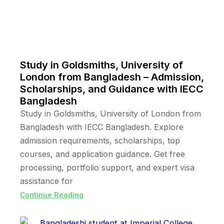
Study in Goldsmiths, University of
London from Bangladesh – Admission,
Scholarships, and Guidance with IECC
Bangladesh
Study in Goldsmiths, University of London from
Bangladesh with IECC Bangladesh. Explore
admission requirements, scholarships, top
courses, and application guidance. Get free
processing, portfolio support, and expert visa
assistance for
Continue Reading