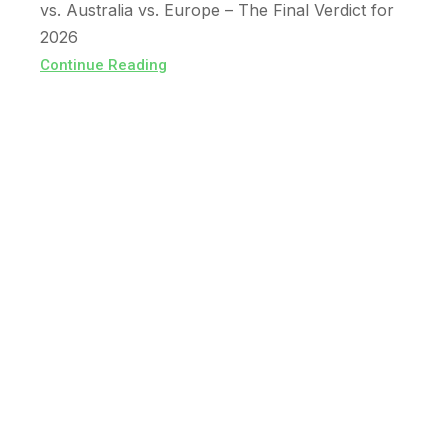
vs. Australia vs. Europe – The Final Verdict for
2026
Continue Reading