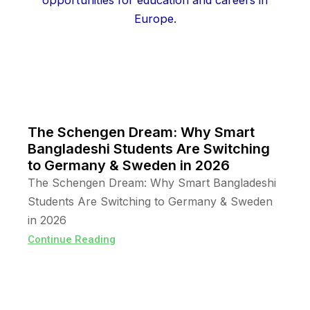
The Schengen Dream: Why Smart
Bangladeshi Students Are Switching
to Germany & Sweden in 2026
The Schengen Dream: Why Smart Bangladeshi
Students Are Switching to Germany & Sweden
in 2026
Continue Reading