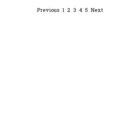
Previous
1
2
3
4
5
Next