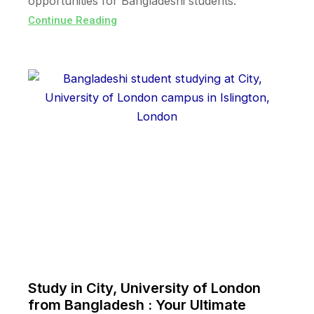
opportunities for Bangladeshi students.
Continue Reading
Study in City, University of London
from Bangladesh : Your Ultimate