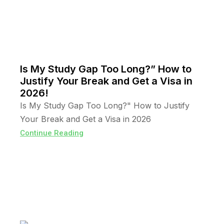
Is My Study Gap Too Long?” How to
Justify Your Break and Get a Visa in
2026!
Is My Study Gap Too Long?" How to Justify
Your Break and Get a Visa in 2026
Continue Reading