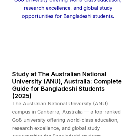
Study at The Australian National
University (ANU), Australia: Complete
Guide for Bangladeshi Students
(2025)
The Australian National University (ANU)
campus in Canberra, Australia — a top-ranked
Go8 university offering world-class education,
research excellence, and global study