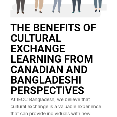
THE BENEFITS OF
CULTURAL
EXCHANGE
LEARNING FROM
CANADIAN AND
BANGLADESHI
PERSPECTIVES
At IECC Bangladesh, we believe that
cultural exchange is a valuable experience
that can provide individuals with new