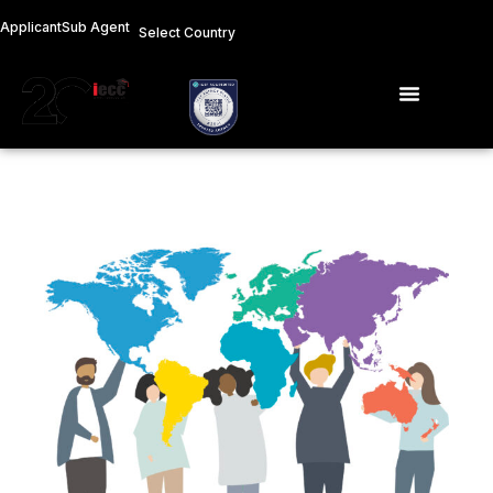
Skip
Applicant
Sub Agent
Select Country
to
content
Menu