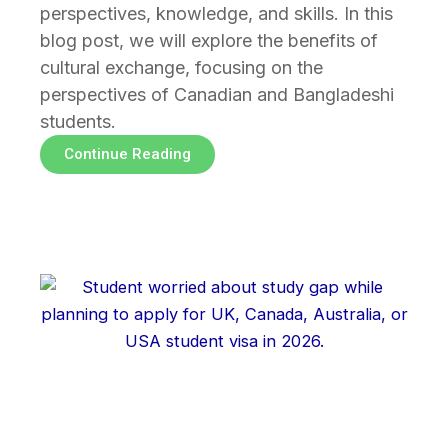
perspectives, knowledge, and skills. In this
blog post, we will explore the benefits of
cultural exchange, focusing on the
perspectives of Canadian and Bangladeshi
students.
Continue Reading
Page
Page
Page
Page
Page