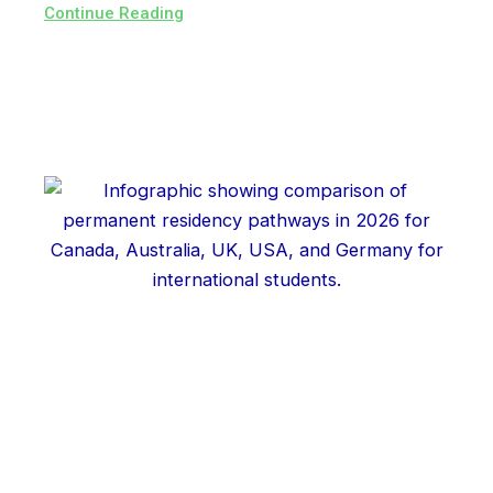
Continue Reading