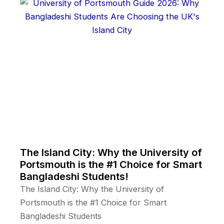
The Island City: Why the University of
Portsmouth is the #1 Choice for Smart
Bangladeshi Students!
The Island City: Why the University of
Portsmouth is the #1 Choice for Smart
Bangladeshi Students