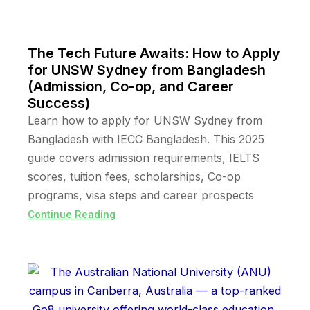
The Tech Future Awaits: How to Apply
for UNSW Sydney from Bangladesh
(Admission, Co-op, and Career
Success)
Learn how to apply for UNSW Sydney from
Bangladesh with IECC Bangladesh. This 2025
guide covers admission requirements, IELTS
scores, tuition fees, scholarships, Co-op
programs, visa steps and career prospects
Continue Reading