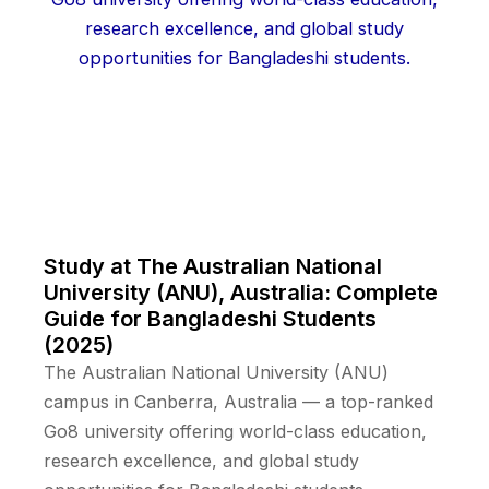
Study at The Australian National
University (ANU), Australia: Complete
Guide for Bangladeshi Students
(2025)
The Australian National University (ANU)
campus in Canberra, Australia — a top-ranked
Go8 university offering world-class education,
research excellence, and global study