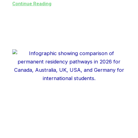
Continue Reading