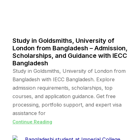
Study in Goldsmiths, University of
London from Bangladesh – Admission,
Scholarships, and Guidance with IECC
Bangladesh
Study in Goldsmiths, University of London from
Bangladesh with IECC Bangladesh. Explore
admission requirements, scholarships, top
courses, and application guidance. Get free
processing, portfolio support, and expert visa
assistance for
Continue Reading