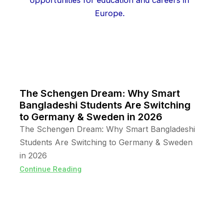
The Schengen Dream: Why Smart
Bangladeshi Students Are Switching
to Germany & Sweden in 2026
The Schengen Dream: Why Smart Bangladeshi
Students Are Switching to Germany & Sweden
in 2026
Continue Reading