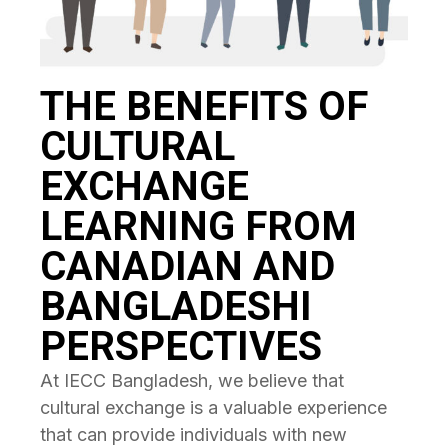
THE BENEFITS OF
CULTURAL
EXCHANGE
LEARNING FROM
CANADIAN AND
BANGLADESHI
PERSPECTIVES
At IECC Bangladesh, we believe that
cultural exchange is a valuable experience
that can provide individuals with new