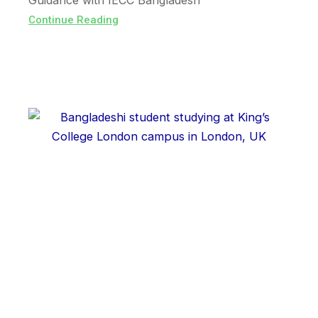
Guidance with IECC Bangladesh
Continue Reading