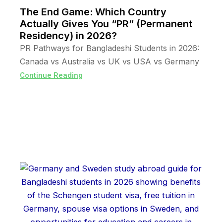
The End Game: Which Country
Actually Gives You “PR” (Permanent
Residency) in 2026?
PR Pathways for Bangladeshi Students in 2026:
Canada vs Australia vs UK vs USA vs Germany
Continue Reading