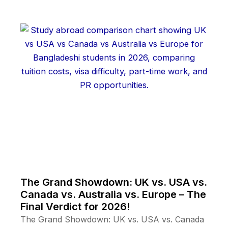
The Grand Showdown: UK vs. USA vs.
Canada vs. Australia vs. Europe – The
Final Verdict for 2026!
The Grand Showdown: UK vs. USA vs. Canada