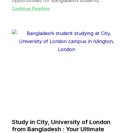
opportunities for Bangladeshi students.
Continue Reading
Study in City, University of London
from Bangladesh : Your Ultimate