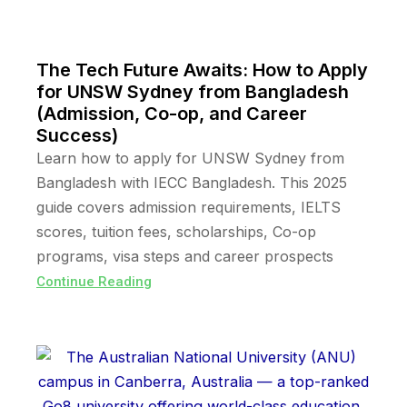
The Tech Future Awaits: How to Apply
for UNSW Sydney from Bangladesh
(Admission, Co-op, and Career
Success)
Learn how to apply for UNSW Sydney from
Bangladesh with IECC Bangladesh. This 2025
guide covers admission requirements, IELTS
scores, tuition fees, scholarships, Co-op
programs, visa steps and career prospects
Continue Reading