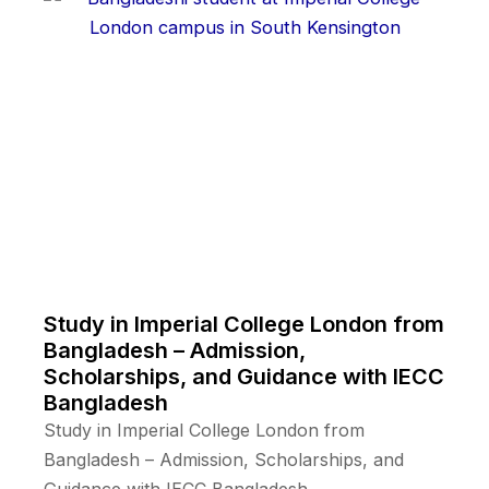
Study in Imperial College London from
Bangladesh – Admission,
Scholarships, and Guidance with IECC
Bangladesh
Study in Imperial College London from
Bangladesh – Admission, Scholarships, and