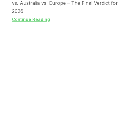
vs. Australia vs. Europe – The Final Verdict for
2026
Continue Reading