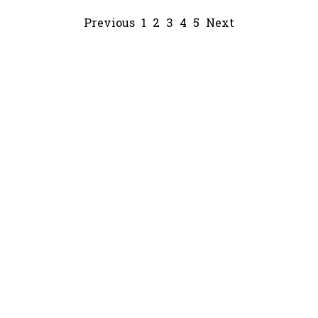
Previous
1
2
3
4
5
Next