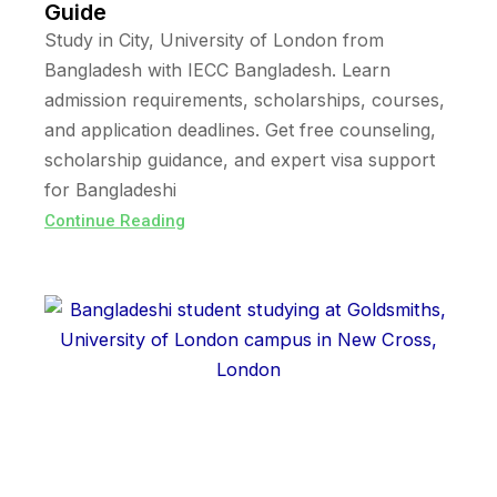
Guide
Study in City, University of London from
Bangladesh with IECC Bangladesh. Learn
admission requirements, scholarships, courses,
and application deadlines. Get free counseling,
scholarship guidance, and expert visa support
for Bangladeshi
Continue Reading