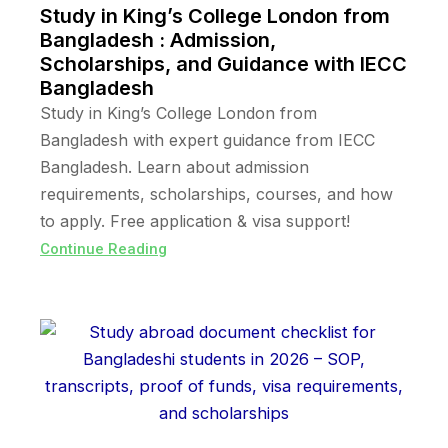
Study in King’s College London from
Bangladesh : Admission,
Scholarships, and Guidance with IECC
Bangladesh
Study in King’s College London from
Bangladesh with expert guidance from IECC
Bangladesh. Learn about admission
requirements, scholarships, courses, and how
to apply. Free application & visa support!
Continue Reading