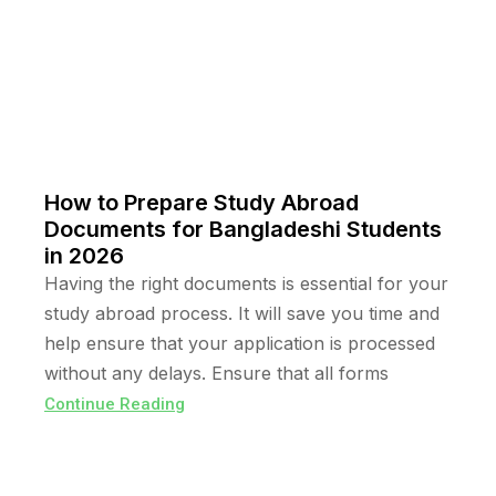
How to Prepare Study Abroad
Documents for Bangladeshi Students
in 2026
Having the right documents is essential for your
study abroad process. It will save you time and
help ensure that your application is processed
without any delays. Ensure that all forms
Continue Reading