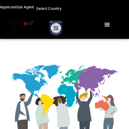
Skip
Applicant
Sub Agent
Select Country
to
content
Menu