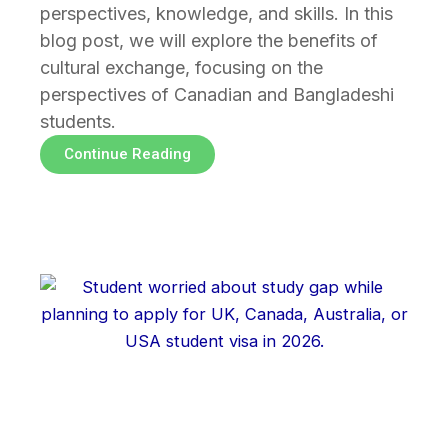
perspectives, knowledge, and skills. In this
blog post, we will explore the benefits of
cultural exchange, focusing on the
perspectives of Canadian and Bangladeshi
students.
Continue Reading
Page
Page
Page
Page
Page