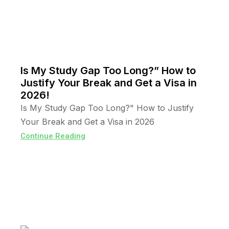
Is My Study Gap Too Long?” How to
Justify Your Break and Get a Visa in
2026!
Is My Study Gap Too Long?" How to Justify
Your Break and Get a Visa in 2026
Continue Reading