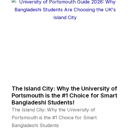
The Island City: Why the University of
Portsmouth is the #1 Choice for Smart
Bangladeshi Students!
The Island City: Why the University of
Portsmouth is the #1 Choice for Smart
Bangladeshi Students