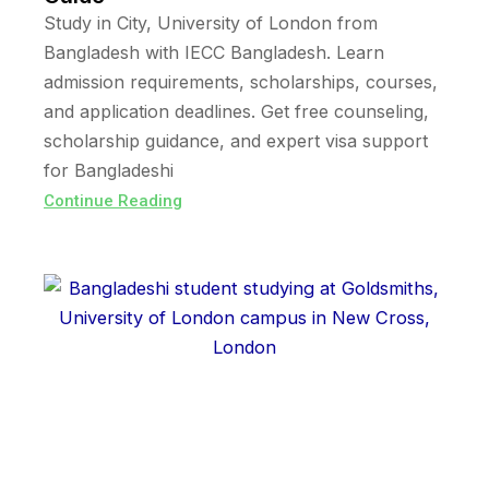
Study in City, University of London from
Bangladesh with IECC Bangladesh. Learn
admission requirements, scholarships, courses,
and application deadlines. Get free counseling,
scholarship guidance, and expert visa support
for Bangladeshi
Continue Reading