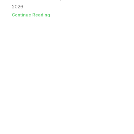
2026
Continue Reading