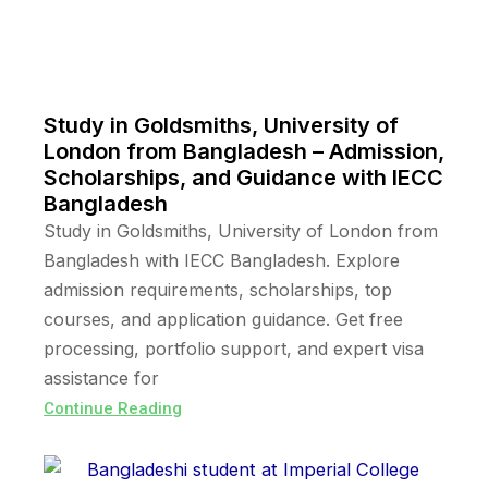
Study in Goldsmiths, University of
London from Bangladesh – Admission,
Scholarships, and Guidance with IECC
Bangladesh
Study in Goldsmiths, University of London from
Bangladesh with IECC Bangladesh. Explore
admission requirements, scholarships, top
courses, and application guidance. Get free
processing, portfolio support, and expert visa
assistance for
Continue Reading