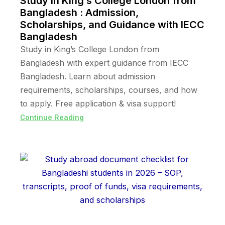
Study in King’s College London from
Bangladesh : Admission,
Scholarships, and Guidance with IECC
Bangladesh
Study in King’s College London from
Bangladesh with expert guidance from IECC
Bangladesh. Learn about admission
requirements, scholarships, courses, and how
to apply. Free application & visa support!
Continue Reading