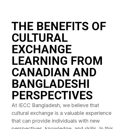
THE BENEFITS OF
CULTURAL
EXCHANGE
LEARNING FROM
CANADIAN AND
BANGLADESHI
PERSPECTIVES
At IECC Bangladesh, we believe that
cultural exchange is a valuable experience
that can provide individuals with new
perspectives, knowledge, and skills. In this