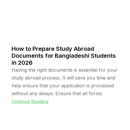
How to Prepare Study Abroad
Documents for Bangladeshi Students
in 2026
Having the right documents is essential for your
study abroad process. It will save you time and
help ensure that your application is processed
without any delays. Ensure that all forms
Continue Reading