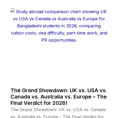
The Grand Showdown: UK vs. USA vs.
Canada vs. Australia vs. Europe – The
Final Verdict for 2026!
The Grand Showdown: UK vs. USA vs. Canada
vs. Australia vs. Europe – The Final Verdict for