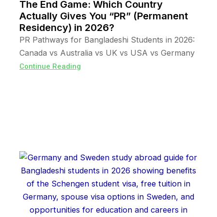
The End Game: Which Country
Actually Gives You “PR” (Permanent
Residency) in 2026?
PR Pathways for Bangladeshi Students in 2026:
Canada vs Australia vs UK vs USA vs Germany
Continue Reading