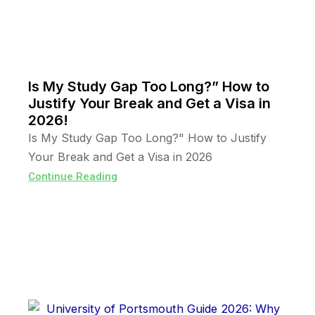
Is My Study Gap Too Long?” How to
Justify Your Break and Get a Visa in
2026!
Is My Study Gap Too Long?" How to Justify
Your Break and Get a Visa in 2026
Continue Reading