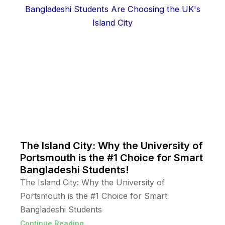
The Island City: Why the University of
Portsmouth is the #1 Choice for Smart
Bangladeshi Students!
The Island City: Why the University of
Portsmouth is the #1 Choice for Smart
Bangladeshi Students
Continue Reading