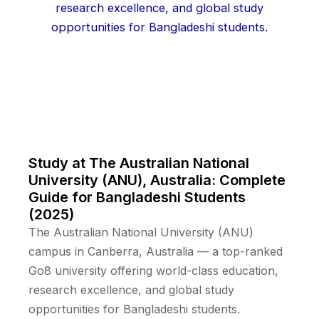
Study at The Australian National
University (ANU), Australia: Complete
Guide for Bangladeshi Students
(2025)
The Australian National University (ANU)
campus in Canberra, Australia — a top-ranked
Go8 university offering world-class education,
research excellence, and global study
opportunities for Bangladeshi students.