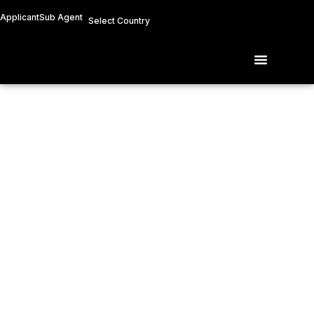
Skip
Applicant
Sub Agent
Select Country
to
content
Menu