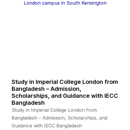
Study in Imperial College London from
Bangladesh – Admission,
Scholarships, and Guidance with IECC
Bangladesh
Study in Imperial College London from
Bangladesh – Admission, Scholarships, and
Guidance with IECC Bangladesh