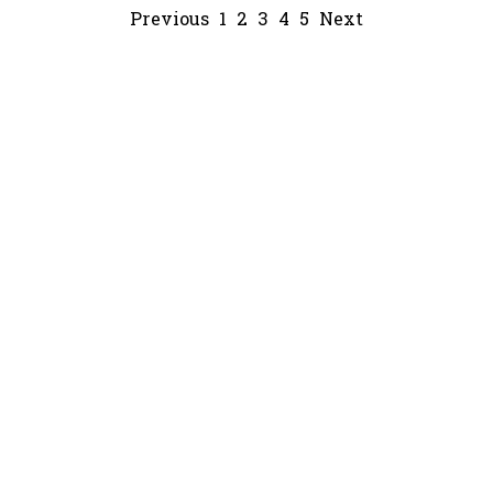
Previous
1
2
3
4
5
Next