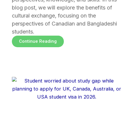
blog post, we will explore the benefits of
cultural exchange, focusing on the
perspectives of Canadian and Bangladeshi
students.
Continue Reading
Page
Page
Page
Page
Page