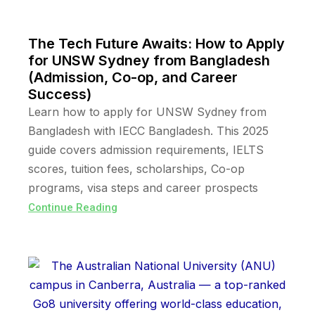
The Tech Future Awaits: How to Apply
for UNSW Sydney from Bangladesh
(Admission, Co-op, and Career
Success)
Learn how to apply for UNSW Sydney from
Bangladesh with IECC Bangladesh. This 2025
guide covers admission requirements, IELTS
scores, tuition fees, scholarships, Co-op
programs, visa steps and career prospects
Continue Reading