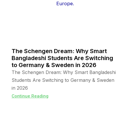
The Schengen Dream: Why Smart
Bangladeshi Students Are Switching
to Germany & Sweden in 2026
The Schengen Dream: Why Smart Bangladeshi
Students Are Switching to Germany & Sweden
in 2026
Continue Reading