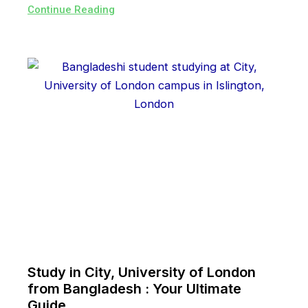
Continue Reading
Study in City, University of London
from Bangladesh : Your Ultimate
Guide