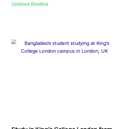
Continue Reading