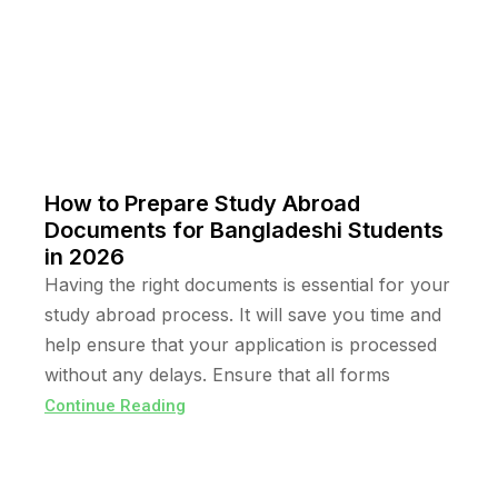
How to Prepare Study Abroad
Documents for Bangladeshi Students
in 2026
Having the right documents is essential for your
study abroad process. It will save you time and
help ensure that your application is processed
without any delays. Ensure that all forms
Continue Reading