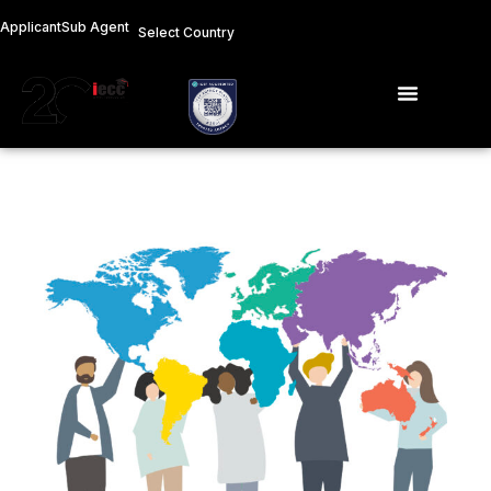
Skip
Applicant
Sub Agent
Select Country
to
content
Menu