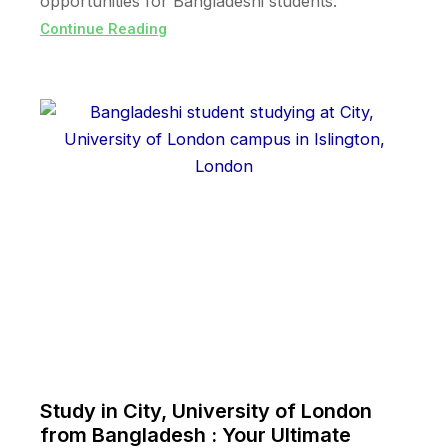
opportunities for Bangladeshi students.
Continue Reading
Study in City, University of London
from Bangladesh : Your Ultimate