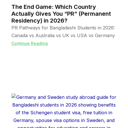
The End Game: Which Country
Actually Gives You “PR” (Permanent
Residency) in 2026?
PR Pathways for Bangladeshi Students in 2026:
Canada vs Australia vs UK vs USA vs Germany
Continue Reading