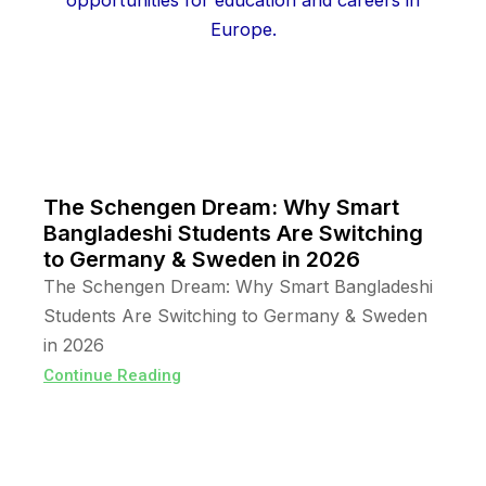
The Schengen Dream: Why Smart
Bangladeshi Students Are Switching
to Germany & Sweden in 2026
The Schengen Dream: Why Smart Bangladeshi
Students Are Switching to Germany & Sweden
in 2026
Continue Reading