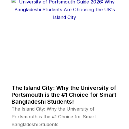
The Island City: Why the University of
Portsmouth is the #1 Choice for Smart
Bangladeshi Students!
The Island City: Why the University of
Portsmouth is the #1 Choice for Smart
Bangladeshi Students