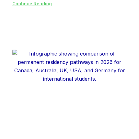
Continue Reading