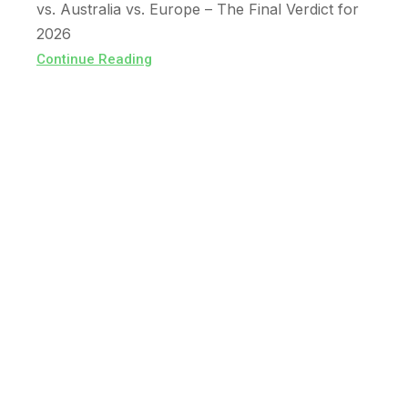
vs. Australia vs. Europe – The Final Verdict for
2026
Continue Reading