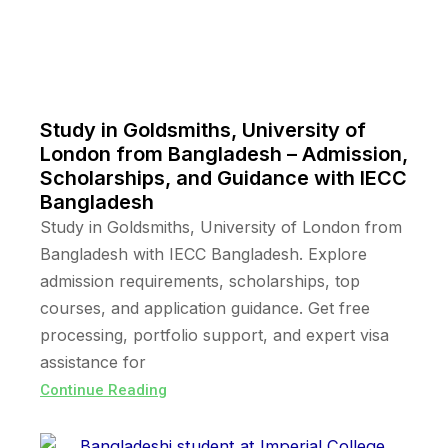
Study in Goldsmiths, University of
London from Bangladesh – Admission,
Scholarships, and Guidance with IECC
Bangladesh
Study in Goldsmiths, University of London from
Bangladesh with IECC Bangladesh. Explore
admission requirements, scholarships, top
courses, and application guidance. Get free
processing, portfolio support, and expert visa
assistance for
Continue Reading