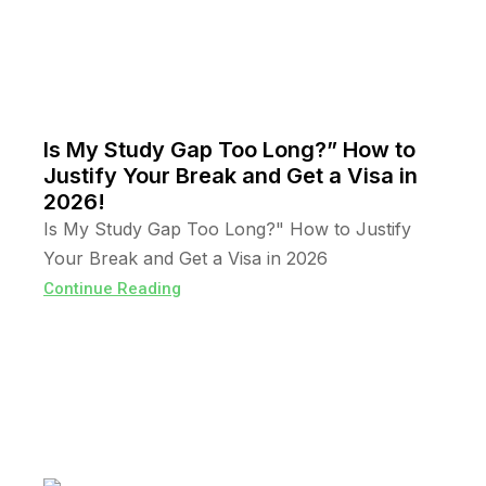
Is My Study Gap Too Long?” How to
Justify Your Break and Get a Visa in
2026!
Is My Study Gap Too Long?" How to Justify
Your Break and Get a Visa in 2026
Continue Reading