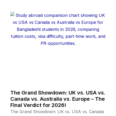
The Grand Showdown: UK vs. USA vs.
Canada vs. Australia vs. Europe – The
Final Verdict for 2026!
The Grand Showdown: UK vs. USA vs. Canada