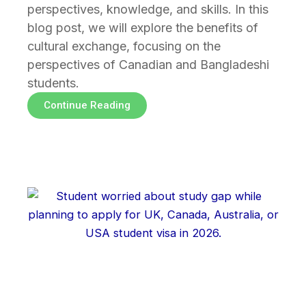
perspectives, knowledge, and skills. In this
blog post, we will explore the benefits of
cultural exchange, focusing on the
perspectives of Canadian and Bangladeshi
students.
Continue Reading
Page
Page
Page
Page
Page