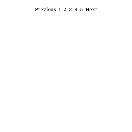
Previous
1
2
3
4
5
Next