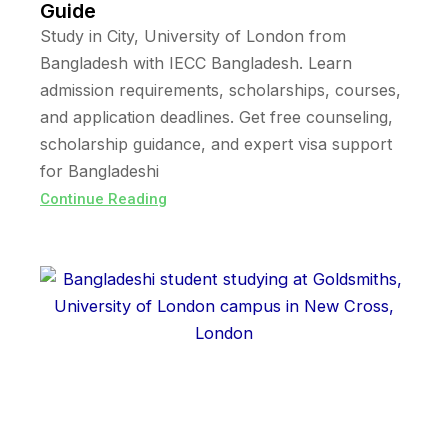
Guide
Study in City, University of London from
Bangladesh with IECC Bangladesh. Learn
admission requirements, scholarships, courses,
and application deadlines. Get free counseling,
scholarship guidance, and expert visa support
for Bangladeshi
Continue Reading