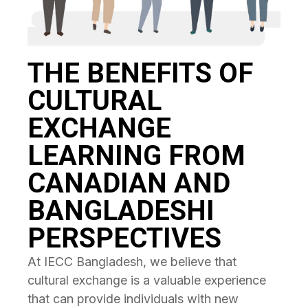
THE BENEFITS OF
CULTURAL
EXCHANGE
LEARNING FROM
CANADIAN AND
BANGLADESHI
PERSPECTIVES
At IECC Bangladesh, we believe that
cultural exchange is a valuable experience
that can provide individuals with new