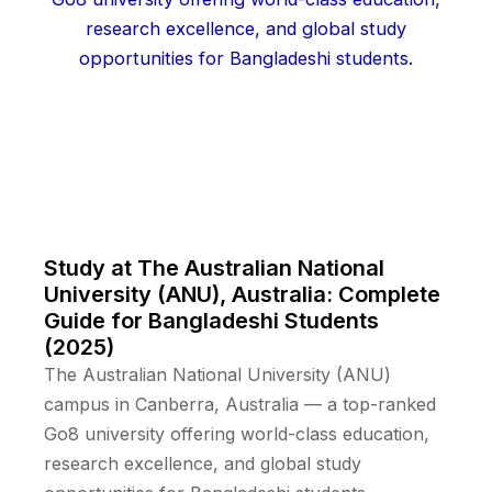
Study at The Australian National
University (ANU), Australia: Complete
Guide for Bangladeshi Students
(2025)
The Australian National University (ANU)
campus in Canberra, Australia — a top-ranked
Go8 university offering world-class education,
research excellence, and global study