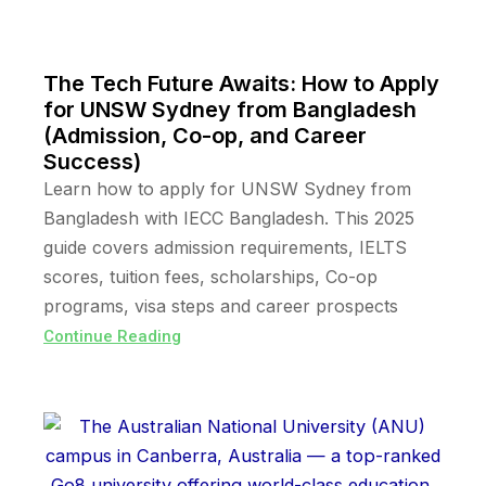
The Tech Future Awaits: How to Apply
for UNSW Sydney from Bangladesh
(Admission, Co-op, and Career
Success)
Learn how to apply for UNSW Sydney from
Bangladesh with IECC Bangladesh. This 2025
guide covers admission requirements, IELTS
scores, tuition fees, scholarships, Co-op
programs, visa steps and career prospects
Continue Reading