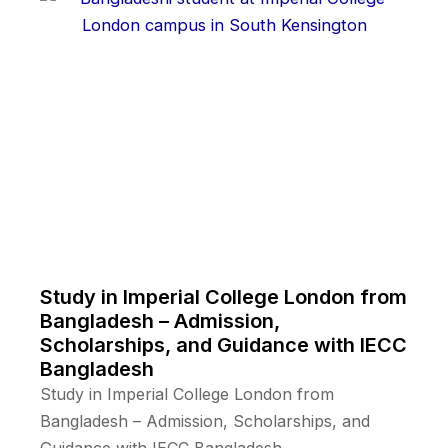
Study in Imperial College London from
Bangladesh – Admission,
Scholarships, and Guidance with IECC
Bangladesh
Study in Imperial College London from
Bangladesh – Admission, Scholarships, and