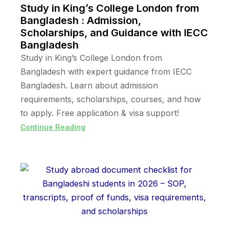
Study in King’s College London from
Bangladesh : Admission,
Scholarships, and Guidance with IECC
Bangladesh
Study in King’s College London from
Bangladesh with expert guidance from IECC
Bangladesh. Learn about admission
requirements, scholarships, courses, and how
to apply. Free application & visa support!
Continue Reading