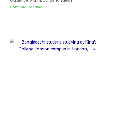
Guidance with IECC Bangladesh
Continue Reading