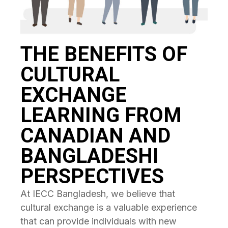
THE BENEFITS OF
CULTURAL
EXCHANGE
LEARNING FROM
CANADIAN AND
BANGLADESHI
PERSPECTIVES
At IECC Bangladesh, we believe that
cultural exchange is a valuable experience
that can provide individuals with new