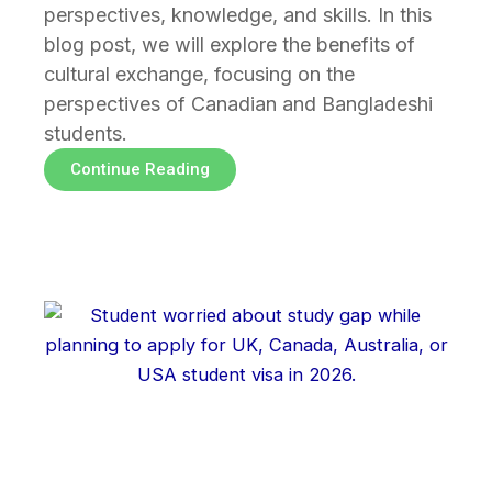
perspectives, knowledge, and skills. In this
blog post, we will explore the benefits of
cultural exchange, focusing on the
perspectives of Canadian and Bangladeshi
students.
Continue Reading
Page
Page
Page
Page
Page