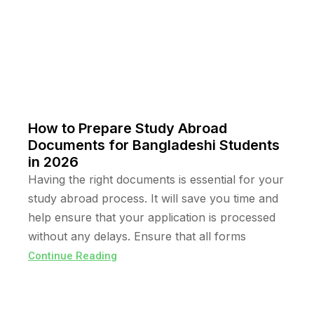
How to Prepare Study Abroad
Documents for Bangladeshi Students
in 2026
Having the right documents is essential for your
study abroad process. It will save you time and
help ensure that your application is processed
without any delays. Ensure that all forms
Continue Reading