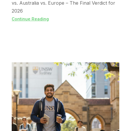
vs. Australia vs. Europe – The Final Verdict for
2026
Continue Reading