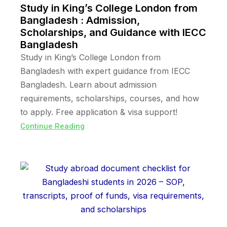
Study in King’s College London from
Bangladesh : Admission,
Scholarships, and Guidance with IECC
Bangladesh
Study in King’s College London from
Bangladesh with expert guidance from IECC
Bangladesh. Learn about admission
requirements, scholarships, courses, and how
to apply. Free application & visa support!
Continue Reading