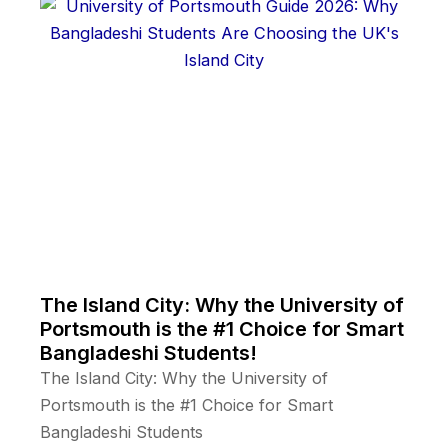
The Island City: Why the University of
Portsmouth is the #1 Choice for Smart
Bangladeshi Students!
The Island City: Why the University of
Portsmouth is the #1 Choice for Smart
Bangladeshi Students