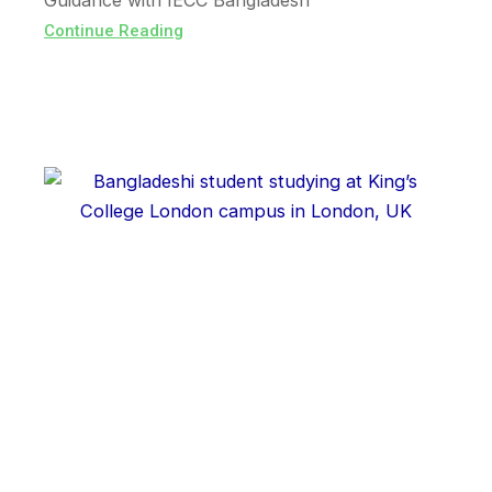
Guidance with IECC Bangladesh
Continue Reading