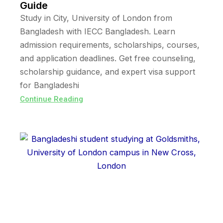
Guide
Study in City, University of London from
Bangladesh with IECC Bangladesh. Learn
admission requirements, scholarships, courses,
and application deadlines. Get free counseling,
scholarship guidance, and expert visa support
for Bangladeshi
Continue Reading