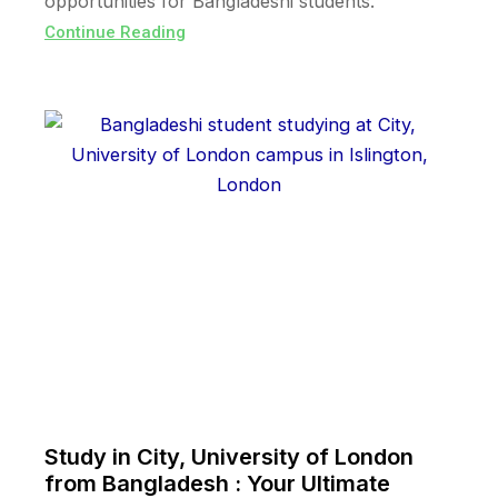
opportunities for Bangladeshi students.
Continue Reading
Study in City, University of London
from Bangladesh : Your Ultimate