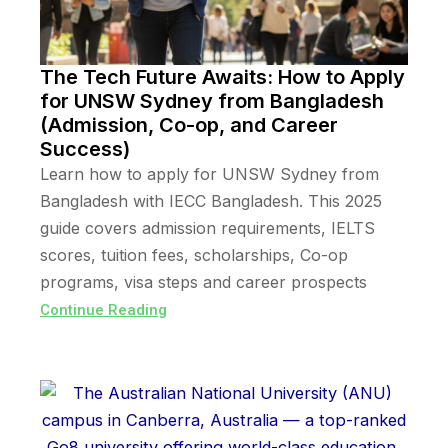
The Tech Future Awaits: How to Apply
for UNSW Sydney from Bangladesh
(Admission, Co-op, and Career
Success)
Learn how to apply for UNSW Sydney from
Bangladesh with IECC Bangladesh. This 2025
guide covers admission requirements, IELTS
scores, tuition fees, scholarships, Co-op
programs, visa steps and career prospects
Continue Reading