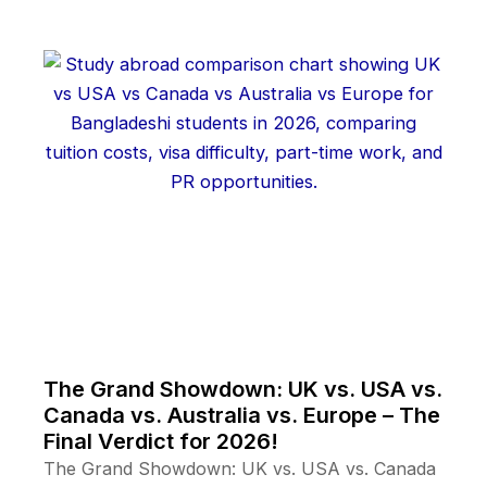
The Grand Showdown: UK vs. USA vs.
Canada vs. Australia vs. Europe – The
Final Verdict for 2026!
The Grand Showdown: UK vs. USA vs. Canada