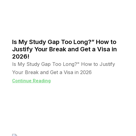
Is My Study Gap Too Long?” How to
Justify Your Break and Get a Visa in
2026!
Is My Study Gap Too Long?" How to Justify
Your Break and Get a Visa in 2026
Continue Reading