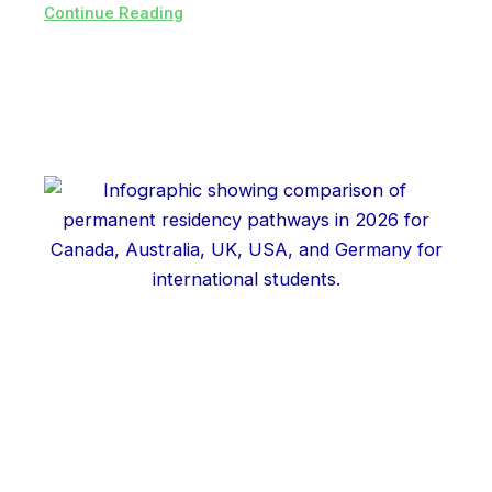
Continue Reading