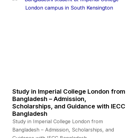
Study in Imperial College London from
Bangladesh – Admission,
Scholarships, and Guidance with IECC
Bangladesh
Study in Imperial College London from
Bangladesh – Admission, Scholarships, and