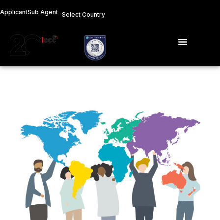
Skip
Applicant
Sub Agent
Select Country
to
content
Menu