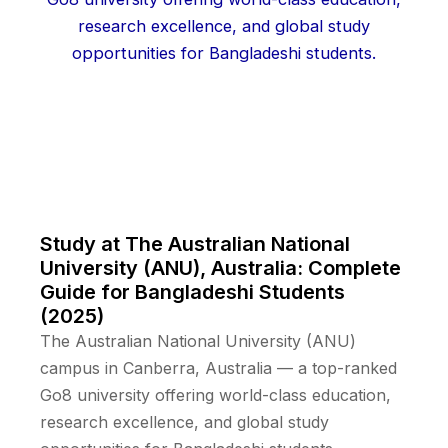
Study at The Australian National
University (ANU), Australia: Complete
Guide for Bangladeshi Students
(2025)
The Australian National University (ANU)
campus in Canberra, Australia — a top-ranked
Go8 university offering world-class education,
research excellence, and global study