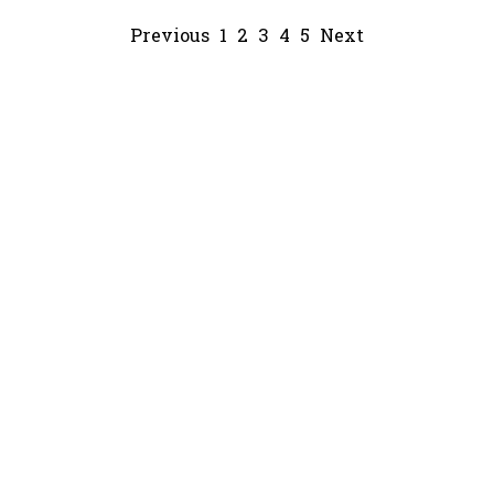
Previous
1
2
3
4
5
Next