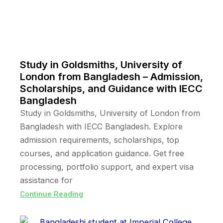
Study in Goldsmiths, University of
London from Bangladesh – Admission,
Scholarships, and Guidance with IECC
Bangladesh
Study in Goldsmiths, University of London from
Bangladesh with IECC Bangladesh. Explore
admission requirements, scholarships, top
courses, and application guidance. Get free
processing, portfolio support, and expert visa
assistance for
Continue Reading