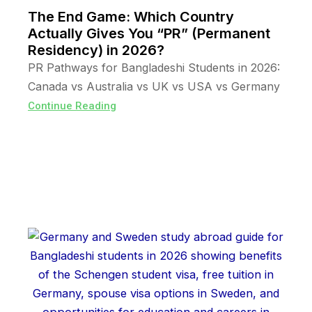
The End Game: Which Country
Actually Gives You “PR” (Permanent
Residency) in 2026?
PR Pathways for Bangladeshi Students in 2026:
Canada vs Australia vs UK vs USA vs Germany
Continue Reading