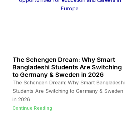
The Schengen Dream: Why Smart
Bangladeshi Students Are Switching
to Germany & Sweden in 2026
The Schengen Dream: Why Smart Bangladeshi
Students Are Switching to Germany & Sweden
in 2026
Continue Reading