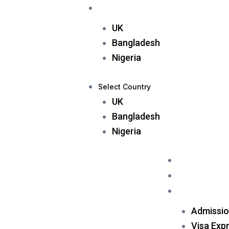
Skip
Applicant
Sub Agent
Select Country
to
UK
content
Bangladesh
Nigeria
Select Country
UK
Bangladesh
Nigeria
Home
About Us
Services
Admissio
Visa Exp