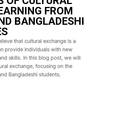
S OF CULTURAL
EARNING FROM
ND BANGLADESHI
ES
ieve that cultural exchange is a
an provide individuals with new
 skills. In this blog post, we will
tural exchange, focusing on the
and Bangladeshi students.