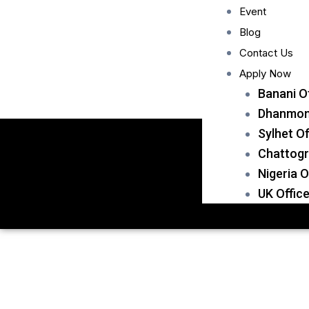
Event
Blog
Contact Us
Apply Now
Banani O
Dhanmond
Sylhet Of
Chattogr
Nigeria O
UK Offic