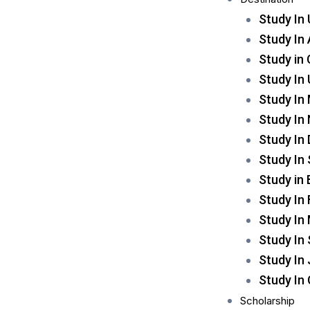
Study In
Study In 
Study in
Study In
Study In
Study In
Study In
Study In
Study in
Study In 
Study In
Study In
Study In
Study In
Scholarship