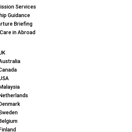
ssion Services
hip Guidance
rture Briefing
 Care in Abroad
 UK
Australia
 Canada
 USA
 Malaysia
 Netherlands
 Denmark
 Sweden
 Belgium
Finland