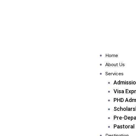
Home
About Us
Services
Admissio
Visa Exp
PHD Admi
Scholars
Pre-Depa
Pastoral
Destination