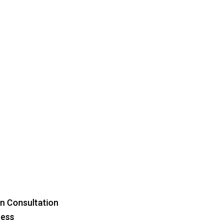
Menu
n Consultation
ress