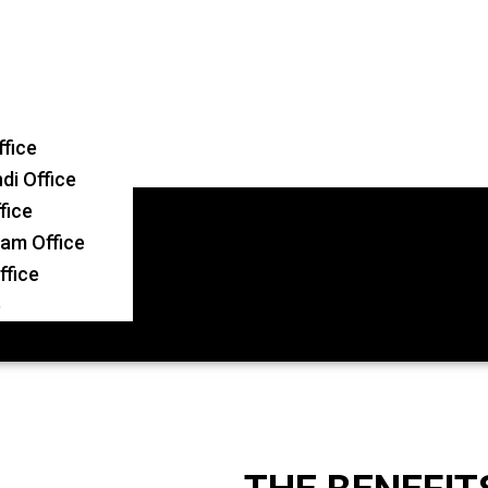
ffice
i Office
fice
am Office
ffice
e