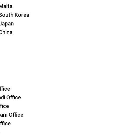
 Malta
 South Korea
 Japan
 China
ffice
i Office
fice
am Office
ffice
e