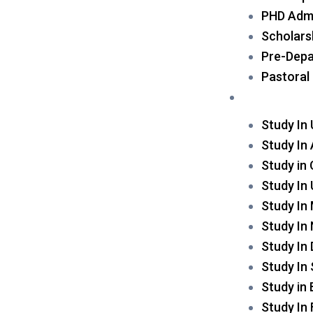
PHD Admi
Scholars
Pre-Depa
Pastoral
Destination
Study In
Study In 
Study in
Study In
Study In
Study In
Study In
Study In
Study in
Study In 