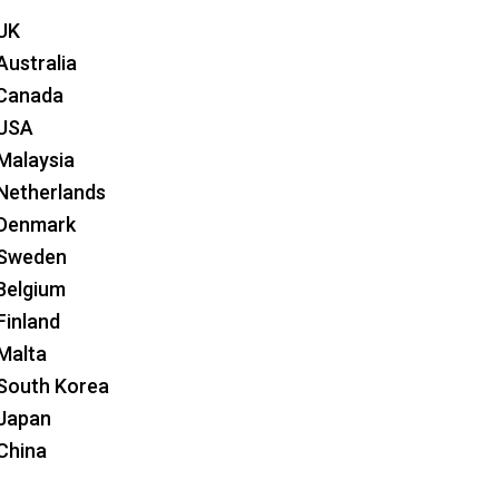
 UK
Australia
 Canada
 USA
 Malaysia
 Netherlands
 Denmark
 Sweden
 Belgium
Finland
 Malta
 South Korea
 Japan
 China