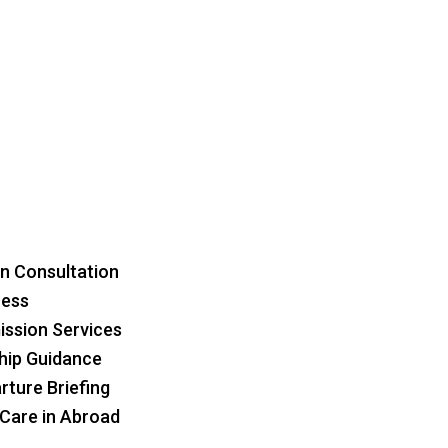
n Consultation
ress
ssion Services
hip Guidance
rture Briefing
 Care in Abroad