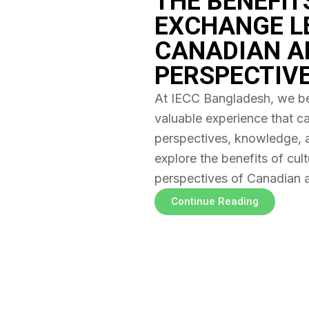
THE BENEFIT
EXCHANGE L
CANADIAN A
PERSPECTIV
At IECC Bangladesh, we bel
valuable experience that c
perspectives, knowledge, and
explore the benefits of cul
perspectives of Canadian 
Continue Reading