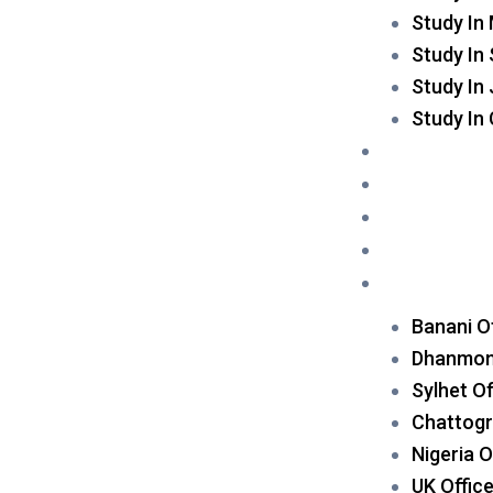
Study In
Study In
Study In
Study In
Scholarship
Event
Blog
Contact Us
Apply Now
Banani O
Dhanmond
Sylhet Of
Chattogr
Nigeria O
UK Offic