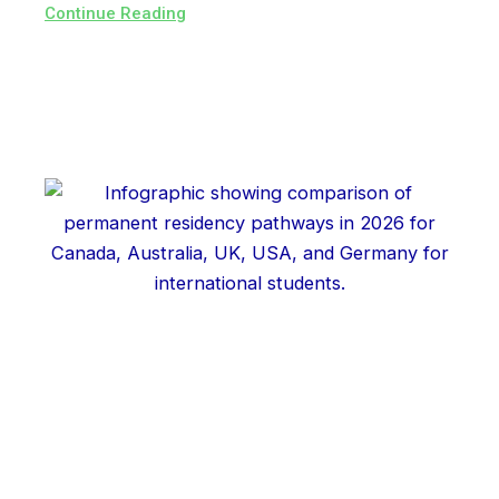
Continue Reading