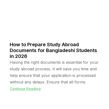
How to Prepare Study Abroad
Documents for Bangladeshi Students
in 2026
Having the right documents is essential for your
study abroad process. It will save you time and
help ensure that your application is processed
without any delays. Ensure that all forms
Continue Reading