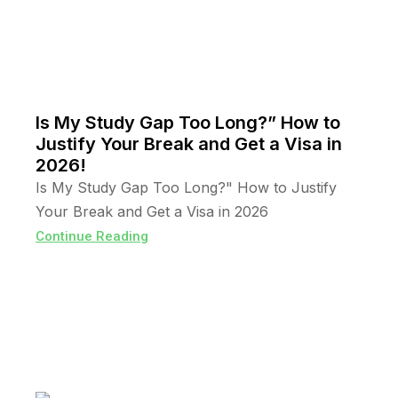
Is My Study Gap Too Long?” How to
Justify Your Break and Get a Visa in
2026!
Is My Study Gap Too Long?" How to Justify
Your Break and Get a Visa in 2026
Continue Reading