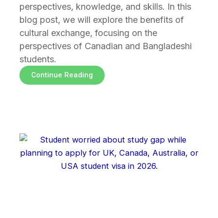
perspectives, knowledge, and skills. In this
blog post, we will explore the benefits of
cultural exchange, focusing on the
perspectives of Canadian and Bangladeshi
students.
Continue Reading
Page
Page
Page
Page
Page