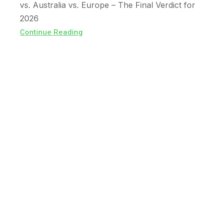
vs. Australia vs. Europe – The Final Verdict for
2026
Continue Reading