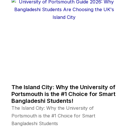
The Island City: Why the University of
Portsmouth is the #1 Choice for Smart
Bangladeshi Students!
The Island City: Why the University of
Portsmouth is the #1 Choice for Smart
Bangladeshi Students