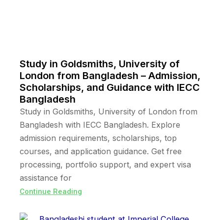
Study in Goldsmiths, University of
London from Bangladesh – Admission,
Scholarships, and Guidance with IECC
Bangladesh
Study in Goldsmiths, University of London from
Bangladesh with IECC Bangladesh. Explore
admission requirements, scholarships, top
courses, and application guidance. Get free
processing, portfolio support, and expert visa
assistance for
Continue Reading