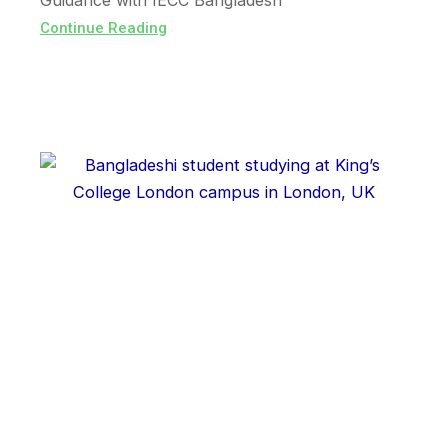
Guidance with IECC Bangladesh
Continue Reading