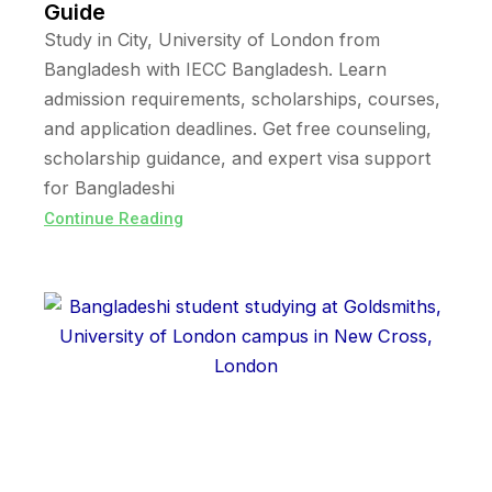
Guide
Study in City, University of London from
Bangladesh with IECC Bangladesh. Learn
admission requirements, scholarships, courses,
and application deadlines. Get free counseling,
scholarship guidance, and expert visa support
for Bangladeshi
Continue Reading