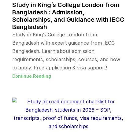
Study in King’s College London from
Bangladesh : Admission,
Scholarships, and Guidance with IECC
Bangladesh
Study in King’s College London from
Bangladesh with expert guidance from IECC
Bangladesh. Learn about admission
requirements, scholarships, courses, and how
to apply. Free application & visa support!
Continue Reading