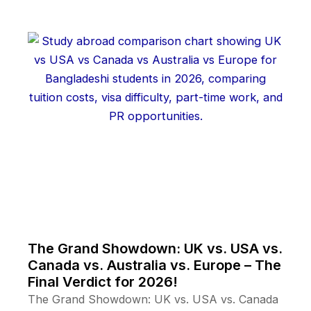
The Grand Showdown: UK vs. USA vs.
Canada vs. Australia vs. Europe – The
Final Verdict for 2026!
The Grand Showdown: UK vs. USA vs. Canada