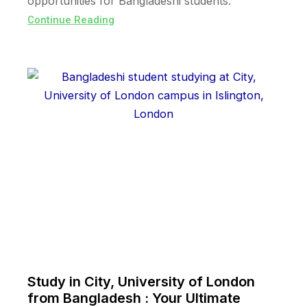
opportunities for Bangladeshi students.
Continue Reading
Study in City, University of London
from Bangladesh : Your Ultimate