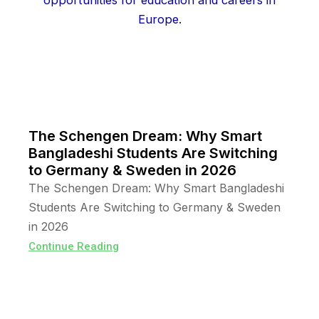
The Schengen Dream: Why Smart
Bangladeshi Students Are Switching
to Germany & Sweden in 2026
The Schengen Dream: Why Smart Bangladeshi
Students Are Switching to Germany & Sweden
in 2026
Continue Reading