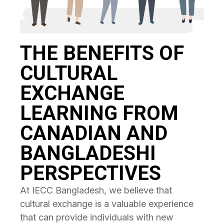
THE BENEFITS OF
CULTURAL
EXCHANGE
LEARNING FROM
CANADIAN AND
BANGLADESHI
PERSPECTIVES
At IECC Bangladesh, we believe that
cultural exchange is a valuable experience
that can provide individuals with new