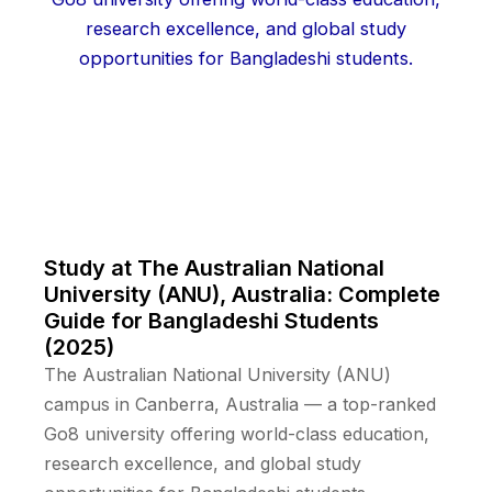
Study at The Australian National
University (ANU), Australia: Complete
Guide for Bangladeshi Students
(2025)
The Australian National University (ANU)
campus in Canberra, Australia — a top-ranked
Go8 university offering world-class education,
research excellence, and global study