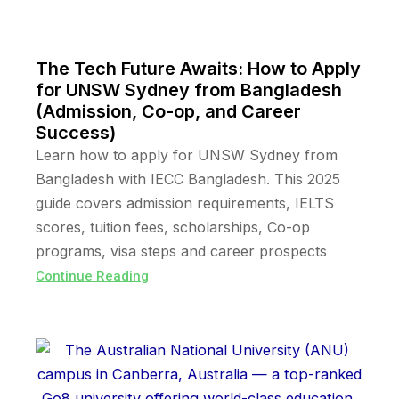
The Tech Future Awaits: How to Apply
for UNSW Sydney from Bangladesh
(Admission, Co-op, and Career
Success)
Learn how to apply for UNSW Sydney from
Bangladesh with IECC Bangladesh. This 2025
guide covers admission requirements, IELTS
scores, tuition fees, scholarships, Co-op
programs, visa steps and career prospects
Continue Reading