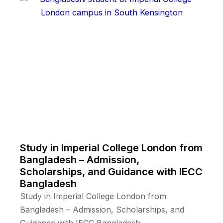
Study in Imperial College London from
Bangladesh – Admission,
Scholarships, and Guidance with IECC
Bangladesh
Study in Imperial College London from
Bangladesh – Admission, Scholarships, and