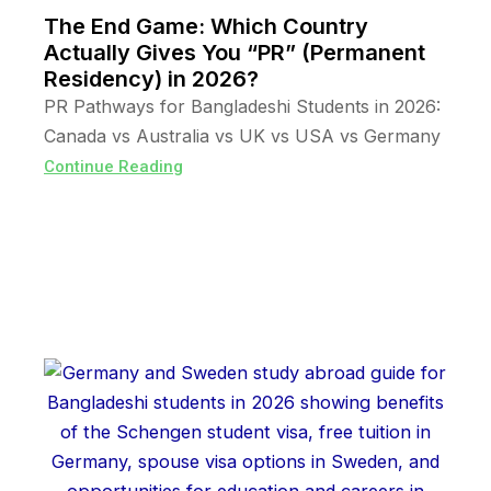
The End Game: Which Country
Actually Gives You “PR” (Permanent
Residency) in 2026?
PR Pathways for Bangladeshi Students in 2026:
Canada vs Australia vs UK vs USA vs Germany
Continue Reading