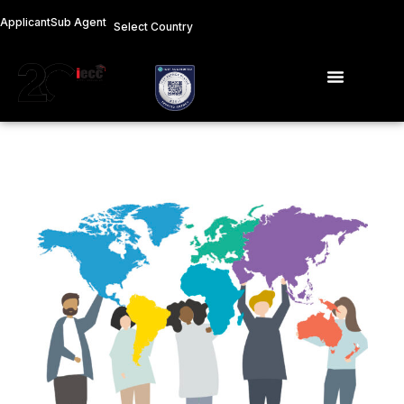
Skip
Applicant
Sub Agent
Select Country
to
content
Menu