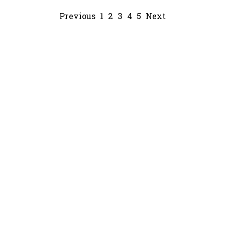
Previous
1
2
3
4
5
Next