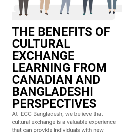
THE BENEFITS OF
CULTURAL
EXCHANGE
LEARNING FROM
CANADIAN AND
BANGLADESHI
PERSPECTIVES
At IECC Bangladesh, we believe that
cultural exchange is a valuable experience
that can provide individuals with new