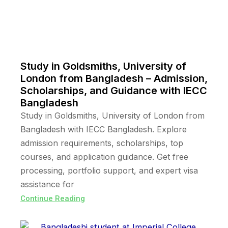
Study in Goldsmiths, University of
London from Bangladesh – Admission,
Scholarships, and Guidance with IECC
Bangladesh
Study in Goldsmiths, University of London from
Bangladesh with IECC Bangladesh. Explore
admission requirements, scholarships, top
courses, and application guidance. Get free
processing, portfolio support, and expert visa
assistance for
Continue Reading