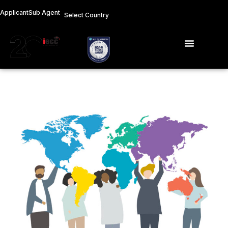
Skip
Applicant
Sub Agent
Select Country
to
content
Menu