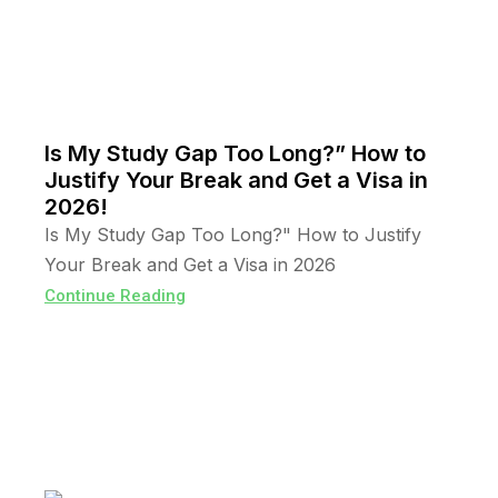
Is My Study Gap Too Long?” How to
Justify Your Break and Get a Visa in
2026!
Is My Study Gap Too Long?" How to Justify
Your Break and Get a Visa in 2026
Continue Reading