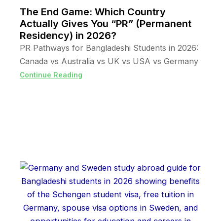
The End Game: Which Country
Actually Gives You “PR” (Permanent
Residency) in 2026?
PR Pathways for Bangladeshi Students in 2026:
Canada vs Australia vs UK vs USA vs Germany
Continue Reading