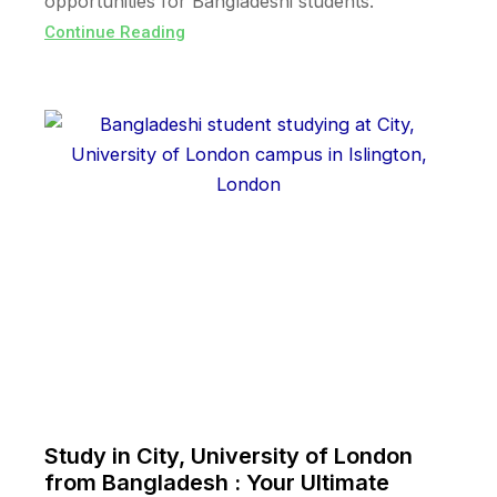
opportunities for Bangladeshi students.
Continue Reading
Study in City, University of London
from Bangladesh : Your Ultimate