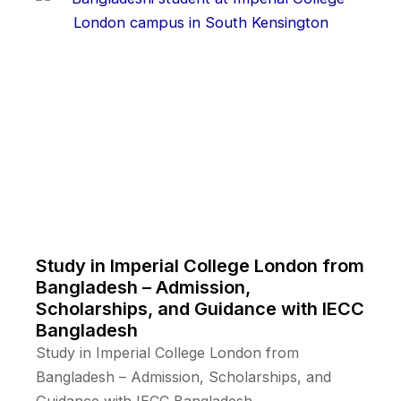
Study in Imperial College London from
Bangladesh – Admission,
Scholarships, and Guidance with IECC
Bangladesh
Study in Imperial College London from
Bangladesh – Admission, Scholarships, and