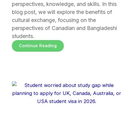
perspectives, knowledge, and skills. In this
blog post, we will explore the benefits of
cultural exchange, focusing on the
perspectives of Canadian and Bangladeshi
students.
Continue Reading
Page
Page
Page
Page
Page