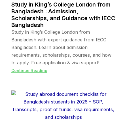
Study in King’s College London from
Bangladesh : Admission,
Scholarships, and Guidance with IECC
Bangladesh
Study in King’s College London from
Bangladesh with expert guidance from IECC
Bangladesh. Learn about admission
requirements, scholarships, courses, and how
to apply. Free application & visa support!
Continue Reading