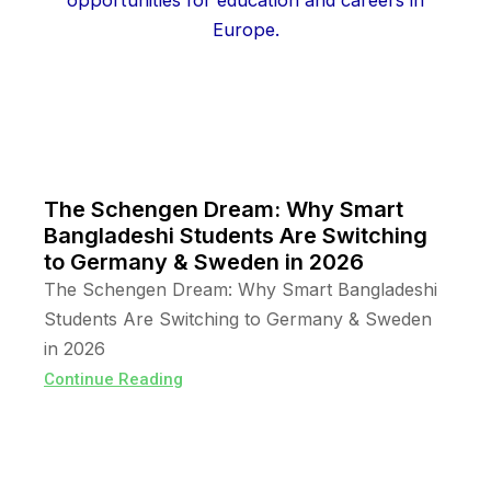
The Schengen Dream: Why Smart
Bangladeshi Students Are Switching
to Germany & Sweden in 2026
The Schengen Dream: Why Smart Bangladeshi
Students Are Switching to Germany & Sweden
in 2026
Continue Reading