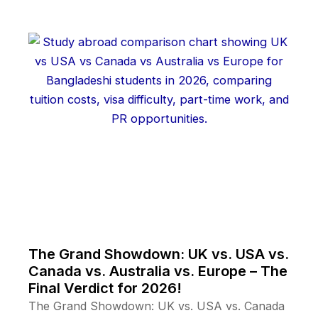
The Grand Showdown: UK vs. USA vs.
Canada vs. Australia vs. Europe – The
Final Verdict for 2026!
The Grand Showdown: UK vs. USA vs. Canada