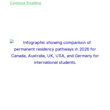
Continue Reading