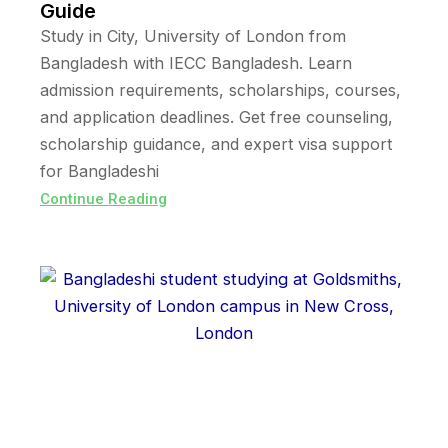
Guide
Study in City, University of London from
Bangladesh with IECC Bangladesh. Learn
admission requirements, scholarships, courses,
and application deadlines. Get free counseling,
scholarship guidance, and expert visa support
for Bangladeshi
Continue Reading