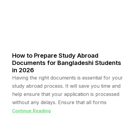
How to Prepare Study Abroad
Documents for Bangladeshi Students
in 2026
Having the right documents is essential for your
study abroad process. It will save you time and
help ensure that your application is processed
without any delays. Ensure that all forms
Continue Reading