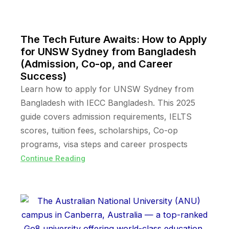
The Tech Future Awaits: How to Apply
for UNSW Sydney from Bangladesh
(Admission, Co-op, and Career
Success)
Learn how to apply for UNSW Sydney from
Bangladesh with IECC Bangladesh. This 2025
guide covers admission requirements, IELTS
scores, tuition fees, scholarships, Co-op
programs, visa steps and career prospects
Continue Reading