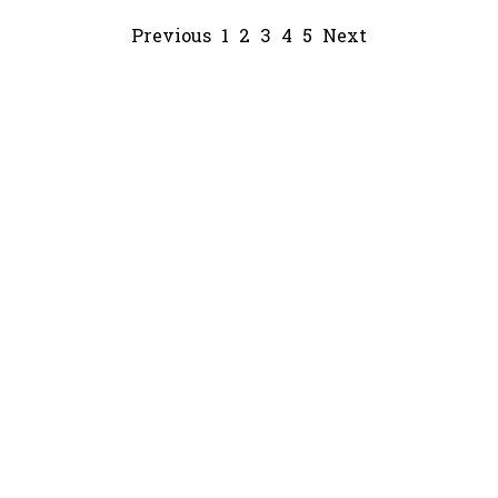
Previous
1
2
3
4
5
Next