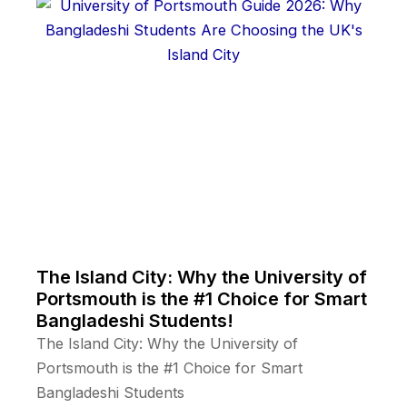
The Island City: Why the University of
Portsmouth is the #1 Choice for Smart
Bangladeshi Students!
The Island City: Why the University of
Portsmouth is the #1 Choice for Smart
Bangladeshi Students