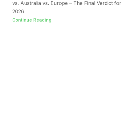
vs. Australia vs. Europe – The Final Verdict for
2026
Continue Reading