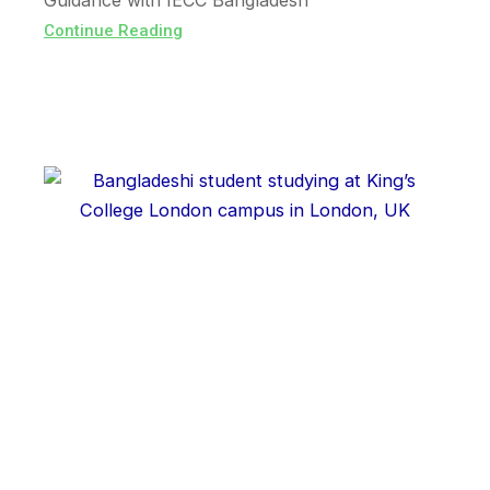
Guidance with IECC Bangladesh
Continue Reading