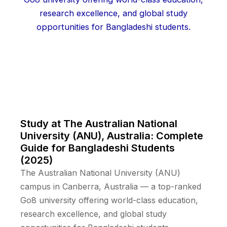
Study at The Australian National
University (ANU), Australia: Complete
Guide for Bangladeshi Students
(2025)
The Australian National University (ANU)
campus in Canberra, Australia — a top-ranked
Go8 university offering world-class education,
research excellence, and global study