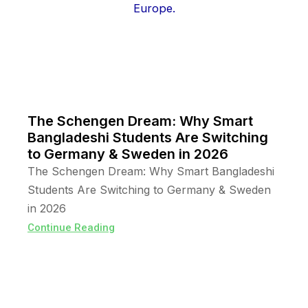
The Schengen Dream: Why Smart
Bangladeshi Students Are Switching
to Germany & Sweden in 2026
The Schengen Dream: Why Smart Bangladeshi
Students Are Switching to Germany & Sweden
in 2026
Continue Reading