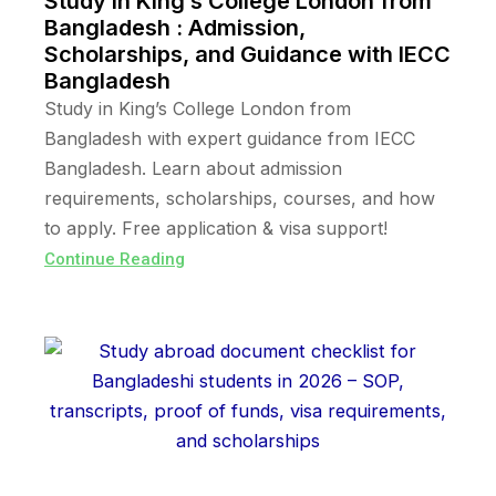
Study in King’s College London from
Bangladesh : Admission,
Scholarships, and Guidance with IECC
Bangladesh
Study in King’s College London from
Bangladesh with expert guidance from IECC
Bangladesh. Learn about admission
requirements, scholarships, courses, and how
to apply. Free application & visa support!
Continue Reading