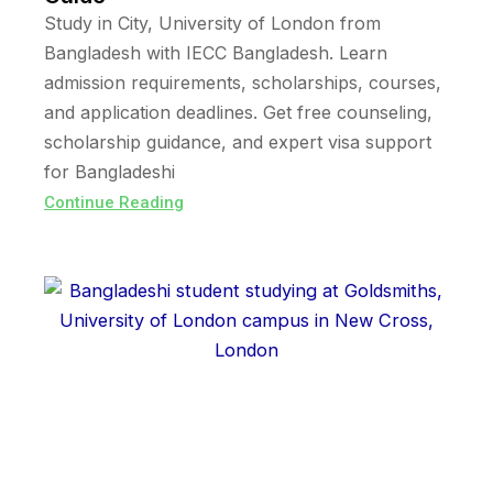
Study in City, University of London from
Bangladesh with IECC Bangladesh. Learn
admission requirements, scholarships, courses,
and application deadlines. Get free counseling,
scholarship guidance, and expert visa support
for Bangladeshi
Continue Reading