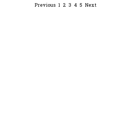
Previous
1
2
3
4
5
Next