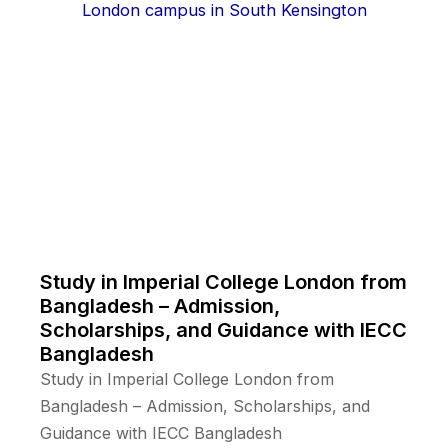
Study in Imperial College London from
Bangladesh – Admission,
Scholarships, and Guidance with IECC
Bangladesh
Study in Imperial College London from
Bangladesh – Admission, Scholarships, and
Guidance with IECC Bangladesh