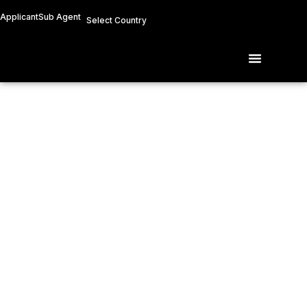
Skip
Applicant
Sub Agent
Select Country
to
content
Menu