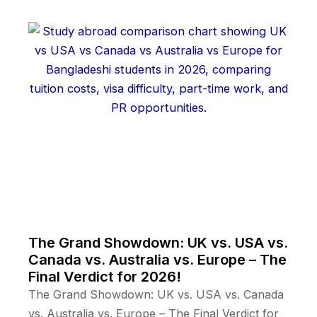
The Grand Showdown: UK vs. USA vs.
Canada vs. Australia vs. Europe – The
Final Verdict for 2026!
The Grand Showdown: UK vs. USA vs. Canada
vs. Australia vs. Europe – The Final Verdict for