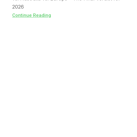
2026
Continue Reading