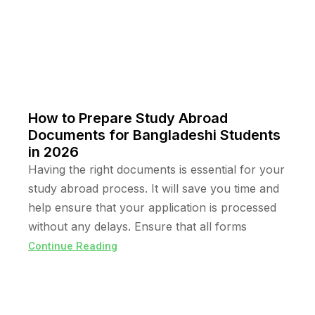
How to Prepare Study Abroad
Documents for Bangladeshi Students
in 2026
Having the right documents is essential for your
study abroad process. It will save you time and
help ensure that your application is processed
without any delays. Ensure that all forms
Continue Reading