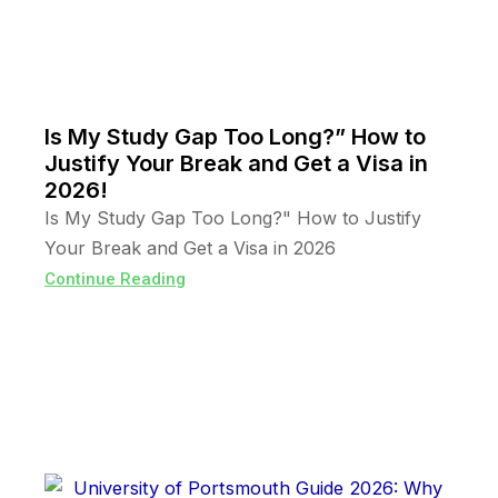
Is My Study Gap Too Long?” How to
Justify Your Break and Get a Visa in
2026!
Is My Study Gap Too Long?" How to Justify
Your Break and Get a Visa in 2026
Continue Reading