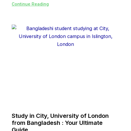
Continue Reading
Study in City, University of London
from Bangladesh : Your Ultimate
Guide