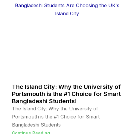
The Island City: Why the University of
Portsmouth is the #1 Choice for Smart
Bangladeshi Students!
The Island City: Why the University of
Portsmouth is the #1 Choice for Smart
Bangladeshi Students
Continue Reading