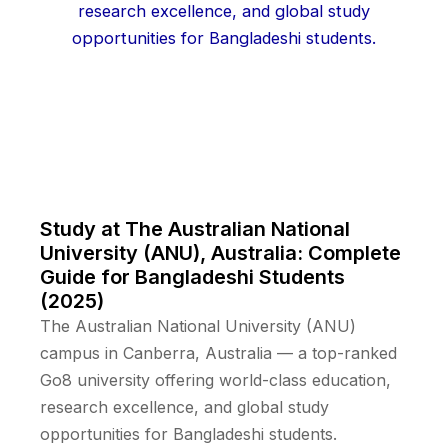
Study at The Australian National
University (ANU), Australia: Complete
Guide for Bangladeshi Students
(2025)
The Australian National University (ANU)
campus in Canberra, Australia — a top-ranked
Go8 university offering world-class education,
research excellence, and global study
opportunities for Bangladeshi students.