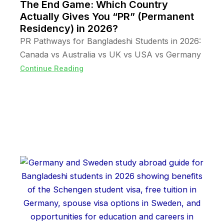
The End Game: Which Country
Actually Gives You “PR” (Permanent
Residency) in 2026?
PR Pathways for Bangladeshi Students in 2026:
Canada vs Australia vs UK vs USA vs Germany
Continue Reading