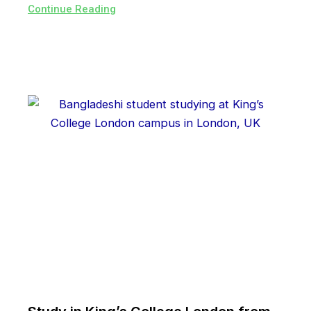
Continue Reading