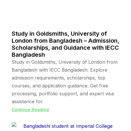
Study in Goldsmiths, University of
London from Bangladesh – Admission,
Scholarships, and Guidance with IECC
Bangladesh
Study in Goldsmiths, University of London from
Bangladesh with IECC Bangladesh. Explore
admission requirements, scholarships, top
courses, and application guidance. Get free
processing, portfolio support, and expert visa
assistance for
Continue Reading