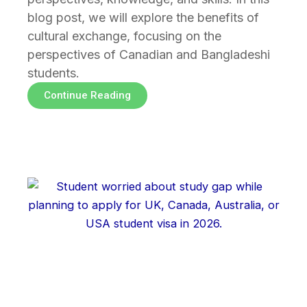
blog post, we will explore the benefits of
cultural exchange, focusing on the
perspectives of Canadian and Bangladeshi
students.
Continue Reading
Page
Page
Page
Page
Page