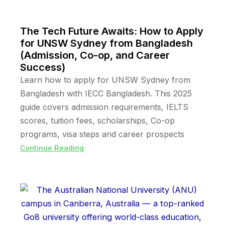
The Tech Future Awaits: How to Apply
for UNSW Sydney from Bangladesh
(Admission, Co-op, and Career
Success)
Learn how to apply for UNSW Sydney from
Bangladesh with IECC Bangladesh. This 2025
guide covers admission requirements, IELTS
scores, tuition fees, scholarships, Co-op
programs, visa steps and career prospects
Continue Reading