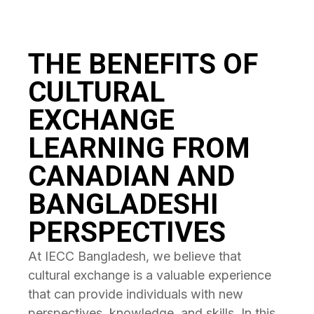
THE BENEFITS OF
CULTURAL
EXCHANGE
LEARNING FROM
CANADIAN AND
BANGLADESHI
PERSPECTIVES
At IECC Bangladesh, we believe that
cultural exchange is a valuable experience
that can provide individuals with new
perspectives, knowledge, and skills. In this