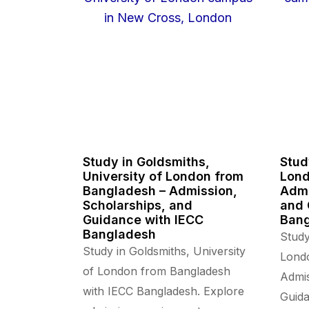
Study in Goldsmiths,
Stud
University of London from
Lond
Bangladesh – Admission,
Admi
Scholarships, and
and 
Guidance with IECC
Ban
Bangladesh
Study
Study in Goldsmiths, University
Lond
of London from Bangladesh
Admis
with IECC Bangladesh. Explore
Guida