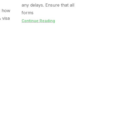
any delays. Ensure that all
d how
forms
& visa
Continue Reading