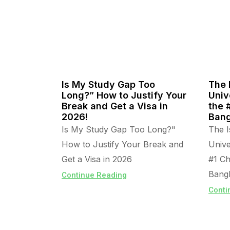
Is My Study Gap Too
The 
Long?” How to Justify Your
Univ
Break and Get a Visa in
the 
2026!
Bang
Is My Study Gap Too Long?"
The I
How to Justify Your Break and
Unive
Get a Visa in 2026
#1 Ch
Bangl
Continue Reading
Conti