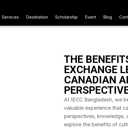
Services
Destination
Scholarship
Event
Blog
Cont
THE BENEFIT
EXCHANGE L
CANADIAN A
PERSPECTIV
At IECC Bangladesh, we bel
valuable experience that c
perspectives, knowledge, and
explore the benefits of cul