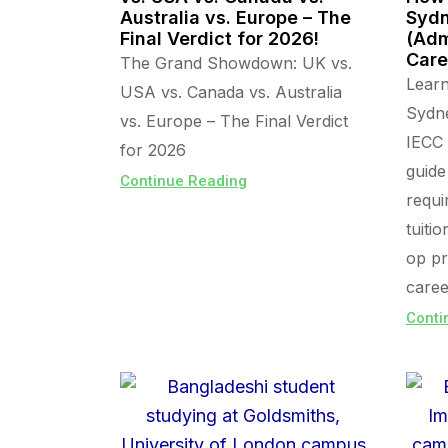
Australia vs. Europe – The
Sydn
Final Verdict for 2026!
(Adm
Care
The Grand Showdown: UK vs.
Lear
USA vs. Canada vs. Australia
Sydn
vs. Europe – The Final Verdict
IECC 
for 2026
guide
Continue Reading
requi
tuiti
op pr
caree
Conti