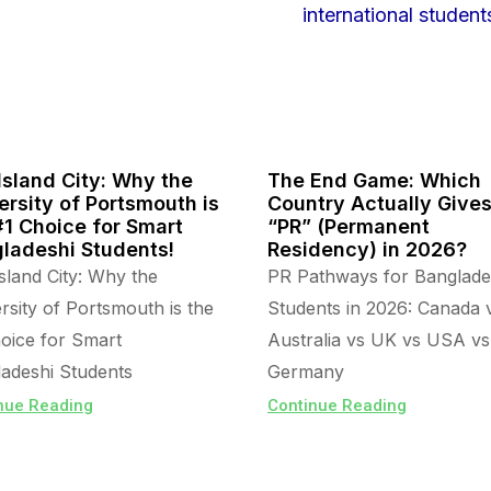
Island City: Why the
The End Game: Which
ersity of Portsmouth is
Country Actually Give
#1 Choice for Smart
“PR” (Permanent
ladeshi Students!
Residency) in 2026?
sland City: Why the
PR Pathways for Banglade
rsity of Portsmouth is the
Students in 2026: Canada 
oice for Smart
Australia vs UK vs USA vs
adeshi Students
Germany
nue Reading
Continue Reading