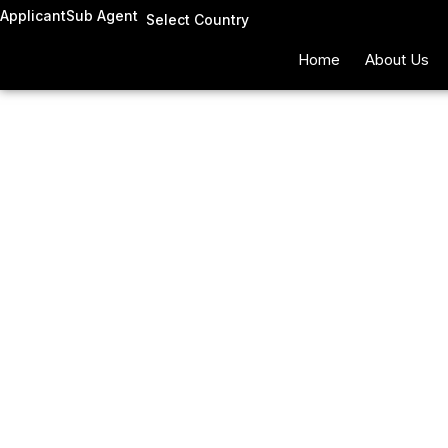
Skip
Applicant
Sub Agent
Select Country
to
Home
About Us
content