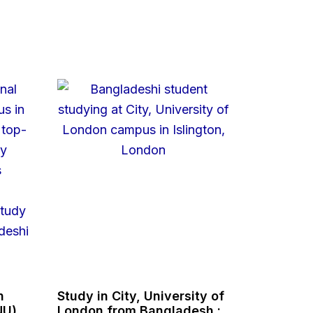
n
Study in City, University of
NU),
London from Bangladesh :