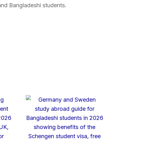
and Bangladeshi students.