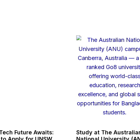
Tech Future Awaits:
Study at The Australia
to Apply for UNSW
National University (A