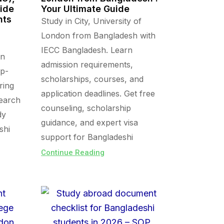
uide
Your Ultimate Guide
nts
Study in City, University of
London from Bangladesh with
IECC Bangladesh. Learn
in
admission requirements,
op-
scholarships, courses, and
ring
application deadlines. Get free
search
counseling, scholarship
dy
guidance, and expert visa
shi
support for Bangladeshi
Continue Reading