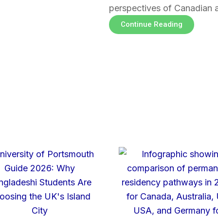
perspectives of Canadian 
Continue Reading
Page
Page
Page
Page
Page