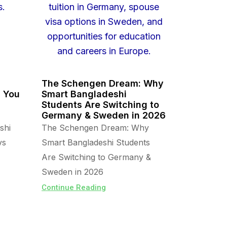
The Schengen Dream: Why
s You
Smart Bangladeshi
Students Are Switching to
Germany & Sweden in 2026
shi
The Schengen Dream: Why
vs
Smart Bangladeshi Students
Are Switching to Germany &
Sweden in 2026
Continue Reading