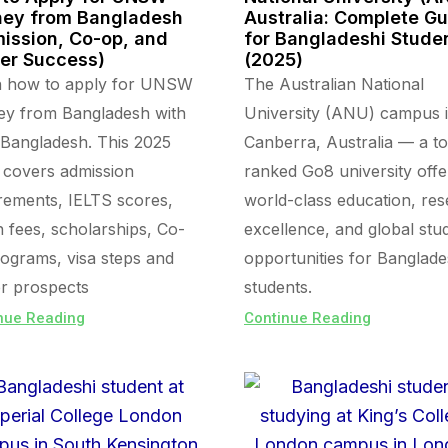
ey from Bangladesh
Australia: Complete G
ission, Co-op, and
for Bangladeshi Stude
er Success)
(2025)
n how to apply for UNSW
The Australian National
ey from Bangladesh with
University (ANU) campus 
Bangladesh. This 2025
Canberra, Australia — a t
 covers admission
ranked Go8 university offe
rements, IELTS scores,
world-class education, re
on fees, scholarships, Co-
excellence, and global stu
ograms, visa steps and
opportunities for Banglade
r prospects
students.
nue Reading
Continue Reading