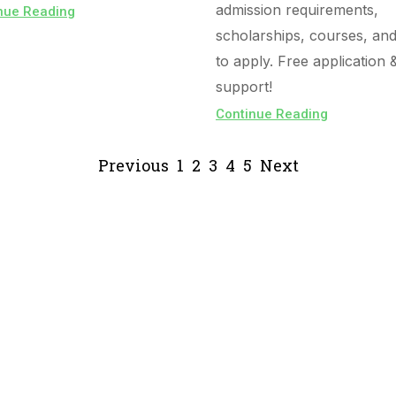
admission requirements,
nue Reading
scholarships, courses, an
to apply. Free application 
support!
Continue Reading
Previous
1
2
3
4
5
Next