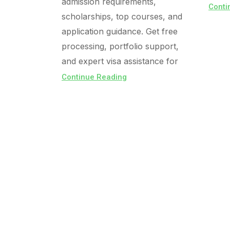
admission requirements,
Conti
scholarships, top courses, and
application guidance. Get free
processing, portfolio support,
and expert visa assistance for
Continue Reading