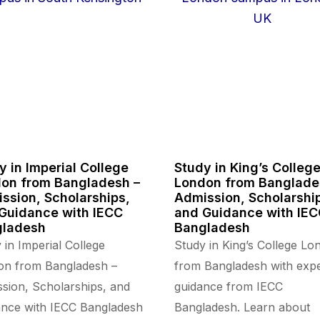
y in Imperial College
Study in King’s Colleg
on from Bangladesh –
London from Banglade
ssion, Scholarships,
Admission, Scholarshi
Guidance with IECC
and Guidance with IE
gladesh
Bangladesh
 in Imperial College
Study in King’s College Lo
on from Bangladesh –
from Bangladesh with expe
sion, Scholarships, and
guidance from IECC
nce with IECC Bangladesh
Bangladesh. Learn about