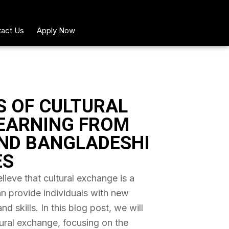
act Us
Apply Now
S OF CULTURAL
EARNING FROM
ND BANGLADESHI
ES
ieve that cultural exchange is a
an provide individuals with new
 skills. In this blog post, we will
tural exchange, focusing on the