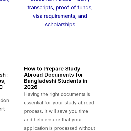
e
How to Prepare Study
sh :
Abroad Documents for
ps,
Bangladeshi Students in
CC
2026
Having the right documents is
ndon
essential for your study abroad
rt
process. It will save you time
and help ensure that your
application is processed without