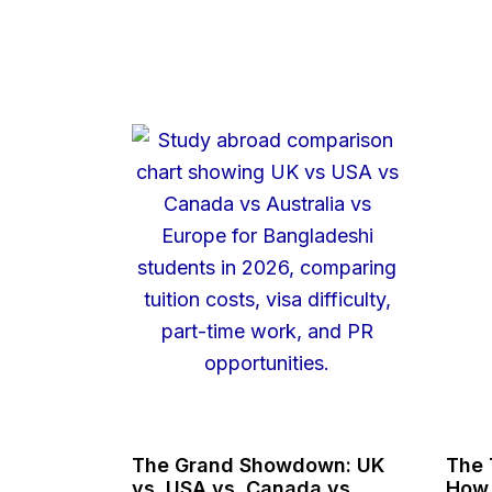
The Grand Showdown: UK
The 
vs. USA vs. Canada vs.
How 