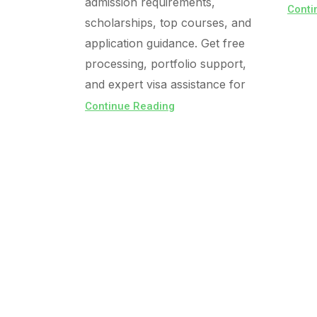
admission requirements,
Conti
scholarships, top courses, and
application guidance. Get free
processing, portfolio support,
and expert visa assistance for
Continue Reading