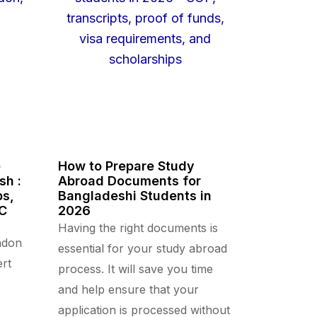
e
How to Prepare Study
sh :
Abroad Documents for
ps,
Bangladeshi Students in
CC
2026
Having the right documents is
ndon
essential for your study abroad
rt
process. It will save you time
and help ensure that your
application is processed without