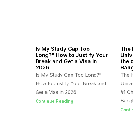
Is My Study Gap Too
The 
Long?” How to Justify Your
Univ
Break and Get a Visa in
the 
2026!
Bang
Is My Study Gap Too Long?"
The I
How to Justify Your Break and
Unive
Get a Visa in 2026
#1 Ch
Bangl
Continue Reading
Conti