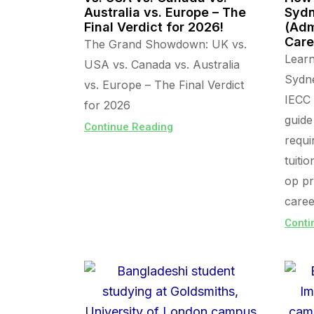
Australia vs. Europe – The
Sydn
Final Verdict for 2026!
(Adm
Care
The Grand Showdown: UK vs.
Lear
USA vs. Canada vs. Australia
Sydn
vs. Europe – The Final Verdict
IECC 
for 2026
guide
Continue Reading
requi
tuiti
op pr
caree
Conti