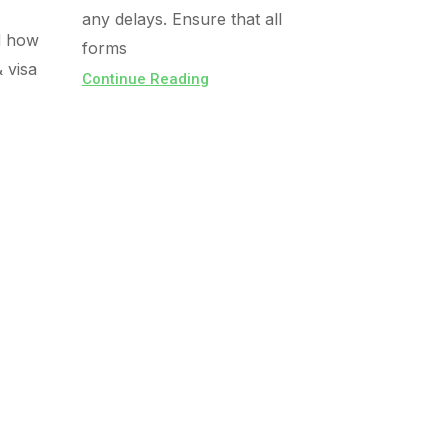
any delays. Ensure that all
d how
forms
& visa
Continue Reading