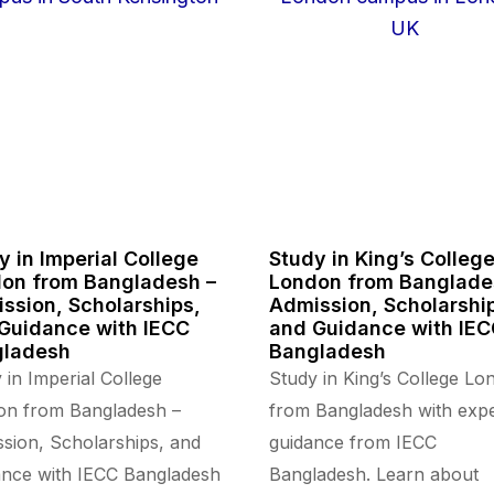
y in Imperial College
Study in King’s Colleg
on from Bangladesh –
London from Banglade
ssion, Scholarships,
Admission, Scholarshi
Guidance with IECC
and Guidance with IE
gladesh
Bangladesh
 in Imperial College
Study in King’s College Lo
on from Bangladesh –
from Bangladesh with expe
sion, Scholarships, and
guidance from IECC
nce with IECC Bangladesh
Bangladesh. Learn about