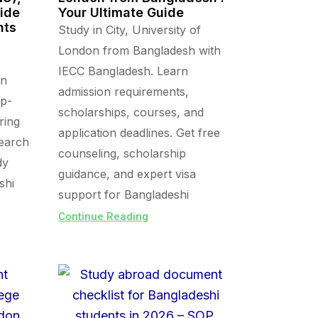
uide
Your Ultimate Guide
nts
Study in City, University of
London from Bangladesh with
IECC Bangladesh. Learn
in
admission requirements,
op-
scholarships, courses, and
ring
application deadlines. Get free
search
counseling, scholarship
dy
guidance, and expert visa
shi
support for Bangladeshi
Continue Reading