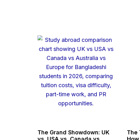
The Grand Showdown: UK
The 
vs. USA vs. Canada vs.
How 