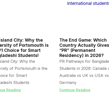
Island City: Why the
The End Game: Which
ersity of Portsmouth is
Country Actually Give
#1 Choice for Smart
“PR” (Permanent
ladeshi Students!
Residency) in 2026?
sland City: Why the
PR Pathways for Banglade
rsity of Portsmouth is the
Students in 2026: Canada 
oice for Smart
Australia vs UK vs USA vs
adeshi Students
Germany
nue Reading
Continue Reading