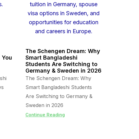
The Schengen Dream: Why
s You
Smart Bangladeshi
Students Are Switching to
Germany & Sweden in 2026
shi
The Schengen Dream: Why
vs
Smart Bangladeshi Students
Are Switching to Germany &
Sweden in 2026
Continue Reading