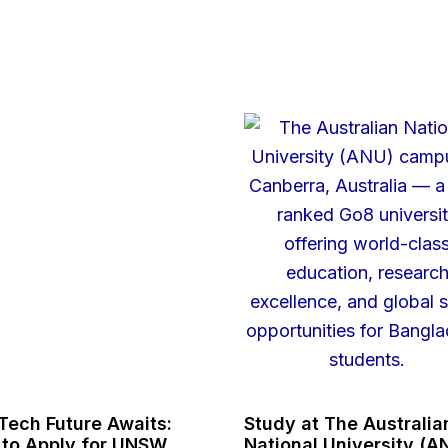
Tech Future Awaits:
Study at The Australia
to Apply for UNSW
National University (A