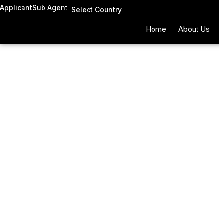
Skip
Applicant
Sub Agent
Select Country
to
Home
About Us
content