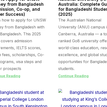
ey from Bangladesh
Australia: Complete G
ission, Co-op, and
for Bangladeshi Stude
er Success)
(2025)
n how to apply for UNSW
The Australian National
ey from Bangladesh with
University (ANU) campus 
Bangladesh. This 2025
Canberra, Australia — a t
 covers admission
ranked Go8 university offe
rements, IELTS scores,
world-class education, re
on fees, scholarships, Co-
excellence, and global stu
ograms, visa steps and
opportunities for Banglade
r prospects
students.
nue Reading
Continue Reading