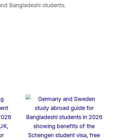
and Bangladeshi students.