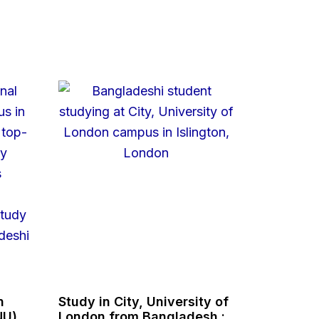
n
Study in City, University of
NU),
London from Bangladesh :