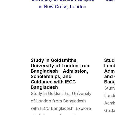
Study in Goldsmiths,
Stud
University of London from
Lond
Bangladesh – Admission,
Admi
Scholarships, and
and 
Guidance with IECC
Ban
Bangladesh
Study
Study in Goldsmiths, University
Lond
of London from Bangladesh
Admis
with IECC Bangladesh. Explore
Guida