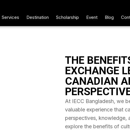
Services
Destination
Scholarship
Event
Blog
Cont
THE BENEFIT
EXCHANGE L
CANADIAN A
PERSPECTIV
At IECC Bangladesh, we bel
valuable experience that c
perspectives, knowledge, and
explore the benefits of cul