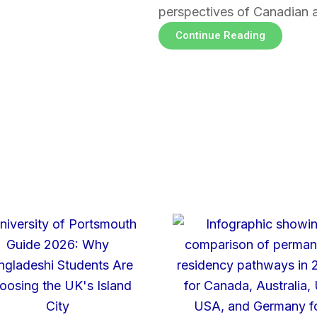
perspectives of Canadian 
Continue Reading
Page
Page
Page
Page
Page