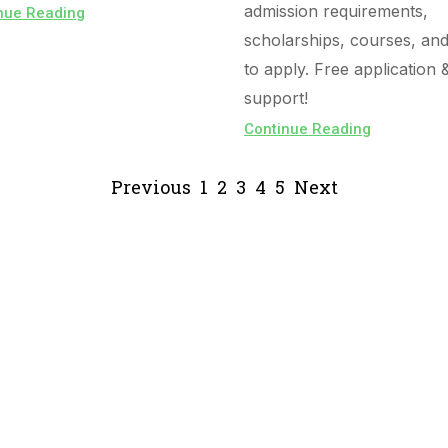
admission requirements,
nue Reading
scholarships, courses, an
to apply. Free application 
support!
Continue Reading
Previous
1
2
3
4
5
Next