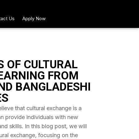
act Us
Apply Now
S OF CULTURAL
EARNING FROM
ND BANGLADESHI
ES
ieve that cultural exchange is a
an provide individuals with new
 skills. In this blog post, we will
tural exchange, focusing on the