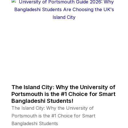
The Island City: Why the University of
Portsmouth is the #1 Choice for Smart
Bangladeshi Students!
The Island City: Why the University of
Portsmouth is the #1 Choice for Smart
Bangladeshi Students