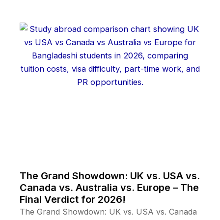
The Grand Showdown: UK vs. USA vs.
Canada vs. Australia vs. Europe – The
Final Verdict for 2026!
The Grand Showdown: UK vs. USA vs. Canada