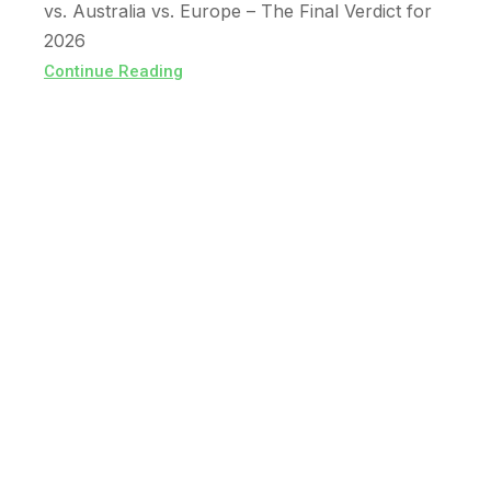
vs. Australia vs. Europe – The Final Verdict for
2026
Continue Reading