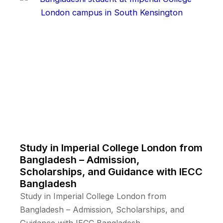
Study in Imperial College London from
Bangladesh – Admission,
Scholarships, and Guidance with IECC
Bangladesh
Study in Imperial College London from
Bangladesh – Admission, Scholarships, and