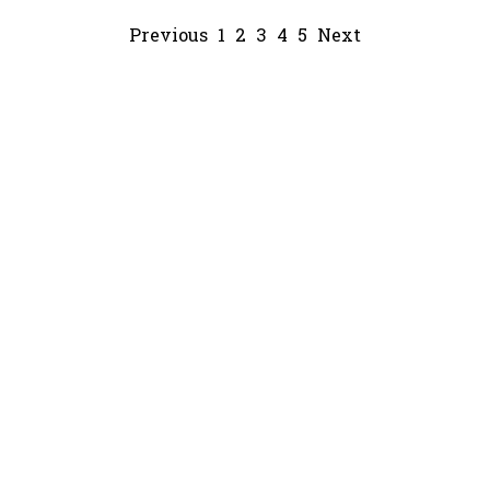
Previous
1
2
3
4
5
Next