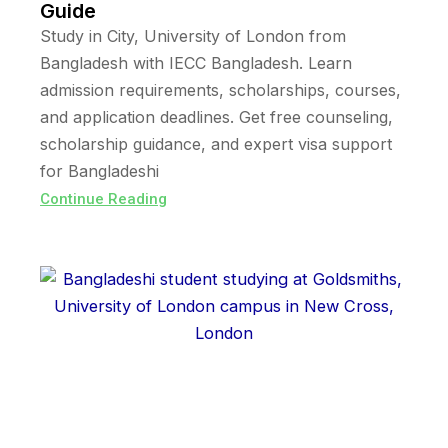
Guide
Study in City, University of London from
Bangladesh with IECC Bangladesh. Learn
admission requirements, scholarships, courses,
and application deadlines. Get free counseling,
scholarship guidance, and expert visa support
for Bangladeshi
Continue Reading