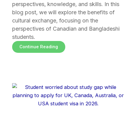
perspectives, knowledge, and skills. In this
blog post, we will explore the benefits of
cultural exchange, focusing on the
perspectives of Canadian and Bangladeshi
students.
Continue Reading
Page
Page
Page
Page
Page