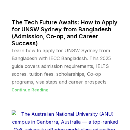
The Tech Future Awaits: How to Apply
for UNSW Sydney from Bangladesh
(Admission, Co-op, and Career
Success)
Learn how to apply for UNSW Sydney from
Bangladesh with IECC Bangladesh. This 2025
guide covers admission requirements, IELTS
scores, tuition fees, scholarships, Co-op
programs, visa steps and career prospects
Continue Reading