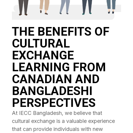
THE BENEFITS OF
CULTURAL
EXCHANGE
LEARNING FROM
CANADIAN AND
BANGLADESHI
PERSPECTIVES
At IECC Bangladesh, we believe that
cultural exchange is a valuable experience
that can provide individuals with new