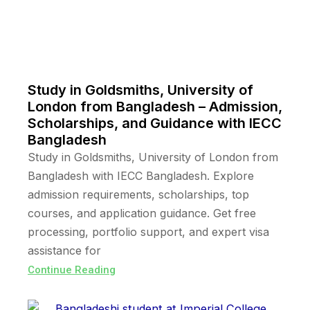
Study in Goldsmiths, University of
London from Bangladesh – Admission,
Scholarships, and Guidance with IECC
Bangladesh
Study in Goldsmiths, University of London from
Bangladesh with IECC Bangladesh. Explore
admission requirements, scholarships, top
courses, and application guidance. Get free
processing, portfolio support, and expert visa
assistance for
Continue Reading