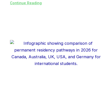
Continue Reading