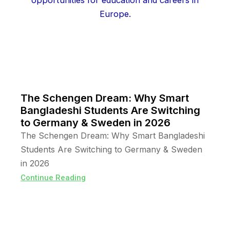
The Schengen Dream: Why Smart
Bangladeshi Students Are Switching
to Germany & Sweden in 2026
The Schengen Dream: Why Smart Bangladeshi
Students Are Switching to Germany & Sweden
in 2026
Continue Reading