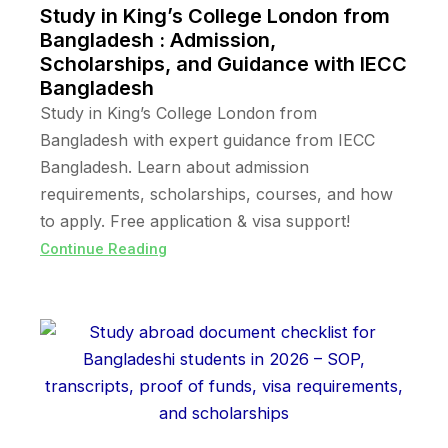
Study in King’s College London from
Bangladesh : Admission,
Scholarships, and Guidance with IECC
Bangladesh
Study in King’s College London from
Bangladesh with expert guidance from IECC
Bangladesh. Learn about admission
requirements, scholarships, courses, and how
to apply. Free application & visa support!
Continue Reading