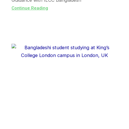
Guidance with IECC Bangladesh
Continue Reading