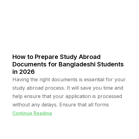
How to Prepare Study Abroad
Documents for Bangladeshi Students
in 2026
Having the right documents is essential for your
study abroad process. It will save you time and
help ensure that your application is processed
without any delays. Ensure that all forms
Continue Reading