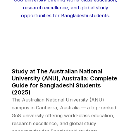
Study at The Australian National
University (ANU), Australia: Complete
Guide for Bangladeshi Students
(2025)
The Australian National University (ANU)
campus in Canberra, Australia — a top-ranked
Go8 university offering world-class education,
research excellence, and global study