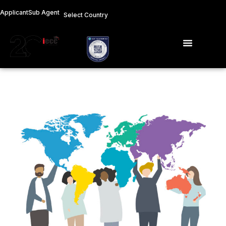
Skip
Applicant
Sub Agent
Select Country
to
content
Menu