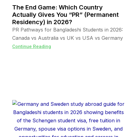
The End Game: Which Country
Actually Gives You “PR” (Permanent
Residency) in 2026?
PR Pathways for Bangladeshi Students in 2026:
Canada vs Australia vs UK vs USA vs Germany
Continue Reading