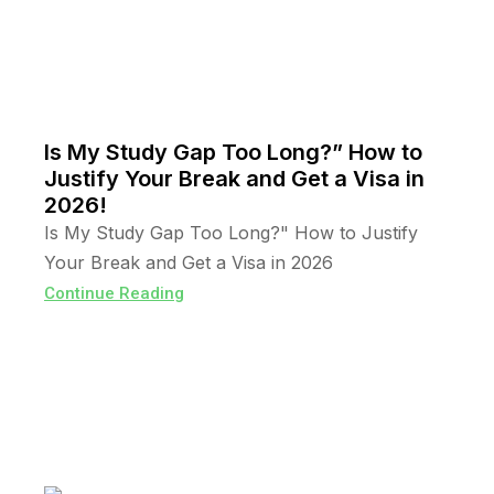
Is My Study Gap Too Long?” How to
Justify Your Break and Get a Visa in
2026!
Is My Study Gap Too Long?" How to Justify
Your Break and Get a Visa in 2026
Continue Reading