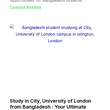
opportunities for Bangladeshi students.
Continue Reading
Study in City, University of London
from Bangladesh : Your Ultimate