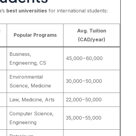
a’s
best universities
for international students:
g
Avg. Tuition
Popular Programs
(CAD/year)
Business,
45,000−60,000
Engineering, CS
Environmental
30,000−50,000
Science, Medicine
Law, Medicine, Arts
22,000−50,000
Computer Science,
35,000−55,000
Engineering