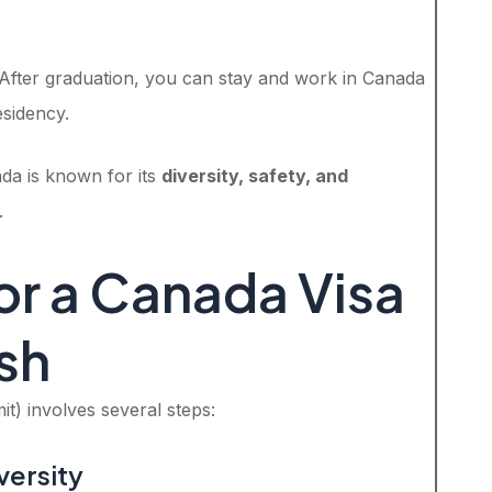
 After graduation, you can stay and work in Canada
sidency.
ada is known for its
diversity, safety, and
.
or a Canada Visa
sh
t) involves several steps:
versity