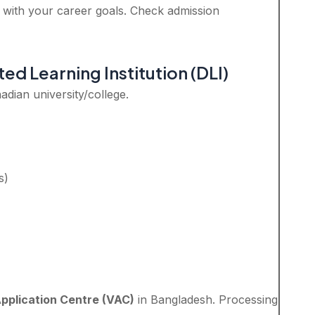
n with your career goals. Check admission
ed Learning Institution (DLI)
dian university/college.
s)
Application Centre (VAC)
in Bangladesh. Processing