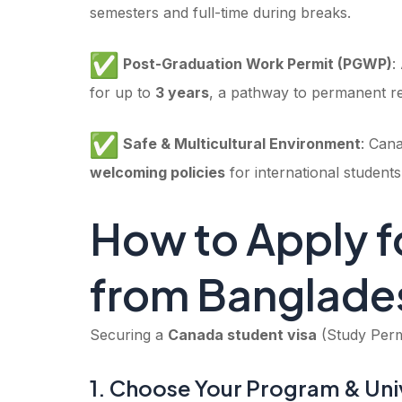
semesters and full-time during breaks.
Post-Graduation Work Permit (PGWP)
:
for up to
3 years
, a pathway to permanent re
Safe & Multicultural Environment
: Can
welcoming policies
for international students
How to Apply f
from Banglade
Securing a
Canada student visa
(Study Permi
1. Choose Your Program & Uni