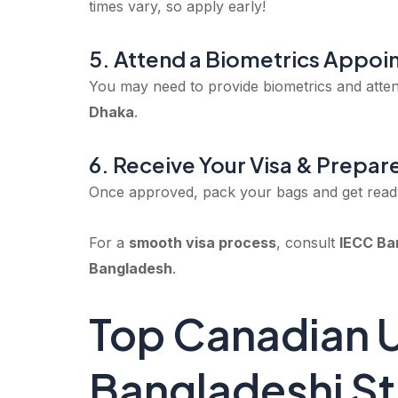
times vary, so apply early!
5. Attend a Biometrics Appoi
You may need to provide biometrics and atten
Dhaka
.
6. Receive Your Visa & Prepar
Once approved, pack your bags and get read
For a
smooth visa process
, consult
IECC Ba
Bangladesh
.
Top Canadian Un
Bangladeshi S