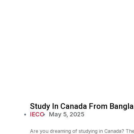
Study In Canada From Bangla
IECC
May 5, 2025
Are you dreaming of studying in Canada? The 