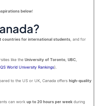
aspirations below
!
Canada?
t countries for international students
, and for
sities like the
University of Toronto
,
UBC
,
(
QS World University Rankings
).
pared to the US or UK, Canada offers
high-quality
udents can work
up to 20 hours per week
during