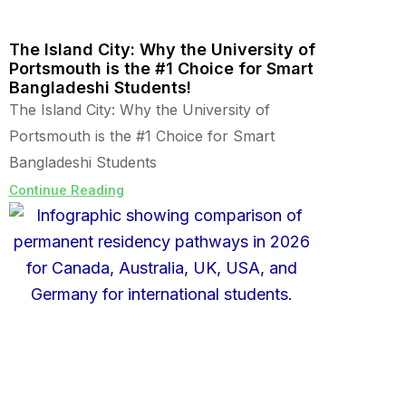
The Island City: Why the University of
Portsmouth is the #1 Choice for Smart
Bangladeshi Students!
The Island City: Why the University of
Portsmouth is the #1 Choice for Smart
Bangladeshi Students
Continue Reading