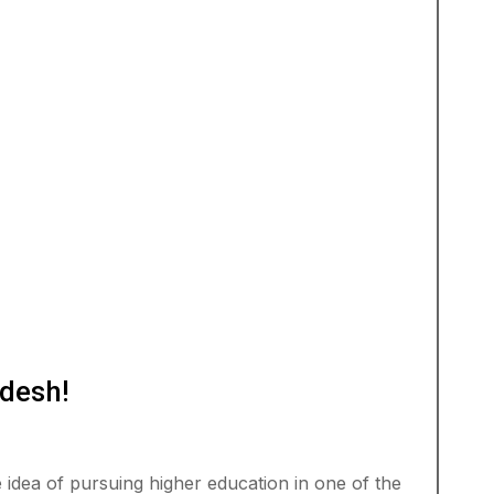
desh!
idea of pursuing higher education in one of the