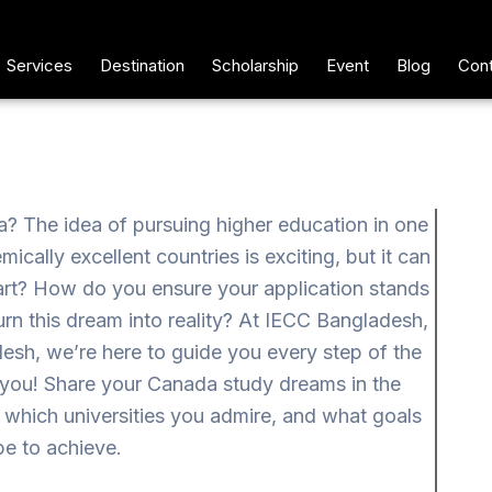
Services
Destination
Scholarship
Event
Blog
Cont