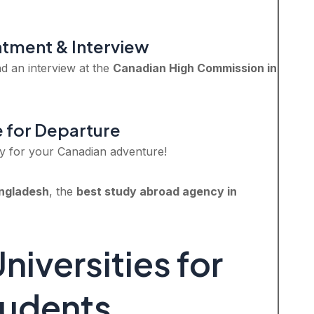
ntment & Interview
d an interview at the
Canadian High Commission in
e for Departure
y for your Canadian adventure!
ngladesh
, the
best study abroad agency in
iversities for
tudents