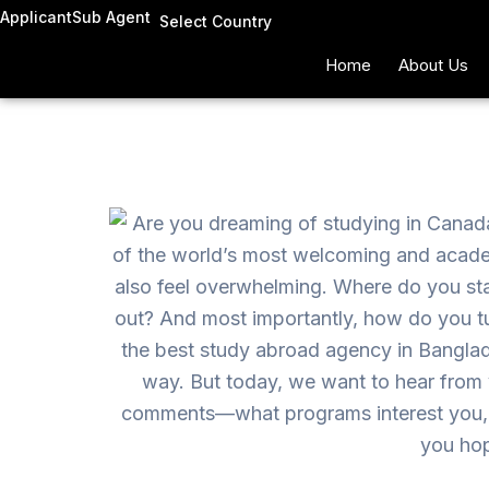
Skip
Applicant
Sub Agent
Select Country
to
Home
About Us
content