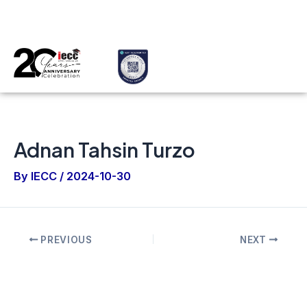
Skip
Post
Applicant
Sub Agent
Select Country
to
navigation
content
Menu
Adnan Tahsin Turzo
By
IECC
/
2024-10-30
PREVIOUS
NEXT