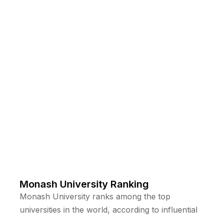
Monash University Ranking
Monash University ranks among the top
universities in the world, according to influential