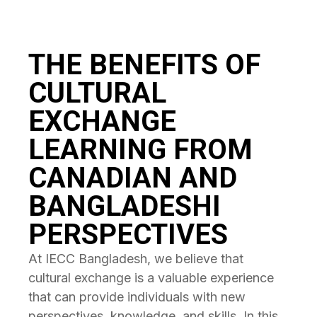
THE BENEFITS OF
CULTURAL
EXCHANGE
LEARNING FROM
CANADIAN AND
BANGLADESHI
PERSPECTIVES
At IECC Bangladesh, we believe that
cultural exchange is a valuable experience
that can provide individuals with new
perspectives, knowledge, and skills. In this