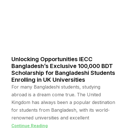
Unlocking Opportunities IECC
Bangladesh’s Exclusive 100,000 BDT
Scholarship for Bangladeshi Students
Enrolling in UK Universities
For many Bangladeshi students, studying
abroad is a dream come true. The United
Kingdom has always been a popular destination
for students from Bangladesh, with its world-
renowned universities and excellent
Continue Reading