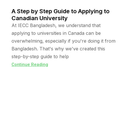
A Step by Step Guide to Applying to
Canadian University
At IECC Bangladesh, we understand that
applying to universities in Canada can be
overwhelming, especially if you're doing it from
Bangladesh. That's why we've created this
step-by-step guide to help
Continue Reading