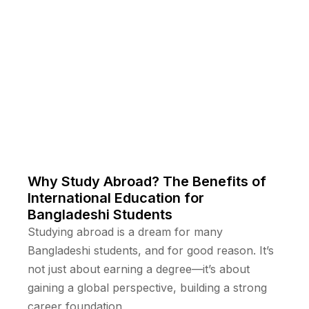
Why Study Abroad? The Benefits of
International Education for
Bangladeshi Students
Studying abroad is a dream for many
Bangladeshi students, and for good reason. It’s
not just about earning a degree—it’s about
gaining a global perspective, building a strong
career foundation,