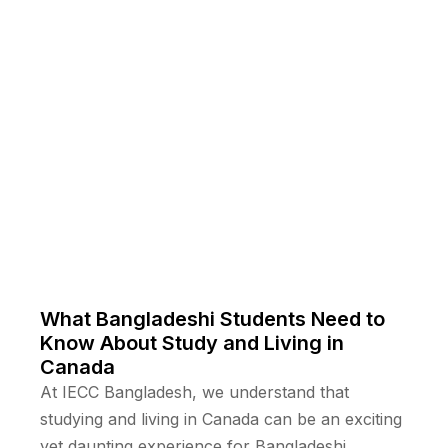
What Bangladeshi Students Need to
Know About Study and Living in
Canada
At IECC Bangladesh, we understand that
studying and living in Canada can be an exciting
yet daunting experience for Bangladeshi