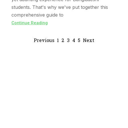
students. That's why we've put together this
comprehensive guide to
Continue Reading
Previous
1
2
3
4
5
Next