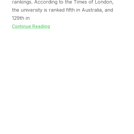
rankings. According to the Times of London,
the university is ranked fifth in Australia, and
129th in
Continue Reading