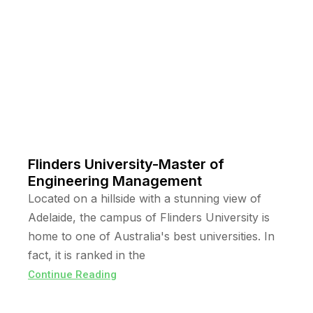
Flinders University-Master of
Engineering Management
Located on a hillside with a stunning view of
Adelaide, the campus of Flinders University is
home to one of Australia's best universities. In
fact, it is ranked in the
Continue Reading