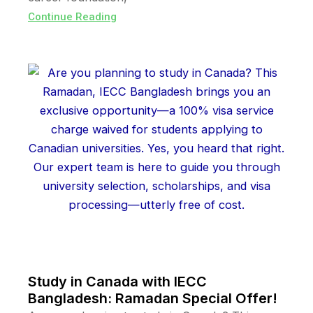
Continue Reading
Study in Canada with IECC
Bangladesh: Ramadan Special Offer!