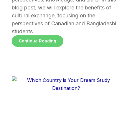
blog post, we will explore the benefits of
cultural exchange, focusing on the
perspectives of Canadian and Bangladeshi
students.
Continue Reading
Page
Page
Page
Page
Page