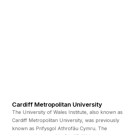
Cardiff Metropolitan University
The University of Wales Institute, also known as
Cardiff Metropolitan University, was previously
known as Prifysgol Athrofâu Cymru. The