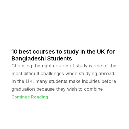
10 best courses to study in the UK for
Bangladeshi Students
Choosing the right course of study is one of the
most difficult challenges when studying abroad.
In the UK, many students make inquiries before
graduation because they wish to combine
Continue Reading