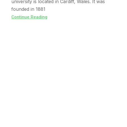
university is located in Cardiff, Wales. It was
founded in 1881
Continue Reading