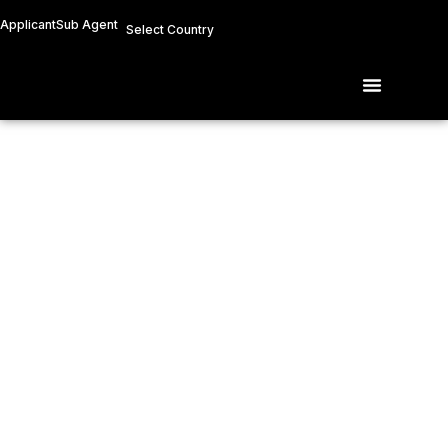
Skip
Applicant
Sub Agent
Select Country
to
content
Menu