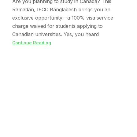
Are you planning to study in Canada? This
Ramadan, IECC Bangladesh brings you an
exclusive opportunity—a 100% visa service
charge waived for students applying to
Canadian universities. Yes, you heard
Continue Reading