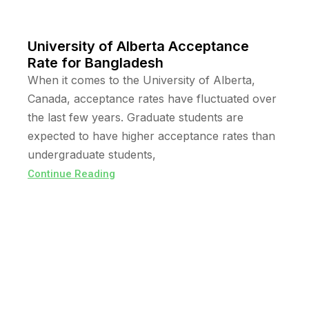
University of Alberta Acceptance
Rate for Bangladesh
When it comes to the University of Alberta,
Canada, acceptance rates have fluctuated over
the last few years. Graduate students are
expected to have higher acceptance rates than
undergraduate students,
Continue Reading