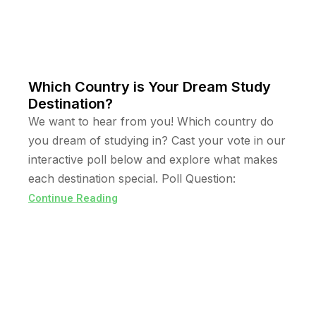
Which Country is Your Dream Study
Destination?
We want to hear from you! Which country do
you dream of studying in? Cast your vote in our
interactive poll below and explore what makes
each destination special. Poll Question:
Continue Reading