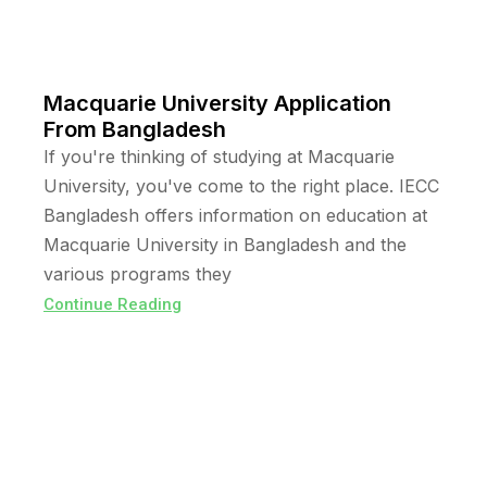
Macquarie University Application
From Bangladesh
If you're thinking of studying at Macquarie
University, you've come to the right place. IECC
Bangladesh offers information on education at
Macquarie University in Bangladesh and the
various programs they
Continue Reading