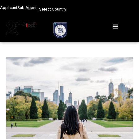
Skip
Applicant
Sub Agent
Select Country
to
content
Menu