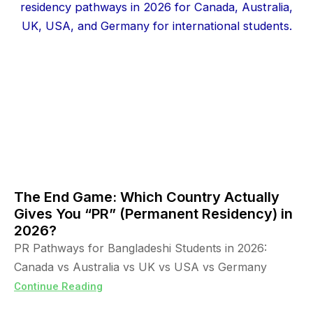
The End Game: Which Country Actually
Gives You “PR” (Permanent Residency) in
2026?
PR Pathways for Bangladeshi Students in 2026:
Canada vs Australia vs UK vs USA vs Germany
Continue Reading