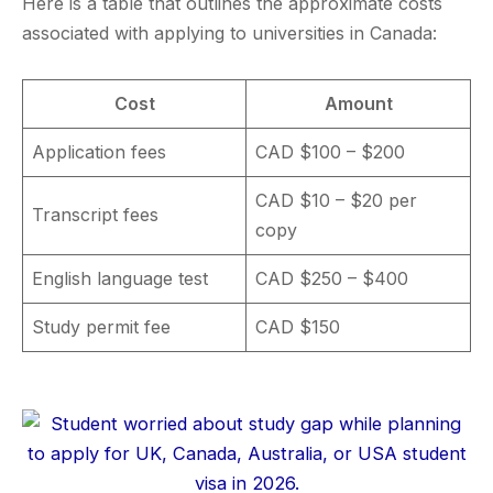
Here is a table that outlines the approximate costs
associated with applying to universities in Canada:
Cost
Amount
Application fees
CAD $100 – $200
CAD $10 – $20 per
Transcript fees
copy
English language test
CAD $250 – $400
Study permit fee
CAD $150