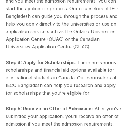
and you meet the admission requirements, you can
start the application process. Our counselors at IECC
Bangladesh can guide you through the process and
help you apply directly to the universities or use an
application service such as the Ontario Universities’
Application Centre (OUAC) or the Canadian
Universities Application Centre (CUAC).
Step 4: Apply for Scholarships:
There are various
scholarships and financial aid options available for
international students in Canada. Our counselors at
IECC Bangladesh can help you research and apply
for scholarships that you’re eligible for.
Step 5: Receive an Offer of Admission:
After you’ve
submitted your application, you’ll receive an offer of
admission if you meet the admission requirements.