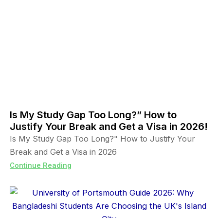
Is My Study Gap Too Long?” How to
Justify Your Break and Get a Visa in 2026!
Is My Study Gap Too Long?" How to Justify Your
Break and Get a Visa in 2026
Continue Reading