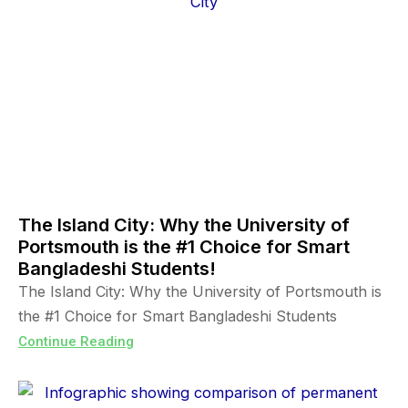
The Island City: Why the University of
Portsmouth is the #1 Choice for Smart
Bangladeshi Students!
The Island City: Why the University of Portsmouth is
the #1 Choice for Smart Bangladeshi Students
Continue Reading