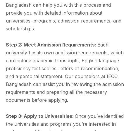
Bangladesh can help you with this process and
provide you with detailed information about
universities, programs, admission requirements, and
scholarships.
Step 2: Meet Admission Requirements:
Each
university has its own admission requirements, which
can include academic transcripts, English language
proficiency test scores, letters of recommendation,
and a personal statement. Our counselors at IECC
Bangladesh can assist you in reviewing the admission
requirements and preparing all the necessary
documents before applying.
Step 3: Apply to Universities:
Once you’ve identified
the universities and programs you’re interested in