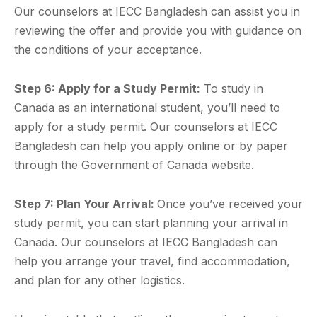
Our counselors at IECC Bangladesh can assist you in
reviewing the offer and provide you with guidance on
the conditions of your acceptance.
Step 6: Apply for a Study Permit:
To study in
Canada as an international student, you’ll need to
apply for a study permit. Our counselors at IECC
Bangladesh can help you apply online or by paper
through the Government of Canada website.
Step 7: Plan Your Arrival:
Once you’ve received your
study permit, you can start planning your arrival in
Canada. Our counselors at IECC Bangladesh can
help you arrange your travel, find accommodation,
and plan for any other logistics.