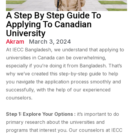
A Step By Step Guide To
Applying To Canadian
University
Akram
March 3, 2024
At IECC Bangladesh, we understand that applying to
universities in Canada can be overwhelming,
especially if you’re doing it from Bangladesh. That’s
why we’ve created this step-by-step guide to help
you navigate the application process smoothly and
successfully, with the help of our experienced
counselors.
Step 1: Explore Your Options :
it’s important to do
primary research about the universities and
programs that interest you. Our counselors at IECC