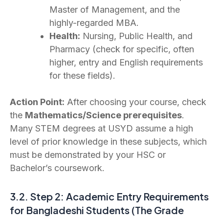
Master of Management, and the
highly-regarded MBA.
Health:
Nursing, Public Health, and
Pharmacy (check for specific, often
higher, entry and English requirements
for these fields).
Action Point:
After choosing your course, check
the
Mathematics/Science prerequisites
.
Many STEM degrees at USYD assume a high
level of prior knowledge in these subjects, which
must be demonstrated by your HSC or
Bachelor’s coursework.
3.2. Step 2: Academic Entry Requirements
for Bangladeshi Students (The Grade