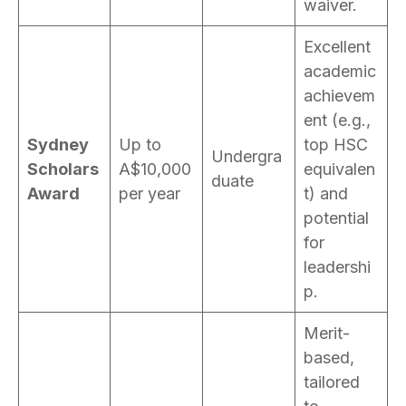
waiver.
Excellent
academic
achievem
ent (e.g.,
Sydney
Up to
top HSC
Undergra
Scholars
A$10,000
equivalen
duate
Award
per year
t) and
potential
for
leadershi
p.
Merit-
based,
tailored