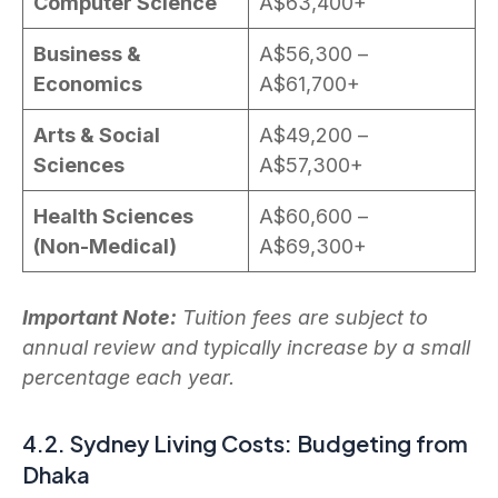
Computer Science
A$63,400+
Business &
A$56,300 –
Economics
A$61,700+
Arts & Social
A$49,200 –
Sciences
A$57,300+
Health Sciences
A$60,600 –
(Non-Medical)
A$69,300+
Important Note:
Tuition fees are subject to
annual review and typically increase by a small
percentage each year.
4.2. Sydney Living Costs: Budgeting from
Dhaka