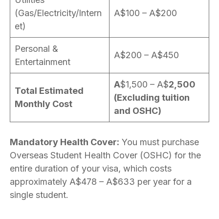
(Gas/Electricity/Intern
A$100 – A$200
et)
Personal &
A$200 – A$450
Entertainment
A
$1,500 – A$
2,500
Total Estimated
(Excluding tuition
Monthly Cost
and OSHC)
Mandatory Health Cover:
You must purchase
Overseas Student Health Cover (OSHC) for the
entire duration of your visa, which costs
approximately A$478 – A$633 per year for a
single student.