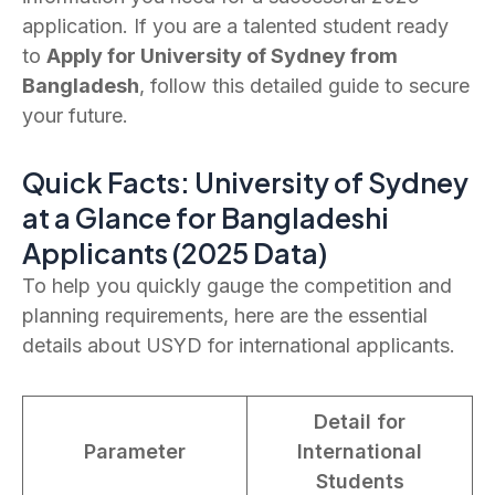
application. If you are a talented student ready
to
Apply for University of Sydney from
Bangladesh
, follow this detailed guide to secure
your future.
Quick Facts: University of Sydney
at a Glance for Bangladeshi
Applicants (2025 Data)
To help you quickly gauge the competition and
planning requirements, here are the essential
details about USYD for international applicants.
Detail for
Parameter
International
Students