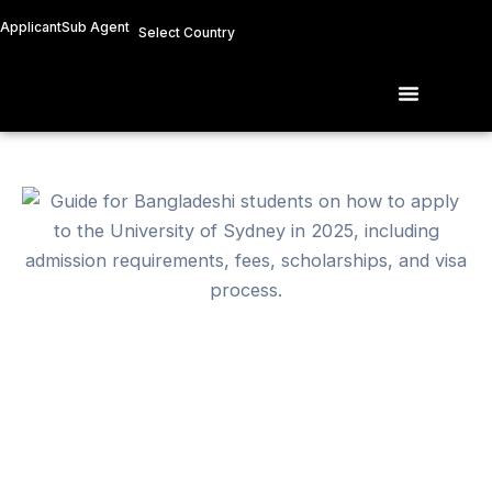
Skip
Applicant
Sub Agent
Select Country
to
content
Menu