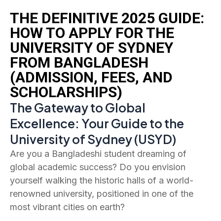
THE DEFINITIVE 2025 GUIDE:
HOW TO APPLY FOR THE
UNIVERSITY OF SYDNEY
FROM BANGLADESH
(ADMISSION, FEES, AND
SCHOLARSHIPS)
The Gateway to Global
Excellence: Your Guide to the
University of Sydney (USYD)
Are you a Bangladeshi student dreaming of
global academic success? Do you envision
yourself walking the historic halls of a world-
renowned university, positioned in one of the
most vibrant cities on earth?