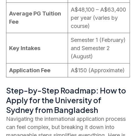
A$48,100 – A$63,400
Average PG Tuition
per year (varies by
Fee
course)
Semester 1 (February)
Key Intakes
and Semester 2
(August)
Application Fee
A$150 (Approximate)
Step-by-Step Roadmap: How to
Apply for the University of
Sydney from Bangladesh
Navigating the international application process
can feel complex, but breaking it down into
manageable steps simplifies everything. Here is