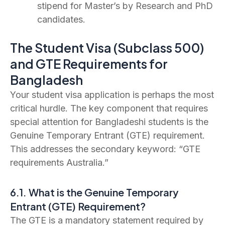
stipend for Master’s by Research and PhD
candidates.
The Student Visa (Subclass 500)
and GTE Requirements for
Bangladesh
Your student visa application is perhaps the most
critical hurdle. The key component that requires
special attention for Bangladeshi students is the
Genuine Temporary Entrant (GTE) requirement.
This addresses the secondary keyword: “GTE
requirements Australia.”
6.1. What is the Genuine Temporary
Entrant (GTE) Requirement?
The GTE is a mandatory statement required by