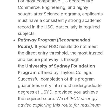
For most competitive UG degrees like
Commerce, Engineering, and highly
sought-after Science programs, applicants
must have a consistently strong academic
record in the HSC, particularly in required
subjects.
Pathway Program (Recommended
Route):
If your HSC results do not meet
the direct entry threshold, the most trusted
and secure pathway is through
the
University of Sydney Foundation
Program
offered by Taylors College.
Successful completion of this program
guarantees entry into most undergraduate
degrees at USYD, provided you achieve
the required score.
We at IECC strongly
advise exploring this route for maximum