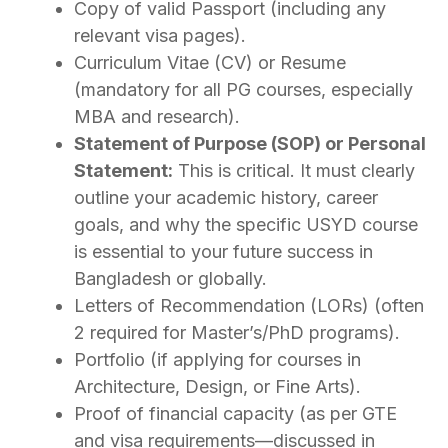
Copy of valid Passport (including any
relevant visa pages).
Curriculum Vitae (CV) or Resume
(mandatory for all PG courses, especially
MBA and research).
Statement of Purpose (SOP) or Personal
Statement:
This is critical. It must clearly
outline your academic history, career
goals, and why the specific USYD course
is essential to your future success in
Bangladesh or globally.
Letters of Recommendation (LORs) (often
2 required for Master’s/PhD programs).
Portfolio (if applying for courses in
Architecture, Design, or Fine Arts).
Proof of financial capacity (as per GTE
and visa requirements—discussed in