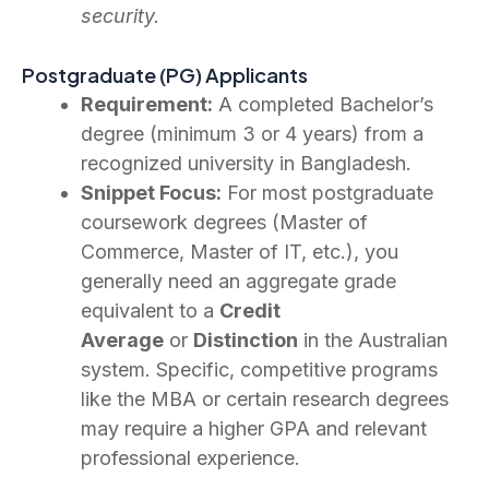
security.
Postgraduate (PG) Applicants
Requirement:
A completed Bachelor’s
degree (minimum 3 or 4 years) from a
recognized university in Bangladesh.
Snippet Focus:
For most postgraduate
coursework degrees (Master of
Commerce, Master of IT, etc.), you
generally need an aggregate grade
equivalent to a
Credit
Average
or
Distinction
in the Australian
system. Specific, competitive programs
like the MBA or certain research degrees
may require a higher GPA and relevant
professional experience.