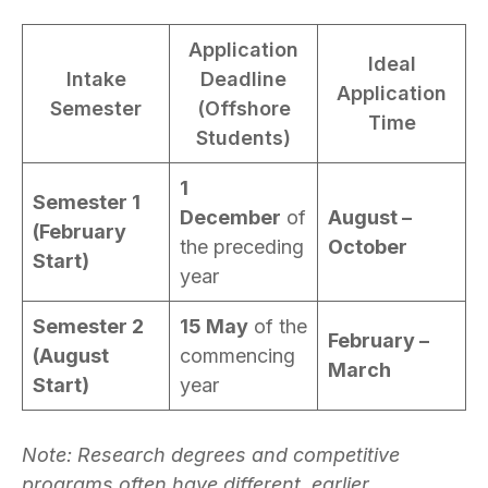
Application
Ideal
Intake
Deadline
Application
Semester
(Offshore
Time
Students)
1
Semester 1
December
of
August –
(February
the preceding
October
Start)
year
Semester 2
15 May
of the
February –
(August
commencing
March
Start)
year
Note: Research degrees and competitive
programs often have different, earlier