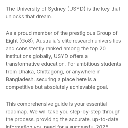
The University of Sydney (USYD) is the key that
unlocks that dream.
As a proud member of the prestigious Group of
Eight (Go8), Australia’s elite research universities
and consistently ranked among the top 20
institutions globally, USYD offers a
transformative education. For ambitious students
from Dhaka, Chittagong, or anywhere in
Bangladesh, securing a place here is a
competitive but absolutely achievable goal.
This comprehensive guide is your essential
roadmap. We will take you step-by-step through
the process, providing the accurate, up-to-date
information you need for a successful 2025