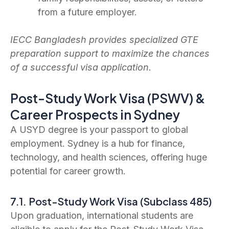
from a future employer.
IECC Bangladesh provides specialized GTE
preparation support to maximize the chances
of a successful visa application.
Post-Study Work Visa (PSWV) &
Career Prospects in Sydney
A USYD degree is your passport to global
employment. Sydney is a hub for finance,
technology, and health sciences, offering huge
potential for career growth.
7.1. Post-Study Work Visa (Subclass 485)
Upon graduation, international students are