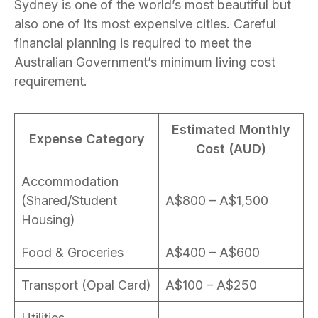
Sydney is one of the world’s most beautiful but
also one of its most expensive cities. Careful
financial planning is required to meet the
Australian Government’s minimum living cost
requirement.
Estimated Monthly
Expense Category
Cost (AUD)
Accommodation
(Shared/Student
A$800 – A$1,500
Housing)
Food & Groceries
A$400 – A$600
Transport (Opal Card)
A$100 – A$250
Utilities