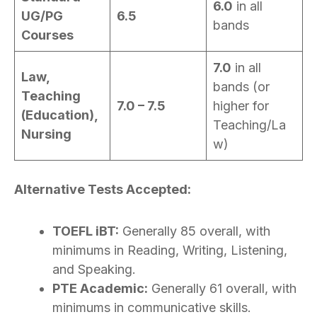
6.0
in all
UG/PG
6.5
bands
Courses
7.0
in all
Law,
bands (or
Teaching
7.0 – 7.5
higher for
(Education),
Teaching/La
Nursing
w)
Alternative Tests Accepted:
TOEFL iBT:
Generally 85 overall, with
minimums in Reading, Writing, Listening,
and Speaking.
PTE Academic:
Generally 61 overall, with
minimums in communicative skills.