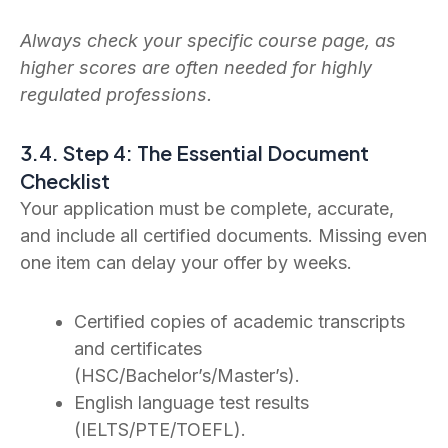
Always check your specific course page, as
higher scores are often needed for highly
regulated professions.
3.4. Step 4: The Essential Document
Checklist
Your application must be complete, accurate,
and include all certified documents. Missing even
one item can delay your offer by weeks.
Certified copies of academic transcripts
and certificates
(HSC/Bachelor’s/Master’s).
English language test results
(IELTS/PTE/TOEFL).