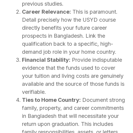
previous studies.
Career Relevance:
This is paramount.
Detail precisely how the USYD course
directly benefits your future career
prospects in Bangladesh. Link the
qualification back to a specific, high-
demand job role in your home country.
Financial Stability:
Provide indisputable
evidence that the funds used to cover
your tuition and living costs are genuinely
available and the source of those funds is
verifiable.
Ties to Home Country:
Document strong
family, property, and career commitments
in Bangladesh that will necessitate your
return upon graduation. This includes
family responsibilities, assets, or letters