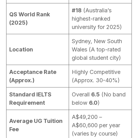
#18
(Australia’s
QS World Rank
highest-ranked
(2025)
university for 2025)
Sydney, New South
Location
Wales (A top-rated
global student city)
Acceptance Rate
Highly Competitive
(Approx.)
(Approx. 30-40%)
Standard IELTS
Overall
6.5
(No band
Requirement
below
6.0
)
A$49,200 –
Average UG Tuition
A$60,600 per year
Fee
(varies by course)