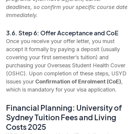
deadlines, so confirm your specific course date
immediately.
3.6. Step 6: Offer Acceptance and CoE
Once you receive your offer letter, you must
accept it formally by paying a deposit (usually
covering your first semester’s tuition) and
purchasing your Overseas Student Health Cover
(OSHC). Upon completion of these steps, USYD
issues your
Confirmation of Enrolment (CoE)
,
which is mandatory for your visa application.
Financial Planning: University of
Sydney Tuition Fees and Living
Costs 2025