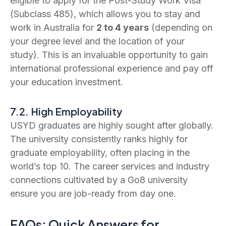
eligible to apply for the Post-Study Work Visa
(Subclass 485), which allows you to stay and
work in Australia for
2 to 4 years
(depending on
your degree level and the location of your
study). This is an invaluable opportunity to gain
international professional experience and pay off
your education investment.
7.2. High Employability
USYD graduates are highly sought after globally.
The university consistently ranks highly for
graduate employability, often placing in the
world’s top 10. The career services and industry
connections cultivated by a Go8 university
ensure you are job-ready from day one.
FAQs: Quick Answers for