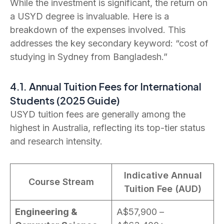
While the investment is significant, the return on
a USYD degree is invaluable. Here is a
breakdown of the expenses involved. This
addresses the key secondary keyword: “cost of
studying in Sydney from Bangladesh.”
4.1. Annual Tuition Fees for International
Students (2025 Guide)
USYD tuition fees are generally among the
highest in Australia, reflecting its top-tier status
and research intensity.
Indicative Annual
Course Stream
Tuition Fee (AUD)
Engineering &
A$57,900 –