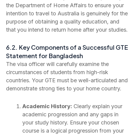
the Department of Home Affairs to ensure your
intention to travel to Australia is genuinely for the
purpose of obtaining a quality education, and
that you intend to return home after your studies.
6.2. Key Components of a Successful GTE
Statement for Bangladesh
The visa officer will carefully examine the
circumstances of students from high-risk
countries. Your GTE must be well-articulated and
demonstrate strong ties to your home country.
Academic History:
Clearly explain your
academic progression and any gaps in
your study history. Ensure your chosen
course is a logical progression from your