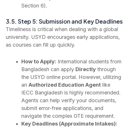
Section 6).
3.5. Step 5: Submission and Key Deadlines
Timeliness is critical when dealing with a global
university. USYD encourages early applications,
as courses can fill up quickly.
How to Apply:
International students from
Bangladesh can apply
Directly
through
the USYD online portal. However, utilizing
an
Authorized Education Agent
like
IECC Bangladesh is highly recommended.
Agents can help verify your documents,
submit error-free applications, and
navigate the complex GTE requirement.
Key Deadlines (Approximate Intakes):