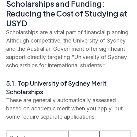
Scholarships and Funding:
Reducing the Cost of Studying at
USYD
Scholarships are a vital part of financial planning.
Although competitive, the University of Sydney
and the Australian Government offer significant
support directly targeting “University of Sydney
scholarships for international students.”
5.1. Top University of Sydney Merit
Scholarships
These are generally automatically assessed
based on academic merit when you apply, but
some require separate applications.