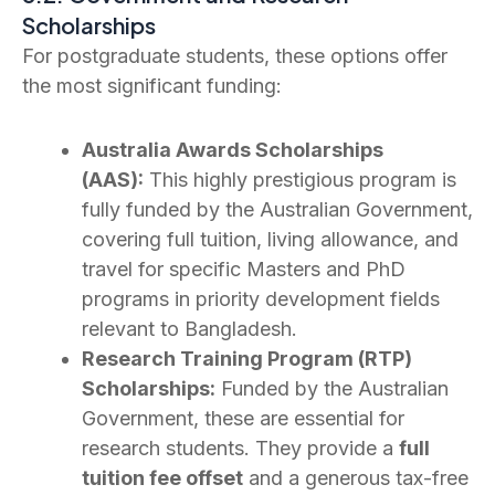
Scholarships
For postgraduate students, these options offer
the most significant funding:
Australia Awards Scholarships
(AAS):
This highly prestigious program is
fully funded by the Australian Government,
covering full tuition, living allowance, and
travel for specific Masters and PhD
programs in priority development fields
relevant to Bangladesh.
Research Training Program (RTP)
Scholarships:
Funded by the Australian
Government, these are essential for
research students. They provide a
full
tuition fee offset
and a generous tax-free