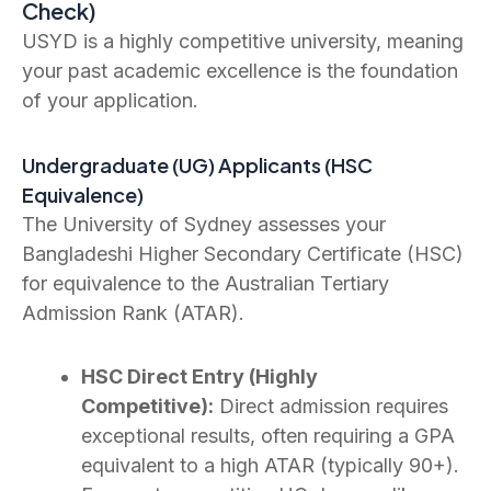
Check)
USYD is a highly competitive university, meaning
your past academic excellence is the foundation
of your application.
Undergraduate (UG) Applicants (HSC
Equivalence)
The University of Sydney assesses your
Bangladeshi Higher Secondary Certificate (HSC)
for equivalence to the Australian Tertiary
Admission Rank (ATAR).
HSC Direct Entry (Highly
Competitive):
Direct admission requires
exceptional results, often requiring a GPA
equivalent to a high ATAR (typically 90+).