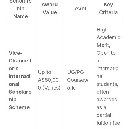
Scholars
Award
Key
hip
Level
Value
Criteria
Name
High
Academic
Merit,
Vice-
Open to
Chancell
all
or’s
internatio
Up to
UG/PG
Internati
nal
A$60,00
Coursew
onal
students,
0 (Varies)
ork
Scholars
often
hip
awarded
Scheme
as a
partial
tuition fee