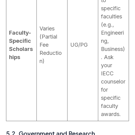
to
specific
faculties
(e.g.,
Varies
Faculty-
Engineeri
(Partial
Specific
ng,
Fee
UG/PG
Scholars
Business)
Reductio
hips
. Ask
n)
your
IECC
counselor
for
specific
faculty
awards.
5.2. Government and Research