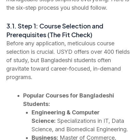
the six-step process you should follow.
3.1. Step 1: Course Selection and
Prerequisites (The Fit Check)
Before any application, meticulous course
selection is crucial. USYD offers over 400 fields
of study, but Bangladeshi students often
gravitate toward career-focused, in-demand
programs.
Popular Courses for Bangladeshi
Students:
Engineering & Computer
Science:
Specializations in IT, Data
Science, and Biomedical Engineering.
Business:
Master of Commerce,