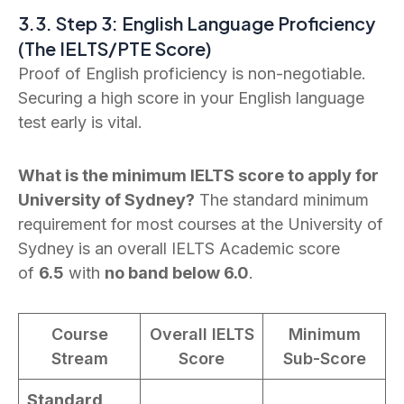
3.3. Step 3: English Language Proficiency
(The IELTS/PTE Score)
Proof of English proficiency is non-negotiable.
Securing a high score in your English language
test early is vital.
What is the minimum IELTS score to apply for
University of Sydney?
The standard minimum
requirement for most courses at the University of
Sydney is an overall IELTS Academic score
of
6.5
with
no band below 6.0
.
Course
Overall IELTS
Minimum
Stream
Score
Sub-Score
Standard