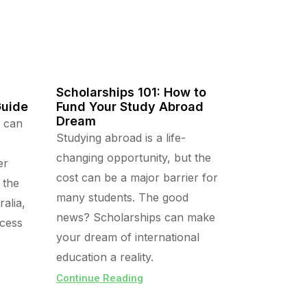
Scholarships 101: How to
Guide
Fund Your Study Abroad
Dream
a can
Studying abroad is a life-
changing opportunity, but the
er
cost can be a major barrier for
 the
many students. The good
alia,
news? Scholarships can make
ocess
your dream of international
education a reality.
Continue Reading