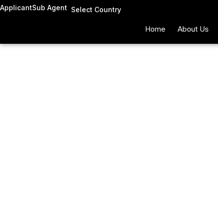
Skip
Applicant
Sub Agent
Select Country
to
Home
About Us
content