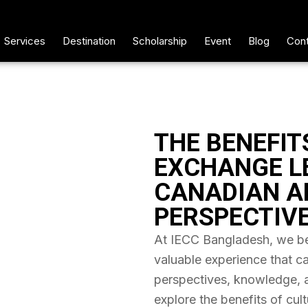
Services
Destination
Scholarship
Event
Blog
Cont
THE BENEFIT
EXCHANGE L
CANADIAN A
PERSPECTIV
At IECC Bangladesh, we bel
valuable experience that c
perspectives, knowledge, and
explore the benefits of cul