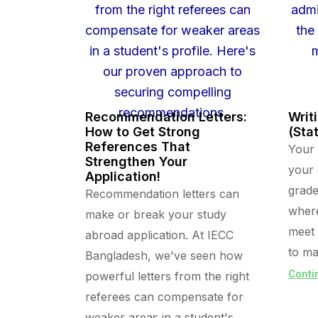
Recommendation Letters:
Writ
How to Get Strong
(Sta
References That
Your 
Strengthen Your
your
Application!
grade
Recommendation letters can
where
make or break your study
meet 
abroad application. At IECC
to ma
Bangladesh, we've seen how
Conti
powerful letters from the right
referees can compensate for
weaker areas in a student's