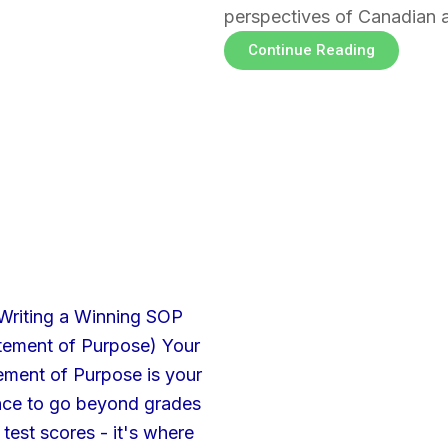
perspectives of Canadian 
Continue Reading
Page
Page
Page
Page
Page