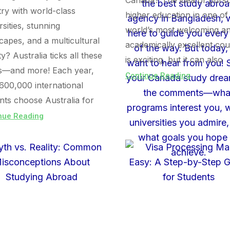
Canada? The idea of purs
ry with world-class
higher education in one of
rsities, stunning
world’s most welcoming a
capes, and a multicultural
academically excellent cou
ty? Australia ticks all these
is exciting, but it can also
s—and more! Each year,
Continue Reading
600,000 international
nts choose Australia for
nue Reading