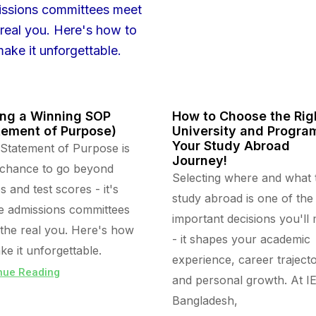
ing a Winning SOP
How to Choose the Rig
tement of Purpose)
University and Program
Your Study Abroad
Statement of Purpose is
Journey!
 chance to go beyond
Selecting where and what 
s and test scores - it's
study abroad is one of the
 admissions committees
important decisions you'll
the real you. Here's how
- it shapes your academic
ke it unforgettable.
experience, career trajecto
nue Reading
and personal growth. At I
Bangladesh,