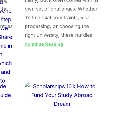
uing
many, but it often comes with its
 the
own set of challenges. Whether
nd
it’s financial constraints, visa
ntries
processing, or choosing the
right university, these hurdles
Continue Reading