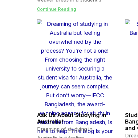
Continue Reading
Ask Us About Studying in
Stud
Australia!
Bang
and 
Dreaming of studying in
Dream