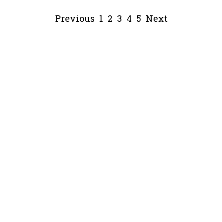
Previous
1
2
3
4
5
Next