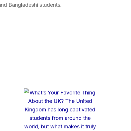
and Bangladeshi students.