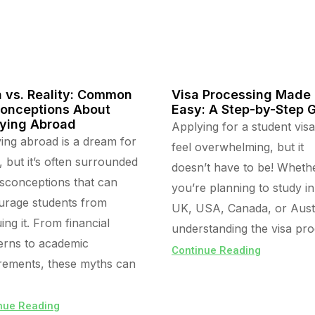
 vs. Reality: Common
Visa Processing Made
onceptions About
Easy: A Step-by-Step 
ying Abroad
Applying for a student vis
ing abroad is a dream for
feel overwhelming, but it
 but it’s often surrounded
doesn’t have to be! Wheth
sconceptions that can
you’re planning to study in
urage students from
UK, USA, Canada, or Austr
ing it. From financial
understanding the visa pr
rns to academic
Continue Reading
rements, these myths can
nue Reading