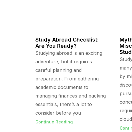
Study Abroad Checklist:
Myth
Are You Ready?
Misc
Stud
Studying abroad is an exciting
Study
adventure, but it requires
many,
careful planning and
by mi
preparation. From gathering
disco
academic documents to
pursu
managing finances and packing
conce
essentials, there’s a lot to
requi
consider before you
cloud
Continue Reading
Conti