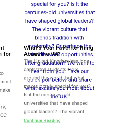
ht
What’s Your Favorite Thing
 for
About the UK?
The United Kingdom has long
captivated students from
to
around the world, but what
 most
makes it truly special for you?
 make
Is it the centuries-old
universities that have shaped
ry,
global leaders? The vibrant
ECC
Continue Reading