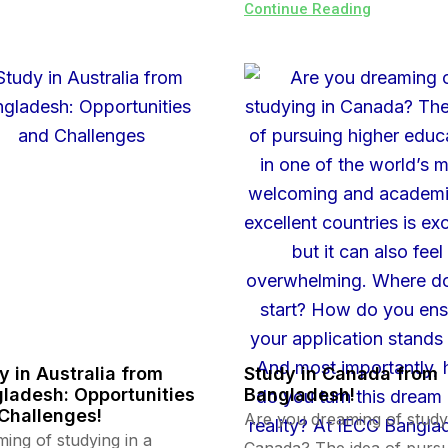
Continue Reading
y in Australia from
Study in Canada from
ladesh: Opportunities
Bangladesh!
Challenges!
Are you dreaming of study
ing of studying in a