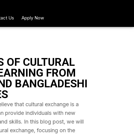
act Us
Apply Now
S OF CULTURAL
EARNING FROM
ND BANGLADESHI
ES
ieve that cultural exchange is a
an provide individuals with new
 skills. In this blog post, we will
tural exchange, focusing on the