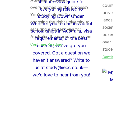
Australia but feeling
count
overwhelmed by the process?
unive
You’re not alone! From
lands
choosing the right university to
socie
securing a student visa for
boxe
Australia, the journey can seem
over 
Continue Reading
stude
Conti