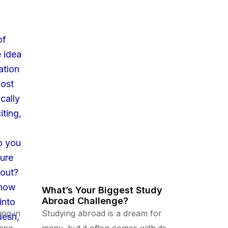
What’s Your Biggest Study
Abroad Challenge?
ing in
Studying abroad is a dream for