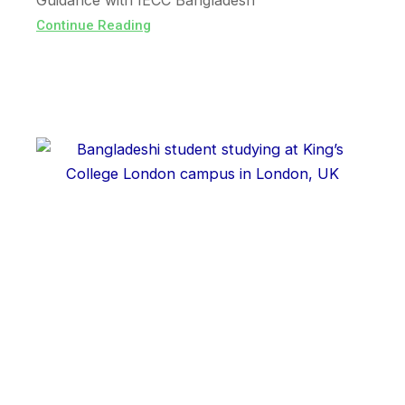
Guidance with IECC Bangladesh
Continue Reading