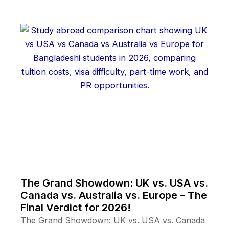
The Grand Showdown: UK vs. USA vs.
Canada vs. Australia vs. Europe – The
Final Verdict for 2026!
The Grand Showdown: UK vs. USA vs. Canada