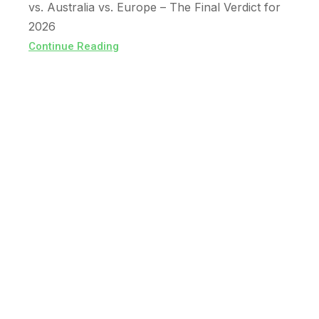
vs. Australia vs. Europe – The Final Verdict for
2026
Continue Reading