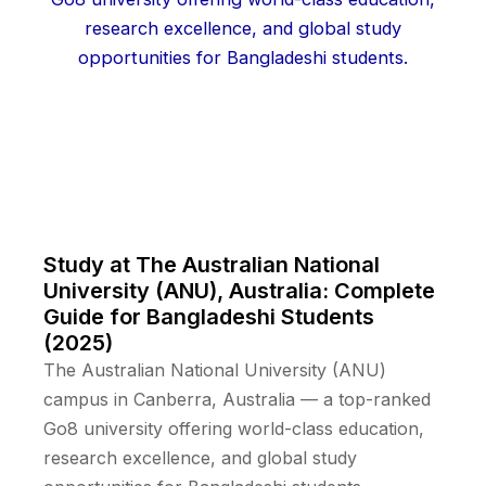
Study at The Australian National
University (ANU), Australia: Complete
Guide for Bangladeshi Students
(2025)
The Australian National University (ANU)
campus in Canberra, Australia — a top-ranked
Go8 university offering world-class education,
research excellence, and global study