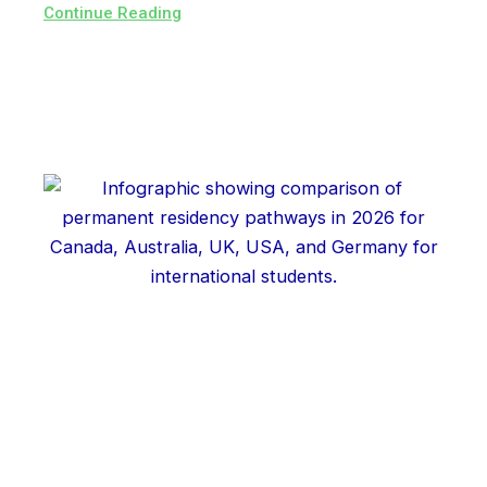
Continue Reading