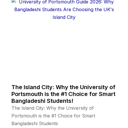
The Island City: Why the University of
Portsmouth is the #1 Choice for Smart
Bangladeshi Students!
The Island City: Why the University of
Portsmouth is the #1 Choice for Smart
Bangladeshi Students