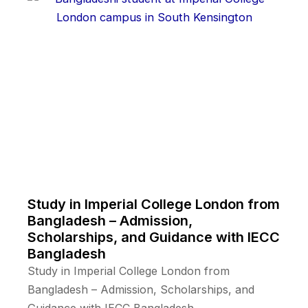
Study in Imperial College London from
Bangladesh – Admission,
Scholarships, and Guidance with IECC
Bangladesh
Study in Imperial College London from
Bangladesh – Admission, Scholarships, and