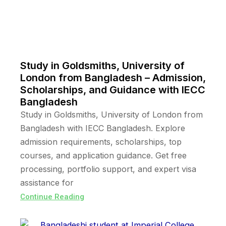
Study in Goldsmiths, University of
London from Bangladesh – Admission,
Scholarships, and Guidance with IECC
Bangladesh
Study in Goldsmiths, University of London from
Bangladesh with IECC Bangladesh. Explore
admission requirements, scholarships, top
courses, and application guidance. Get free
processing, portfolio support, and expert visa
assistance for
Continue Reading