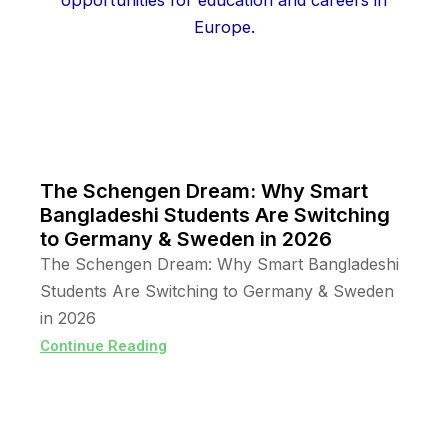
The Schengen Dream: Why Smart
Bangladeshi Students Are Switching
to Germany & Sweden in 2026
The Schengen Dream: Why Smart Bangladeshi
Students Are Switching to Germany & Sweden
in 2026
Continue Reading