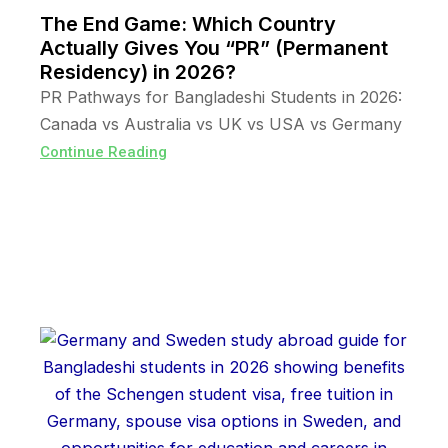
The End Game: Which Country
Actually Gives You “PR” (Permanent
Residency) in 2026?
PR Pathways for Bangladeshi Students in 2026:
Canada vs Australia vs UK vs USA vs Germany
Continue Reading