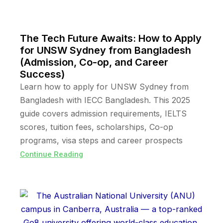
The Tech Future Awaits: How to Apply
for UNSW Sydney from Bangladesh
(Admission, Co-op, and Career
Success)
Learn how to apply for UNSW Sydney from
Bangladesh with IECC Bangladesh. This 2025
guide covers admission requirements, IELTS
scores, tuition fees, scholarships, Co-op
programs, visa steps and career prospects
Continue Reading