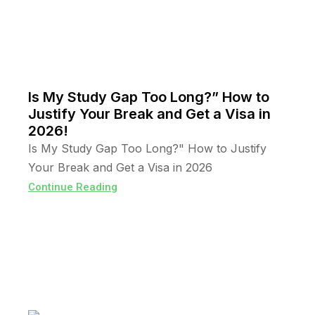
Is My Study Gap Too Long?” How to
Justify Your Break and Get a Visa in
2026!
Is My Study Gap Too Long?" How to Justify
Your Break and Get a Visa in 2026
Continue Reading