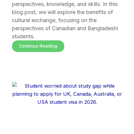
perspectives, knowledge, and skills. In this
blog post, we will explore the benefits of
cultural exchange, focusing on the
perspectives of Canadian and Bangladeshi
students.
Continue Reading
Page
Page
Page
Page
Page