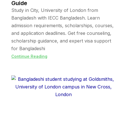
Guide
Study in City, University of London from
Bangladesh with IECC Bangladesh. Learn
admission requirements, scholarships, courses,
and application deadlines. Get free counseling,
scholarship guidance, and expert visa support
for Bangladeshi
Continue Reading