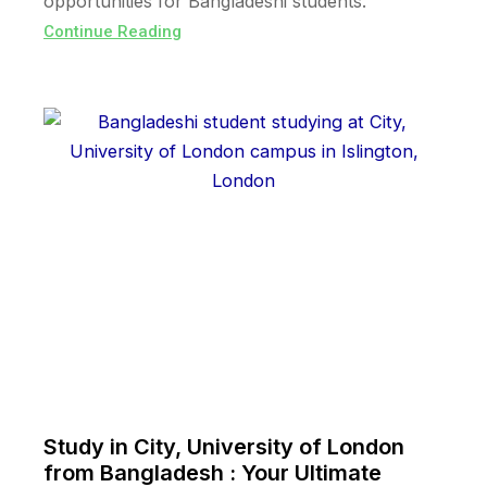
opportunities for Bangladeshi students.
Continue Reading
Study in City, University of London
from Bangladesh : Your Ultimate