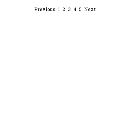
Previous
1
2
3
4
5
Next