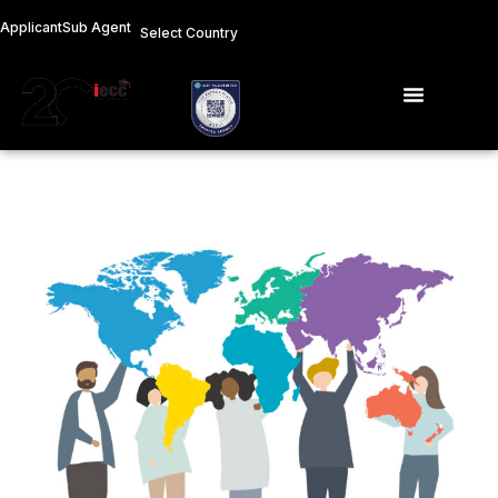
Skip
Applicant
Sub Agent
Select Country
to
content
Menu