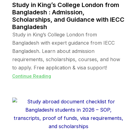
Study in King’s College London from
Bangladesh : Admission,
Scholarships, and Guidance with IECC
Bangladesh
Study in King’s College London from
Bangladesh with expert guidance from IECC
Bangladesh. Learn about admission
requirements, scholarships, courses, and how
to apply. Free application & visa support!
Continue Reading