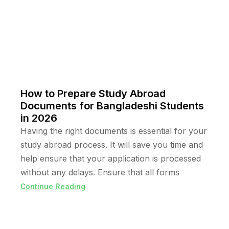
How to Prepare Study Abroad
Documents for Bangladeshi Students
in 2026
Having the right documents is essential for your
study abroad process. It will save you time and
help ensure that your application is processed
without any delays. Ensure that all forms
Continue Reading