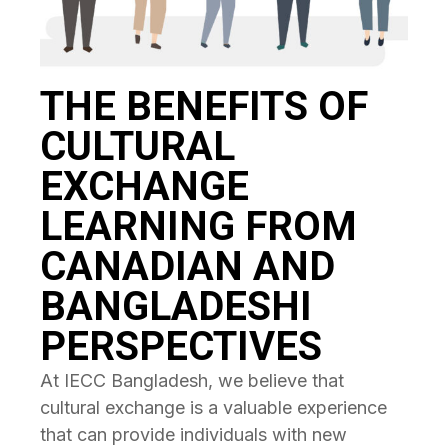
THE BENEFITS OF
CULTURAL
EXCHANGE
LEARNING FROM
CANADIAN AND
BANGLADESHI
PERSPECTIVES
At IECC Bangladesh, we believe that
cultural exchange is a valuable experience
that can provide individuals with new