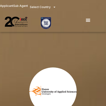
Skip
Applicant
Sub Agent
Select Country
to
content
Menu