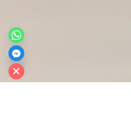
chaty
Hide
Course Details
Master of Science (MSc) in Data Science for Life
Sciences