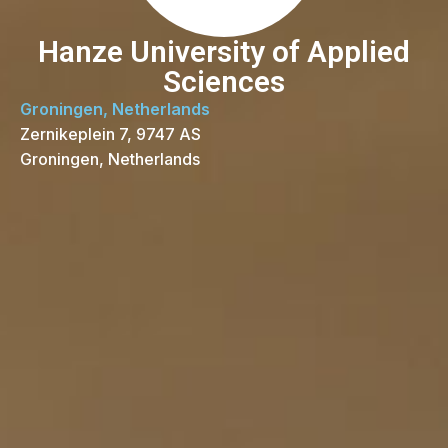
Hanze University of Applied
Sciences
Groningen, Netherlands
Zernikeplein 7, 9747 AS
Groningen, Netherlands