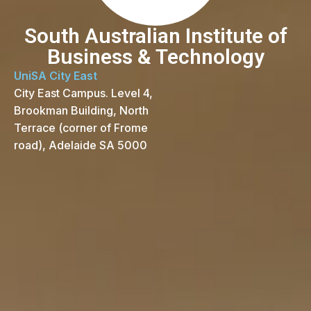
South Australian Institute of
Business & Technology
UniSA City East
City East Campus. Level 4,
Brookman Building, North
Terrace (corner of Frome
road), Adelaide SA 5000