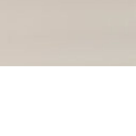
Course Details
Diploma of Business
Diploma of Engineering
Diploma of Health Science